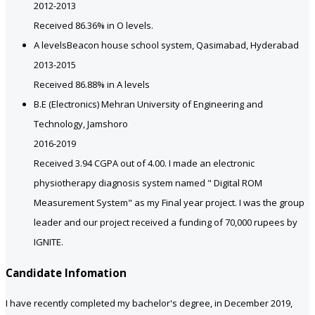
2012-2013
Received 86.36% in O levels.
A levels
Beacon house school system, Qasimabad, Hyderabad
2013-2015
Received 86.88% in A levels
B.E (Electronics)
Mehran University of Engineering and
Technology, Jamshoro
2016-2019
Received 3.94 CGPA out of 4.00. I made an electronic
physiotherapy diagnosis system named " Digital ROM
Measurement System" as my Final year project. I was the group
leader and our project received a funding of 70,000 rupees by
IGNITE.
Candidate Infomation
I have recently completed my bachelor's degree, in December 2019,