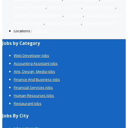
Engineer Manager
,
Science lab teacher
,
Software Engineer
,
Software Engineer Manager
,
Technician
,
Technician / Technical
product Manager
,
Telecom Fiber Optics
,
Trainee Networking
Locations :
Pakistan
Jobs by Category
Web Developer Jobs
Accounting Assistant Jobs
Arts, Design, Media Jobs
Finance And Business Jobs
Financial Services Jobs
Human Resources Jobs
Restaurant Jobs
Jobs By City