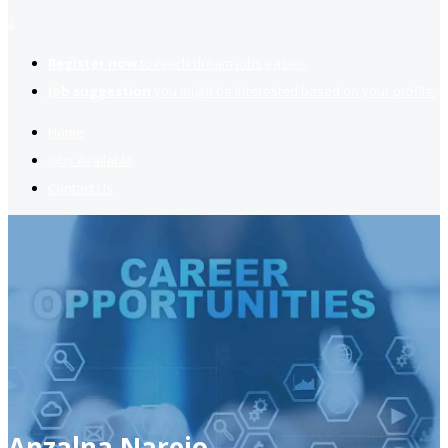
2
Register now
to reach dream jobs easier.
Job suggestion
you might be interested based on your profile.
Home
Jobs Available
Contact Us
Anzalna Narejo