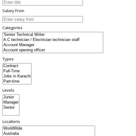
Salary From
Categories
Types
Levels
Locations