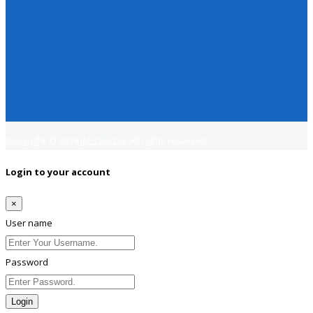
Copyright © 2018
Jobsfind.pk
All rights reserved.
Login to your account
×
User name
Password
Login