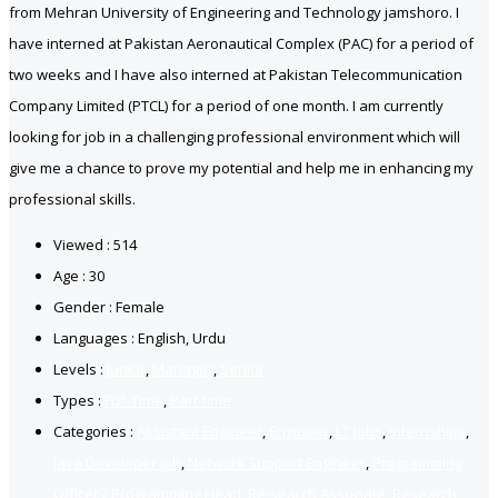
from Mehran University of Engineering and Technology jamshoro. I
have interned at Pakistan Aeronautical Complex (PAC) for a period of
two weeks and I have also interned at Pakistan Telecommunication
Company Limited (PTCL) for a period of one month. I am currently
looking for job in a challenging professional environment which will
give me a chance to prove my potential and help me in enhancing my
professional skills.
Viewed : 514
Age : 30
Gender : Female
Languages : English, Urdu
Levels :
Junior
,
Manager
,
Senior
Types :
Full-Time
,
Part-time
Categories :
Assistant Engineer
,
Engineer
,
I.T Jobs
,
Internships
,
Java Developer job
,
Network Support Engineer
,
Programming
Officer / Programming Head
,
Re-search Associate
,
Research