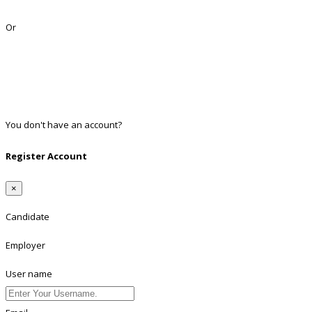
Lost Password?
Or
Facebook
Google
Twitter
Linkedin
You don't have an account?
Register
Register Account
×
Candidate
Employer
User name