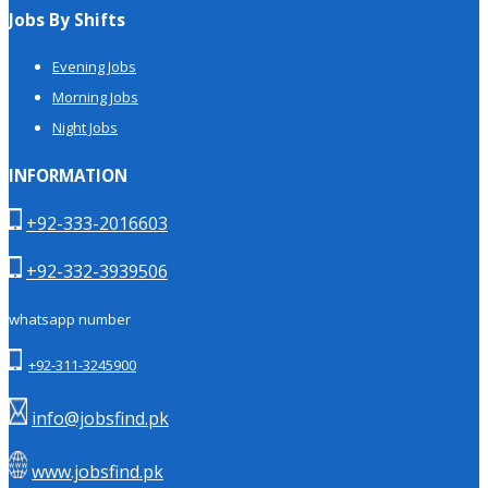
Jobs By Shifts
Evening Jobs
Morning Jobs
Night Jobs
INFORMATION
+92-333-2016603
+92-332-3939506
whatsapp number
+92-311-3245900
info@jobsfind.pk
www.jobsfind.pk