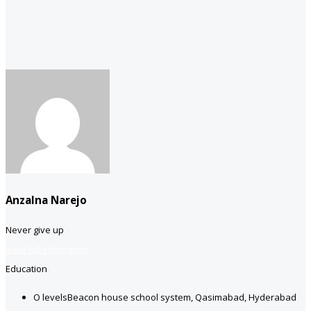
Anzalna Narejo
Never give up
View full infomation
Education
O levels
Beacon house school system, Qasimabad, Hyderabad