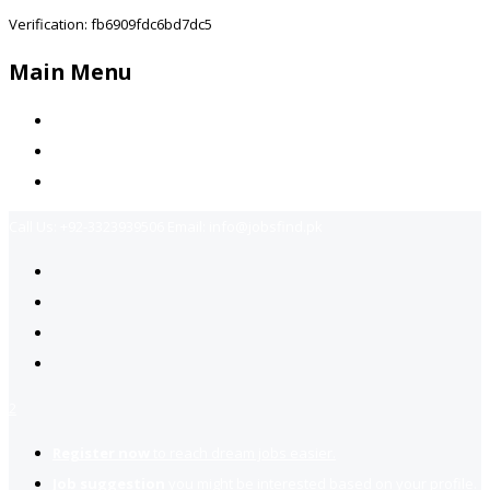
Verification: fb6909fdc6bd7dc5
Main Menu
Home
Jobs Available
Contact Us
Call Us:
+92-3323939506
Email:
info@jobsfind.pk
2
Register now
to reach dream jobs easier.
Job suggestion
you might be interested based on your profile.