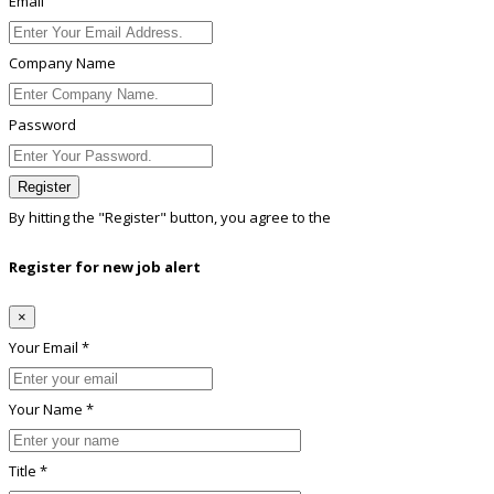
Email
Company Name
Password
Register
By hitting the
"Register"
button, you agree to the
Terms conditions
Register for new job alert
×
Your Email *
Your Name *
Title *