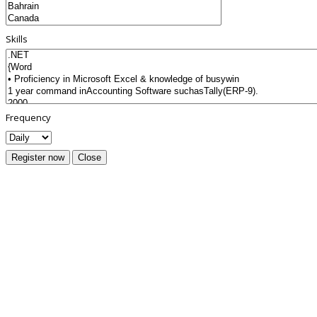
Skills
Frequency
Register now
Close