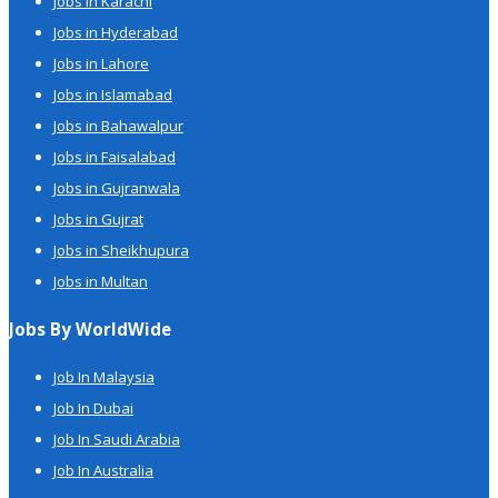
Jobs in Karachi
Jobs in Hyderabad
Jobs in Lahore
Jobs in Islamabad
Jobs in Bahawalpur
Jobs in Faisalabad
Jobs in Gujranwala
Jobs in Gujrat
Jobs in Sheikhupura
Jobs in Multan
Jobs By WorldWide
Job In Malaysia
Job In Dubai
Job In Saudi Arabia
Job In Australia