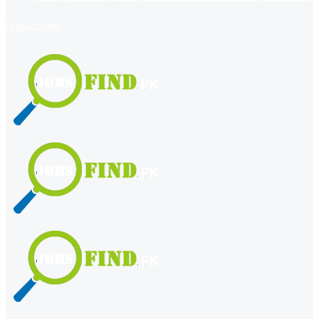
register
login