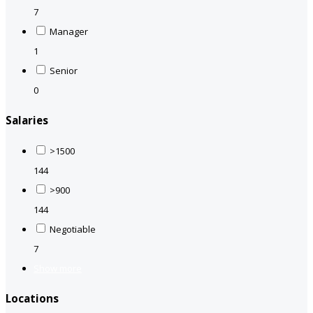
7
Manager
1
Senior
0
Salaries
>1500
144
>900
144
Negotiable
7
Show more
Locations