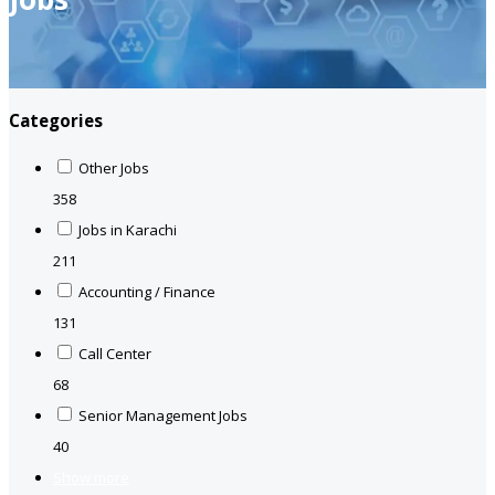
Categories
Other Jobs
358
Jobs in Karachi
211
Accounting / Finance
131
Call Center
68
Senior Management Jobs
40
Show more