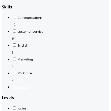
Skills
Communications
10
customer service
6
English
3
Marketing
3
MS Office
2
Show more
Levels
Junior