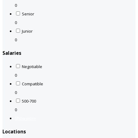
0
Senior
0
Junior
0
Salaries
Negotiable
0
Compatible
0
500-700
0
Show more
Locations