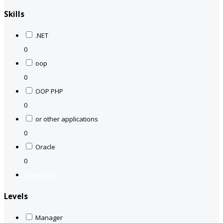
Skills
.NET
0
oop
0
OOP PHP
0
or other applications
0
Oracle
0
Show more
Levels
Manager