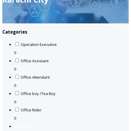
Categories
Operation Executive
0
Office Assistant
0
Office Attendant
0
Office boy /Tea Boy
0
Office Rider
0
Show more