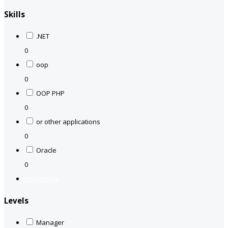
Skills
.NET
0
oop
0
OOP PHP
0
or other applications
0
Oracle
0
Show more
Levels
Manager