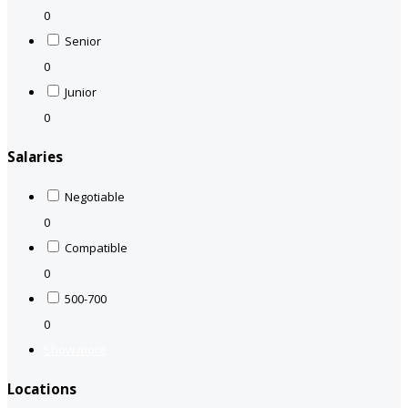
0
Senior
0
Junior
0
Salaries
Negotiable
0
Compatible
0
500-700
0
Show more
Locations