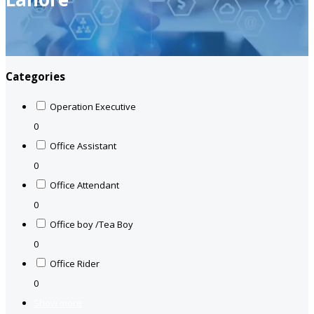
Categories
Operation Executive
0
Office Assistant
0
Office Attendant
0
Office boy /Tea Boy
0
Office Rider
0
Show more