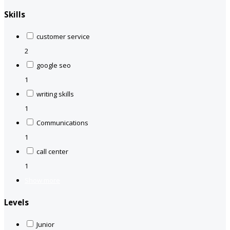
Skills
customer service
2
google seo
1
writing skills
1
Communications
1
call center
1
Show more
Levels
Junior