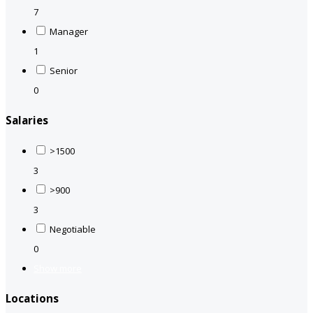
7
Manager
1
Senior
0
Salaries
>1500
3
>900
3
Negotiable
0
Show more
Locations