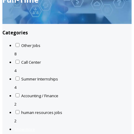
Categories
Other Jobs
8
Call Center
4
Summer Internships
4
Accounting / Finance
2
human resources jobs
2
Show more