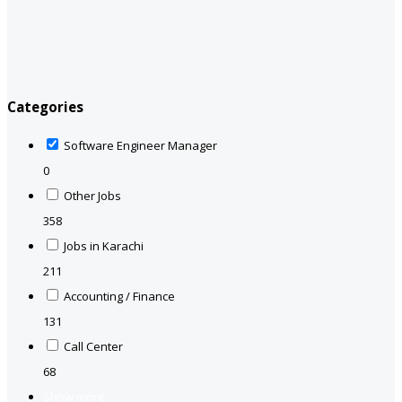
Categories
Software Engineer Manager
0
Other Jobs
358
Jobs in Karachi
211
Accounting / Finance
131
Call Center
68
Show more