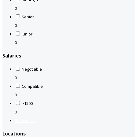
0
Senior
0
Junior
0
Salaries
Negotiable
0
Compatible
0
>1500
0
Show more
Locations