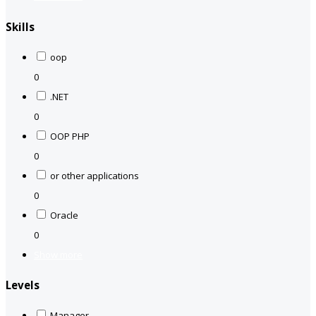
Skills
oop
0
.NET
0
OOP PHP
0
or other applications
0
Oracle
0
Show more
Levels
Manager