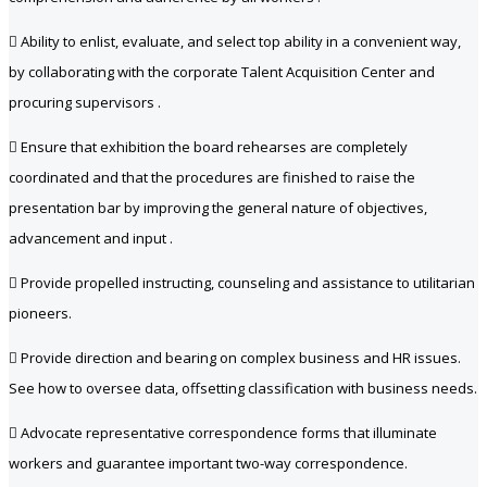
 Ability to enlist, evaluate, and select top ability in a convenient way,
by collaborating with the corporate Talent Acquisition Center and
procuring supervisors .
 Ensure that exhibition the board rehearses are completely
coordinated and that the procedures are finished to raise the
presentation bar by improving the general nature of objectives,
advancement and input .
 Provide propelled instructing, counseling and assistance to utilitarian
pioneers.
 Provide direction and bearing on complex business and HR issues.
See how to oversee data, offsetting classification with business needs.
 Advocate representative correspondence forms that illuminate
workers and guarantee important two-way correspondence.