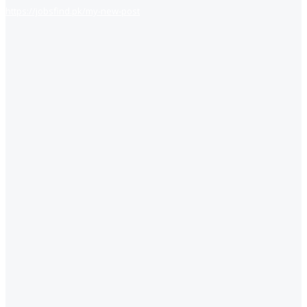
https://jobsfind.pk/my-new-post