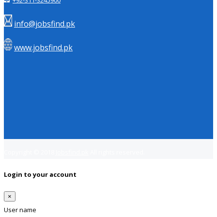
+92-311-3245900
info@jobsfind.pk
www.jobsfind.pk
Copyright © 2018
Jobsfind.pk
All rights reserved.
Login to your account
×
User name