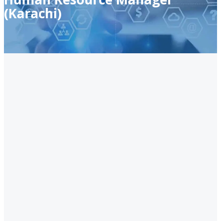
(Karachi)