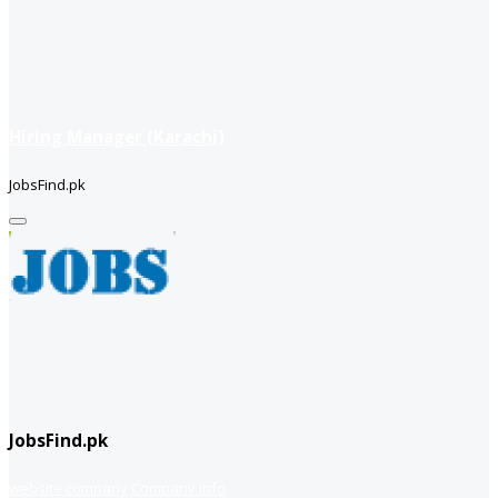
Hiring Manager (Karachi)
JobsFind.pk
JobsFind.pk
website company
Company info