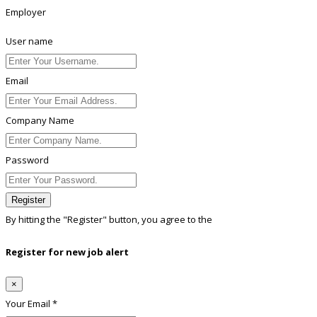
Employer
User name
Email
Company Name
Password
Register
By hitting the
"Register"
button, you agree to the
Terms conditions
Register for new job alert
×
Your Email *