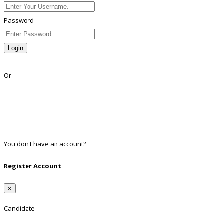
Password
Login
Lost Password?
Or
Facebook
Google
Twitter
Linkedin
You don't have an account?
Register
Register Account
×
Candidate