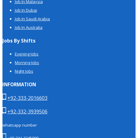
Job In Malaysia
Job In Dubai
Job In Saudi Arabia
Job In Australia
Jobs By Shifts
Evening Jobs
Morning Jobs
Night Jobs
INFORMATION
+92-333-2016603
+92-332-3939506
whatsapp number