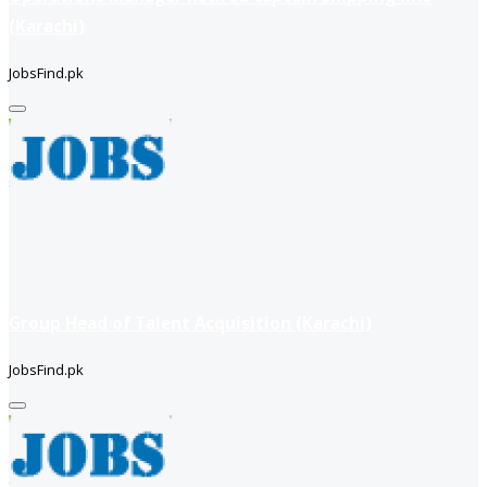
(Karachi)
JobsFind.pk
Group Head of Talent Acquisition (Karachi)
JobsFind.pk