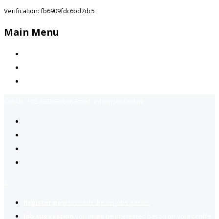
Verification: fb6909fdc6bd7dc5
Main Menu
Home
Jobs Available
Contact Us
Call Us:
+92-3323939506
Email:
info@jobsfind.pk
2
Register now
to reach dream jobs easier.
Job suggestion
you might be interested based on your profile.