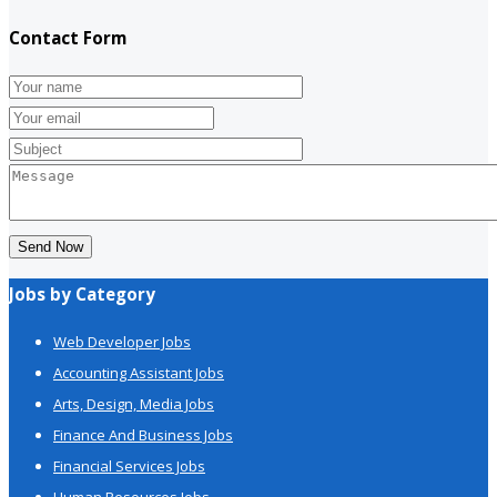
Contact Form
Send Now
Jobs by Category
Web Developer Jobs
Accounting Assistant Jobs
Arts, Design, Media Jobs
Finance And Business Jobs
Financial Services Jobs
Human Resources Jobs