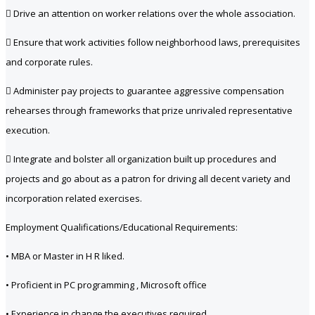
 Drive an attention on worker relations over the whole association.
 Ensure that work activities follow neighborhood laws, prerequisites
and corporate rules.
 Administer pay projects to guarantee aggressive compensation
rehearses through frameworks that prize unrivaled representative
execution.
 Integrate and bolster all organization built up procedures and
projects and go about as a patron for driving all decent variety and
incorporation related exercises.
Employment Qualifications/Educational Requirements:
• MBA or Master in H R liked.
• Proficient in PC programming , Microsoft office
• Experience in change the executives required.