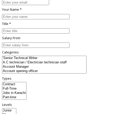
Your Name *
Title *
Salary From
Categories
Types
Levels