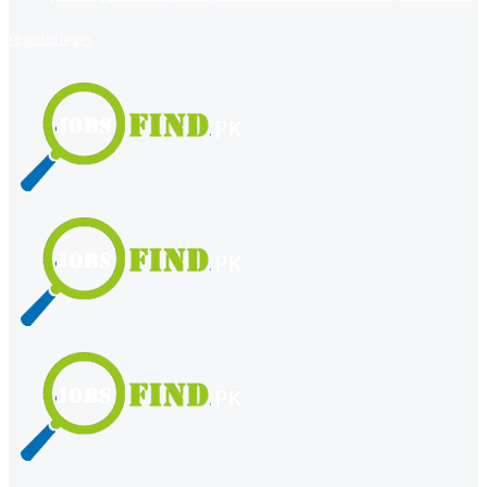
register
login