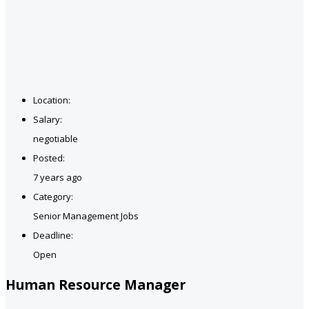
Location:
Salary:
negotiable
Posted:
7 years ago
Category:
Senior Management Jobs
Deadline:
Open
Human Resource Manager