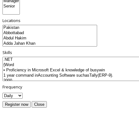
Locations
Skills
Frequency
Register now
Close