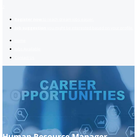
2
Register now
to reach dream jobs easier.
Job suggestion
you might be interested based on your profile.
Home
Jobs Available
Contact Us
Human Resource Manager