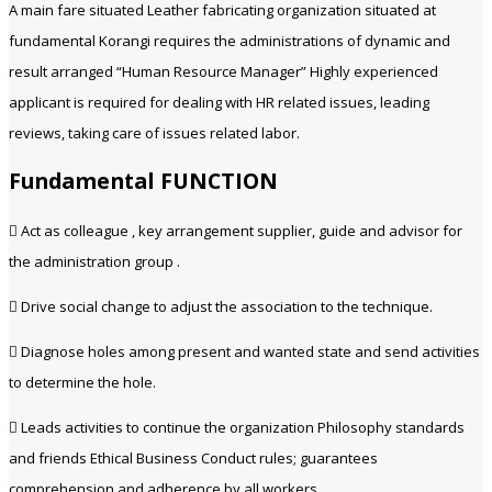
A main fare situated Leather fabricating organization situated at
fundamental Korangi requires the administrations of dynamic and
result arranged “Human Resource Manager” Highly experienced
applicant is required for dealing with HR related issues, leading
reviews, taking care of issues related labor.
Fundamental FUNCTION
 Act as colleague , key arrangement supplier, guide and advisor for
the administration group .
 Drive social change to adjust the association to the technique.
 Diagnose holes among present and wanted state and send activities
to determine the hole.
 Leads activities to continue the organization Philosophy standards
and friends Ethical Business Conduct rules; guarantees
comprehension and adherence by all workers .