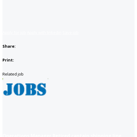
Apply for job
Apply with linkedin
Save job
Share:
Print:
Related job
Operations Manager Retired captain shipping line