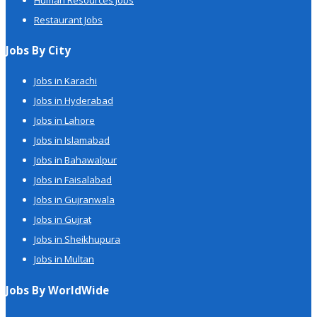
Restaurant Jobs
Jobs By City
Jobs in Karachi
Jobs in Hyderabad
Jobs in Lahore
Jobs in Islamabad
Jobs in Bahawalpur
Jobs in Faisalabad
Jobs in Gujranwala
Jobs in Gujrat
Jobs in Sheikhupura
Jobs in Multan
Jobs By WorldWide