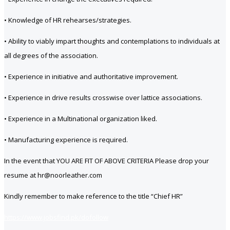
• Knowledge of HR rehearses/strategies.
• Ability to viably impart thoughts and contemplations to individuals at
all degrees of the association.
• Experience in initiative and authoritative improvement.
• Experience in drive results crosswise over lattice associations.
• Experience in a Multinational organization liked.
• Manufacturing experience is required.
In the event that YOU ARE FIT OF ABOVE CRITERIA Please drop your
resume at hr@noorleather.com
Kindly remember to make reference to the title “Chief HR”
https://www.jobsfind.pk/dofollow