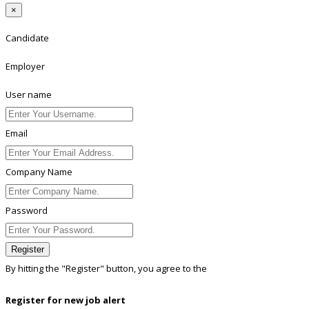
×
Candidate
Employer
User name
Email
Company Name
Password
Register
By hitting the
"Register"
button, you agree to the
Terms conditions
Register for new job alert