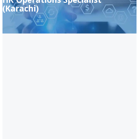
(Karachi)