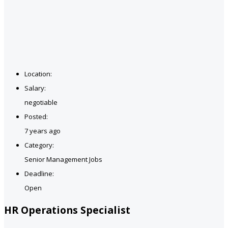
Location:
Salary:
negotiable
Posted:
7 years ago
Category:
Senior Management Jobs
Deadline:
Open
HR Operations Specialist