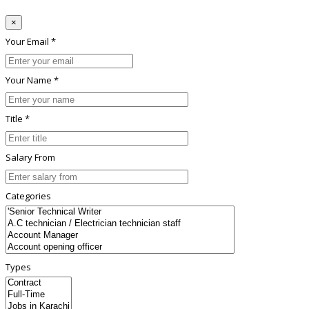
×
Your Email *
Your Name *
Title *
Salary From
Categories
Types