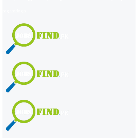
register
login