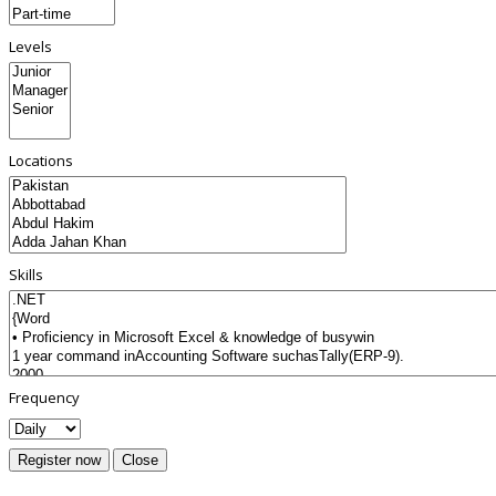
Levels
Locations
Skills
Frequency
Register now
Close