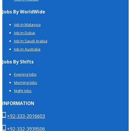
Jobs By WorldWide
Job In Malaysia
Job In Dubai
Job In Saudi Arabia
Job In Australia
Jobs By Shifts
Evening Jobs
Morning Jobs
Night Jobs
INFORMATION
+92-333-2016603
+92-332-3939506