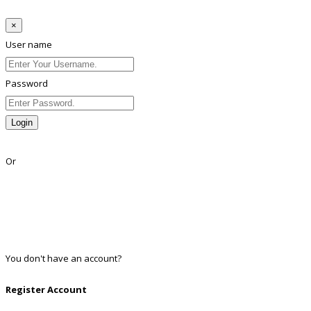
×
User name
Password
Login
Lost Password?
Or
Facebook
Google
Twitter
Linkedin
You don't have an account?
Register
Register Account