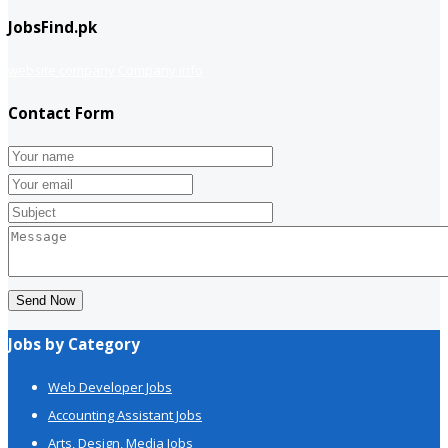
JobsFind.pk
website company
Company info
Contact Form
Send Now
Jobs by Category
Web Developer Jobs
Accounting Assistant Jobs
Arts, Design, Media Jobs