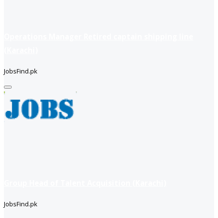
Operations Manager Retired captain shipping line
(Karachi)
JobsFind.pk
Group Head of Talent Acquisition (Karachi)
JobsFind.pk