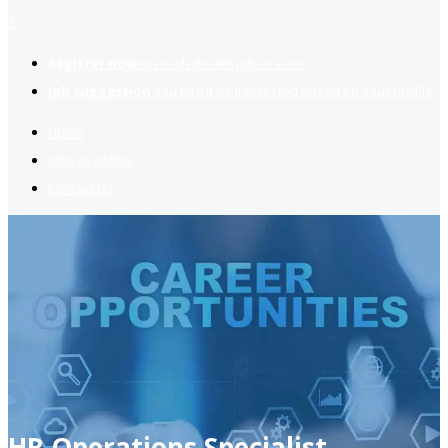
2
Register now
to reach dream jobs easier.
Job suggestion
you might be interested based on your profile.
Home
Jobs Available
Contact Us
HR Operations Specialist