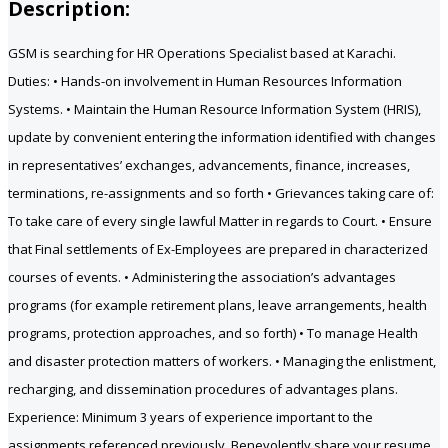
Description:
GSM is searching for HR Operations Specialist based at Karachi.
Duties: • Hands-on involvement in Human Resources Information
Systems. • Maintain the Human Resource Information System (HRIS),
update by convenient entering the information identified with changes
in representatives’ exchanges, advancements, finance, increases,
terminations, re-assignments and so forth • Grievances taking care of:
To take care of every single lawful Matter in regards to Court. • Ensure
that Final settlements of Ex-Employees are prepared in characterized
courses of events. • Administering the association’s advantages
programs (for example retirement plans, leave arrangements, health
programs, protection approaches, and so forth) • To manage Health
and disaster protection matters of workers. • Managing the enlistment,
recharging, and dissemination procedures of advantages plans.
Experience: Minimum 3 years of experience important to the
assignments referenced previously. Benevolently share your resume