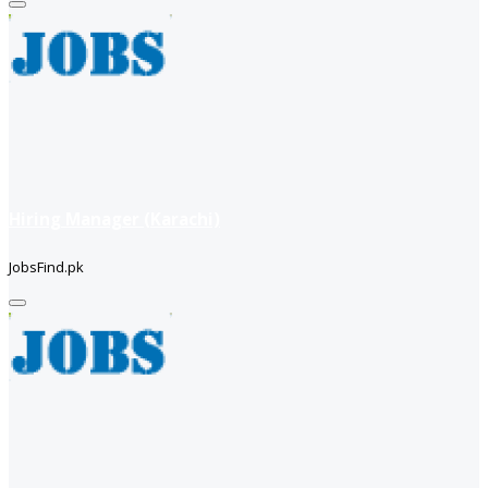
Hiring Manager (Karachi)
JobsFind.pk