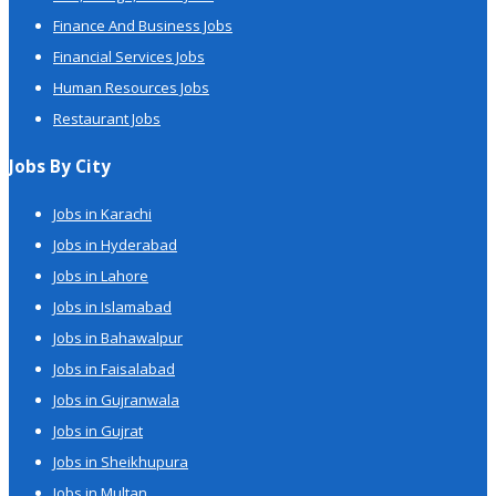
Finance And Business Jobs
Financial Services Jobs
Human Resources Jobs
Restaurant Jobs
Jobs By City
Jobs in Karachi
Jobs in Hyderabad
Jobs in Lahore
Jobs in Islamabad
Jobs in Bahawalpur
Jobs in Faisalabad
Jobs in Gujranwala
Jobs in Gujrat
Jobs in Sheikhupura
Jobs in Multan