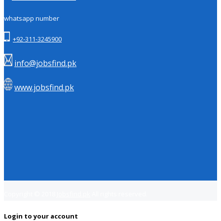
whatsapp number
+92-311-3245900
info@jobsfind.pk
www.jobsfind.pk
Copyright © 2018
Jobsfind.pk
All rights reserved.
Login to your account