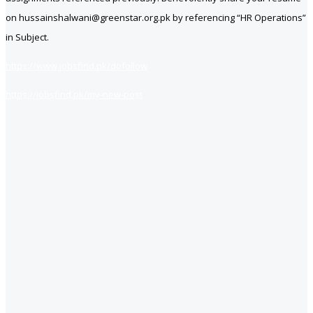
on hussainshalwani@greenstar.org.pk by referencing “HR Operations”
in Subject.
https://www.jobsfind.pk/dofollow
https://jobsfind.pk/my-new-post