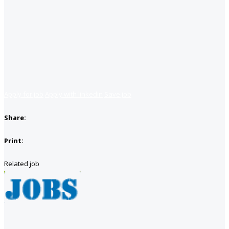
Apply for job
Apply with linkedin
Save job
Share:
Print:
Related job