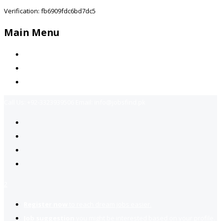
Verification: fb6909fdc6bd7dc5
Main Menu
Home
Jobs Available
Contact Us
Call Us:
+92-3323939506
Email:
info@jobsfind.pk
2
Register now
to reach dream jobs easier.
Job suggestion
you might be interested based on your profile.