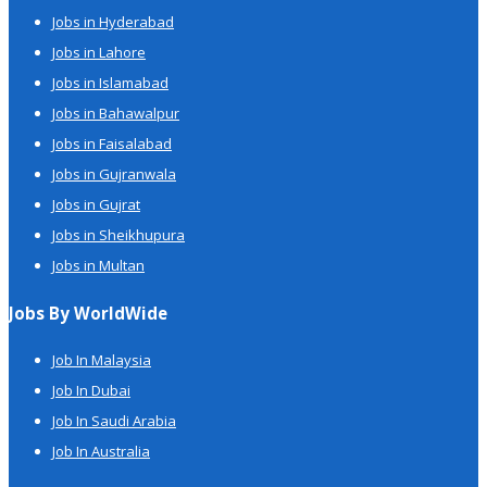
Jobs in Hyderabad
Jobs in Lahore
Jobs in Islamabad
Jobs in Bahawalpur
Jobs in Faisalabad
Jobs in Gujranwala
Jobs in Gujrat
Jobs in Sheikhupura
Jobs in Multan
Jobs By WorldWide
Job In Malaysia
Job In Dubai
Job In Saudi Arabia
Job In Australia