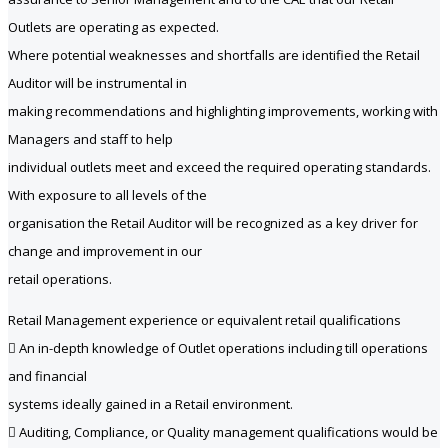
Outlets are operating as expected.
Where potential weaknesses and shortfalls are identified the Retail
Auditor will be instrumental in
making recommendations and highlighting improvements, working with
Managers and staff to help
individual outlets meet and exceed the required operating standards.
With exposure to all levels of the
organisation the Retail Auditor will be recognized as a key driver for
change and improvement in our
retail operations.
Retail Management experience or equivalent retail qualifications
 An in-depth knowledge of Outlet operations including till operations
and financial
systems ideally gained in a Retail environment.
 Auditing, Compliance, or Quality management qualifications would be