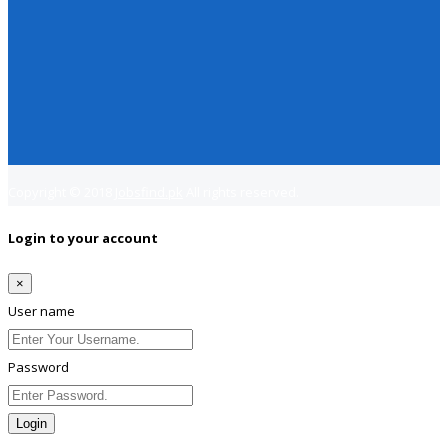
Copyright © 2018
Jobsfind.pk
All rights reserved.
Login to your account
×
User name
Password
Login