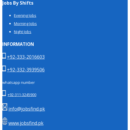
Jobs By Shifts
Evening Jobs
Morning Jobs
Night Jobs
INFORMATION
+92-333-2016603
+92-332-3939506
whatsapp number
+92-311-3245900
info@jobsfind.pk
www.jobsfind.pk