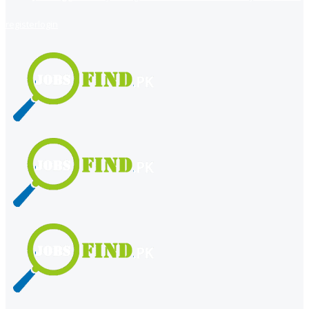
register
login