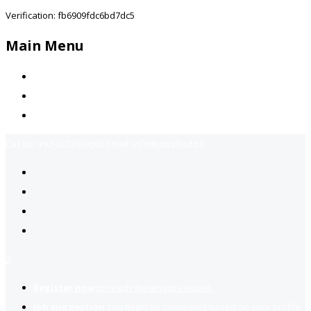
Verification: fb6909fdc6bd7dc5
Main Menu
Home
Jobs Available
Contact Us
Call Us:
+92-3323939506
Email:
info@jobsfind.pk
2
Register now
to reach dream jobs easier.
Job suggestion
you might be interested based on your profile.