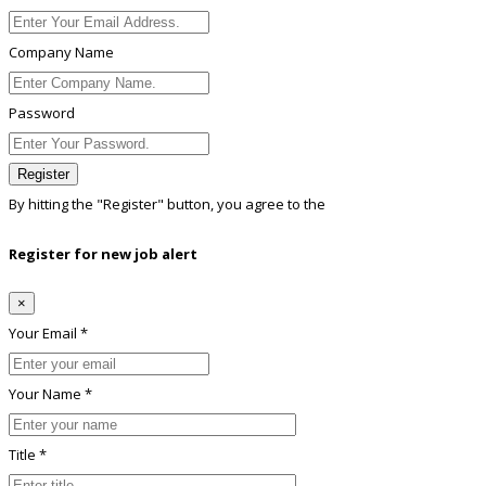
Company Name
Password
Register
By hitting the
"Register"
button, you agree to the
Terms conditions
Register for new job alert
×
Your Email *
Your Name *
Title *