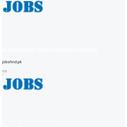
Group Head of Talent Acquisition (Karachi)
JobsFind.pk