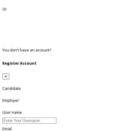
Lost Password?
Or
Facebook
Google
Twitter
Linkedin
You don't have an account?
Register
Register Account
×
Candidate
Employer
User name
Email