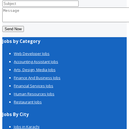
Send Now
Jobs by Category
Web Developer Jobs
Accounting Assistant Jobs
Arts, Design, Media Jobs
Finance And Business Jobs
Financial Services Jobs
Human Resources Jobs
Restaurant Jobs
Jobs By City
Jobs in Karachi