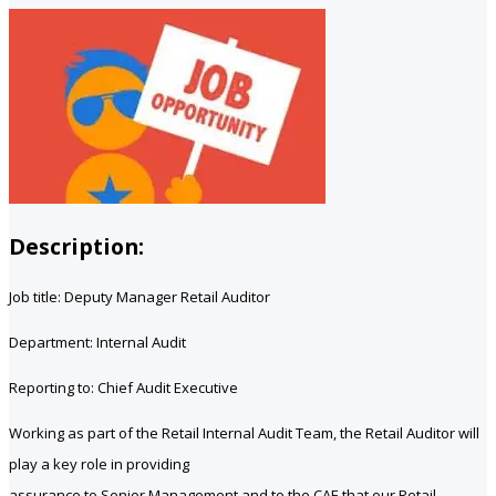
Description:
Job title: Deputy Manager Retail Auditor
Department: Internal Audit
Reporting to: Chief Audit Executive
Working as part of the Retail Internal Audit Team, the Retail Auditor will
play a key role in providing
assurance to Senior Management and to the CAE that our Retail