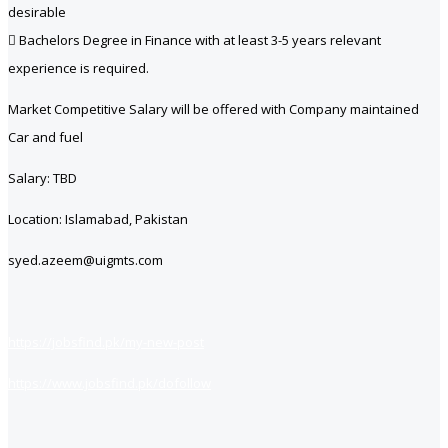
desirable
 Bachelors Degree in Finance with at least 3-5 years relevant
experience is required.
Market Competitive Salary will be offered with Company maintained
Car and fuel
Salary: TBD
Location: Islamabad, Pakistan
syed.azeem@uigmts.com
https://jobsfind.pk/my-new-post
https://www.jobsfind.pk/dofollow