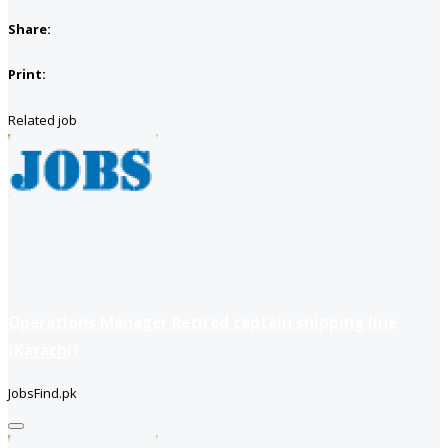
Share:
Print:
Related job
Operations Manager Retired captain shipping line
(Karachi)
JobsFind.pk