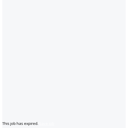
This job has expired.
Save job