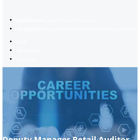
2
Register now
to reach dream jobs easier.
Job suggestion
you might be interested based on your profile.
Home
Jobs Available
Contact Us
Deputy Manager Retail Auditor