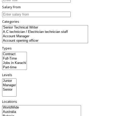
Salary From
Categories
Types
Levels
Locations