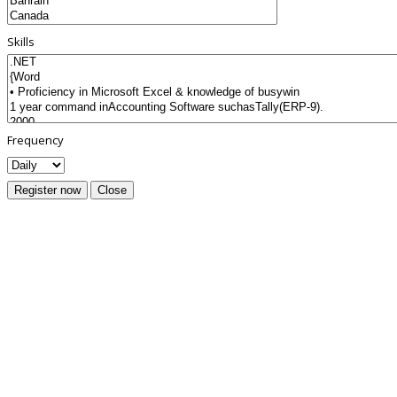
Skills
Frequency
Register now
Close