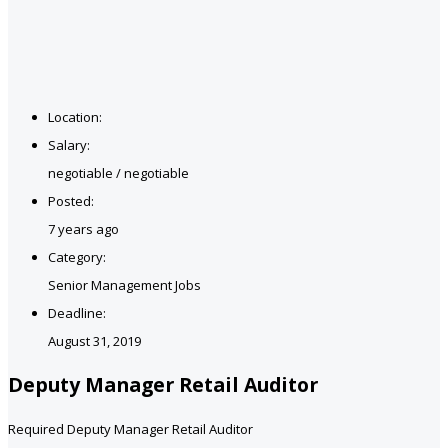
Location:
Salary:
negotiable / negotiable
Posted:
7 years ago
Category:
Senior Management Jobs
Deadline:
August 31, 2019
Deputy Manager Retail Auditor
Required Deputy Manager Retail Auditor