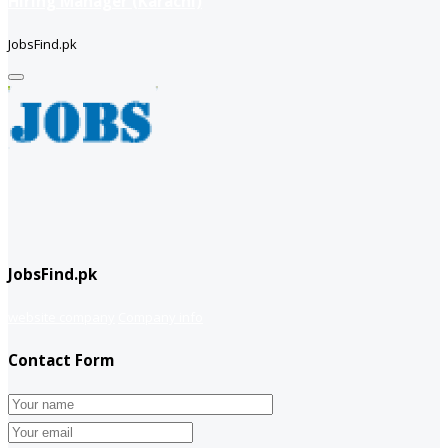
Hiring Manager (Karachi)
JobsFind.pk
JobsFind.pk
website company
Company info
Contact Form