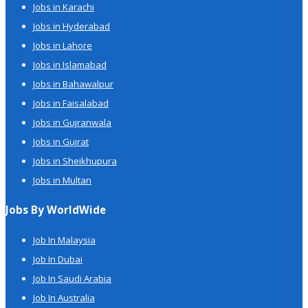
Jobs in Karachi
Jobs in Hyderabad
Jobs in Lahore
Jobs in Islamabad
Jobs in Bahawalpur
Jobs in Faisalabad
Jobs in Gujranwala
Jobs in Gujrat
Jobs in Sheikhupura
Jobs in Multan
Jobs By WorldWide
Job In Malaysia
Job In Dubai
Job In Saudi Arabia
Job In Australia