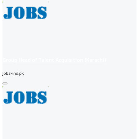
Group Head of Talent Acquisition (Karachi)
JobsFind.pk