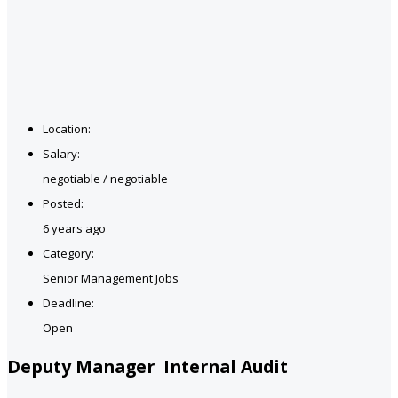
Location:
Salary:
negotiable / negotiable
Posted:
6 years ago
Category:
Senior Management Jobs
Deadline:
Open
Deputy Manager Internal Audit