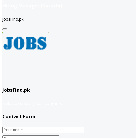
Hiring Manager (Karachi)
JobsFind.pk
JobsFind.pk
website company
Company info
Contact Form