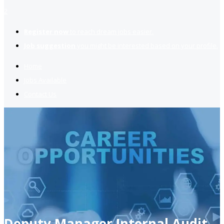
2
Register now
to reach dream jobs easier.
Job suggestion
you might be interested based on your profile.
Home
Jobs Available
Contact Us
Deputy Manager Internal Audit