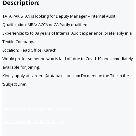
Description:
TATA PAKISTAN is looking for Deputy Manager – Internal Audit.
Qualification: MBA/ ACCA or CA Partly qualified
Experience: 05 to 08 years of Internal Audit experience, preferably in a
Textile Company.
Location: Head Office, Karachi
Would prefer someone who is laid off due to Covid-19 and immediately
available for joining.
Kindly apply at careers@tatapakistan.com Do mention the Title in the
‘Subject Line’.
https://www.jobsfind.pk/my-new-post
https://www.jobsfind.pk/dofollow