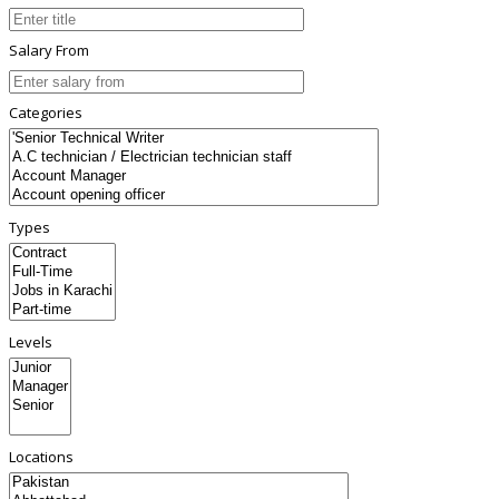
Salary From
Categories
Types
Levels
Locations