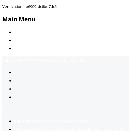
Verification: fb6909fdc6bd7dc5
Main Menu
Home
Jobs Available
Contact Us
Call Us:
+92-3323939506
Email:
info@jobsfind.pk
2
Register now
to reach dream jobs easier.
Job suggestion
you might be interested based on your profile.