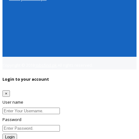
Copyright © 2018
Jobsfind.pk
All rights reserved.
Login to your account
×
User name
Password
Login