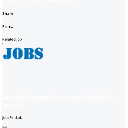
Apply for job
Apply with linkedin
Save job
Share:
Print:
Related job
Operations Manager Retired captain shipping line
(Karachi)
JobsFind.pk