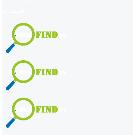
register
login