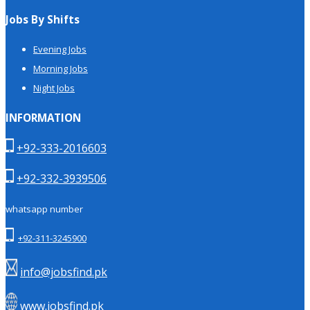
Jobs By Shifts
Evening Jobs
Morning Jobs
Night Jobs
INFORMATION
+92-333-2016603
+92-332-3939506
whatsapp number
+92-311-3245900
info@jobsfind.pk
www.jobsfind.pk