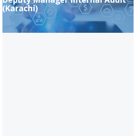
(Karachi)