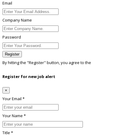
Email
Company Name
Password
Register
By hitting the
"Register"
button, you agree to the
Terms conditions
Register for new job alert
×
Your Email *
Your Name *
Title *