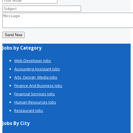
Send Now
Jobs by Category
Web Developer Jobs
Accounting Assistant Jobs
Arts, Design, Media Jobs
Finance And Business Jobs
Financial Services Jobs
Human Resources Jobs
Restaurant Jobs
Jobs By City