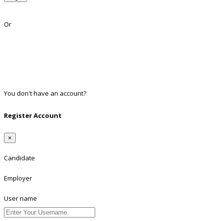
Lost Password?
Or
Facebook
Google
Twitter
Linkedin
You don't have an account?
Register
Register Account
×
Candidate
Employer
User name