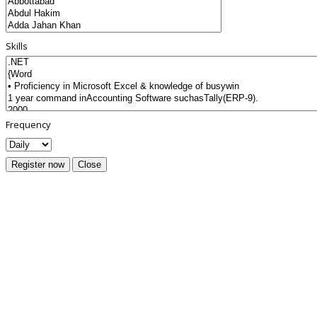
Skills
Frequency
Register now
Close