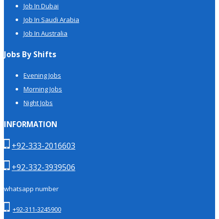
Job In Dubai
Job In Saudi Arabia
Job In Australia
Jobs By Shifts
Evening Jobs
Morning Jobs
Night Jobs
INFORMATION
+92-333-2016603
+92-332-3939506
whatsapp number
+92-311-3245900