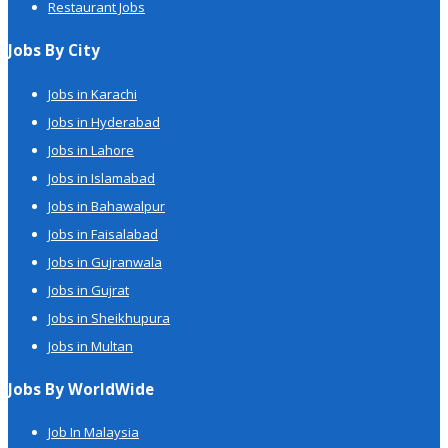
Restaurant Jobs
Jobs By City
Jobs in Karachi
Jobs in Hyderabad
Jobs in Lahore
Jobs in Islamabad
Jobs in Bahawalpur
Jobs in Faisalabad
Jobs in Gujranwala
Jobs in Gujrat
Jobs in Sheikhupura
Jobs in Multan
Jobs By WorldWide
Job In Malaysia