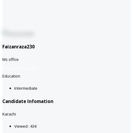
Faizanraza230
Ms office
View full infomation
Education
Intermediate
Candidate Infomation
Karachi
Viewed : 434