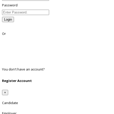
Password
Login
Lost Password?
Or
Facebook
Google
Twitter
Linkedin
You don't have an account?
Register
Register Account
×
Candidate
Employer