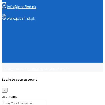
info@jobsfind.pk
www.jobsfind.pk
Copyright © 2018
Jobsfind.pk
All rights reserved.
Login to your account
×
User name