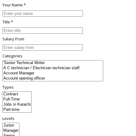
Your Name *
Title *
Salary From
Categories
Types
Levels