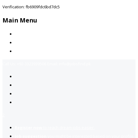
Verification: fb6909fdc6bd7dc5
Main Menu
Home
Jobs Available
Contact Us
Call Us:
+92-3323939506
Email:
info@jobsfind.pk
2
Register now
to reach dream jobs easier.
Job suggestion
you might be interested based on your profile.