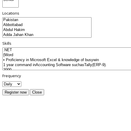
Locations
Skills
Frequency
Register now
Close