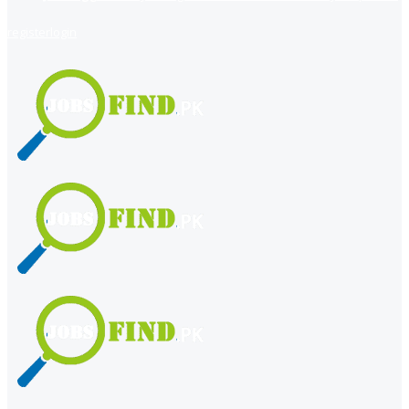
register
login