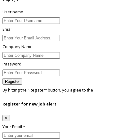
User name
Email
Company Name
Password
Register
By hitting the
"Register"
button, you agree to the
Terms conditions
Register for new job alert
×
Your Email *