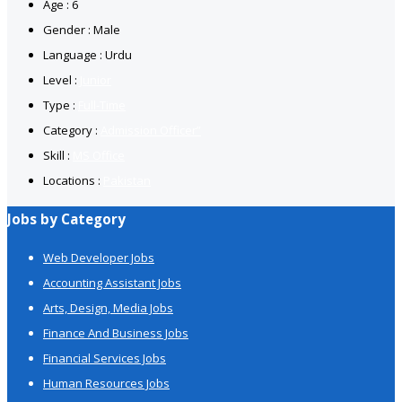
Age : 6
Gender : Male
Language : Urdu
Level :
Junior
Type :
Full-Time
Category :
Admission Officer”
Skill :
MS Office
Locations :
Pakistan
Jobs by Category
Web Developer Jobs
Accounting Assistant Jobs
Arts, Design, Media Jobs
Finance And Business Jobs
Financial Services Jobs
Human Resources Jobs