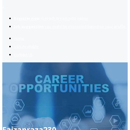
2
Register now
to reach dream jobs easier.
Job suggestion
you might be interested based on your profile.
Home
Jobs Available
Contact Us
Faizanraza230