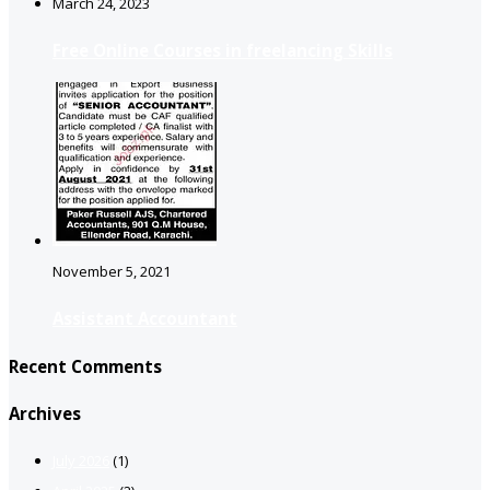
March 24, 2023
Free Online Courses in freelancing Skills
November 5, 2021
Assistant Accountant
Recent Comments
Archives
July 2026
(1)