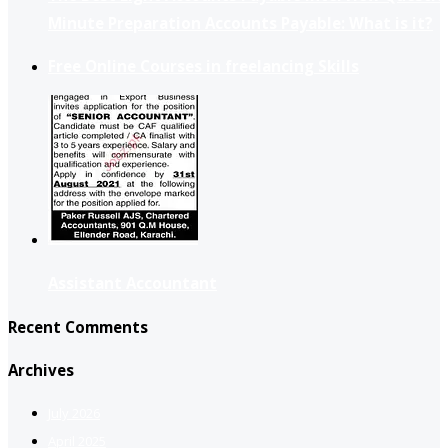
Minute Preparation Accounts Payable: What is it?
Free Online Courses in freelancing Skills
Assistant Accountant
Recent Comments
Archives
July 2026
April 2025