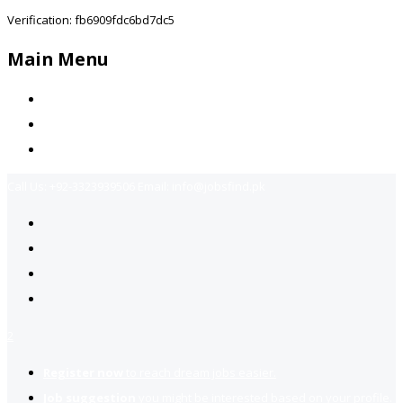
Verification: fb6909fdc6bd7dc5
Main Menu
Home
Jobs Available
Contact Us
Call Us:
+92-3323939506
Email:
info@jobsfind.pk
2
Register now
to reach dream jobs easier.
Job suggestion
you might be interested based on your profile.