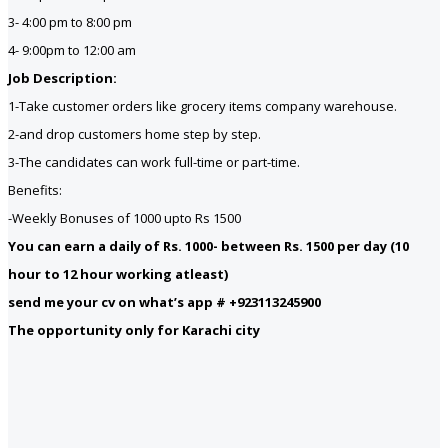
3- 4:00 pm to 8:00 pm
4- 9:00pm to 12:00 am
Job Description:
1-Take customer orders like grocery items company warehouse.
2-and drop customers home step by step.
3-The candidates can work full-time or part-time.
Benefits:
-Weekly Bonuses of 1000 upto Rs 1500
You can earn a daily of Rs. 1000- between Rs. 1500 per day (10
hour to 12 hour working atleast)
send me your cv on what’s app # +923113245900
The opportunity only for Karachi city