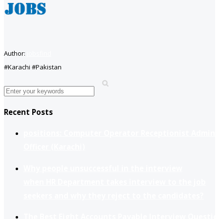
Author:
jobsfind
#Karachi #Pakistan
Recent Posts
positions: Computer Operator Receptionist Admin
Officer (Karachi)
Why people unsuccessful in the interview
when HR Department takes interview to the job
seekers and why they reject to the candidates?
The Best Eight Accounts Payable Interview Questio