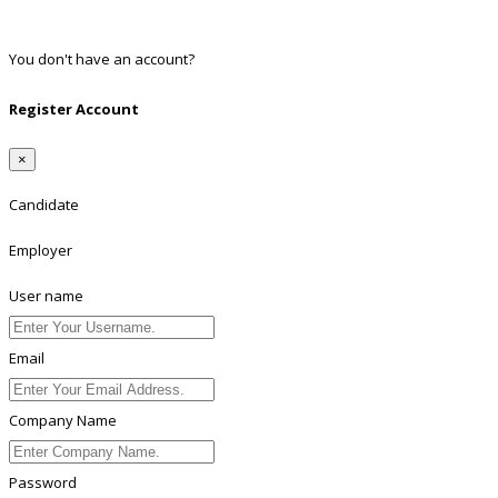
Linkedin
You don't have an account?
Register
Register Account
×
Candidate
Employer
User name
Email
Company Name
Password