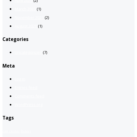
April 2025
(2)
March 2023
(1)
November 2021
(2)
August 2020
(1)
Categories
Uncategorized
(7)
Meta
Log in
Entries feed
Comments feed
WordPress.org
Tags
call center
Riders