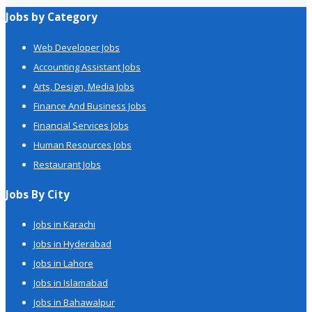
Jobs by Category
Web Developer Jobs
Accounting Assistant Jobs
Arts, Design, Media Jobs
Finance And Business Jobs
Financial Services Jobs
Human Resources Jobs
Restaurant Jobs
Jobs By City
Jobs in Karachi
Jobs in Hyderabad
Jobs in Lahore
Jobs in Islamabad
Jobs in Bahawalpur