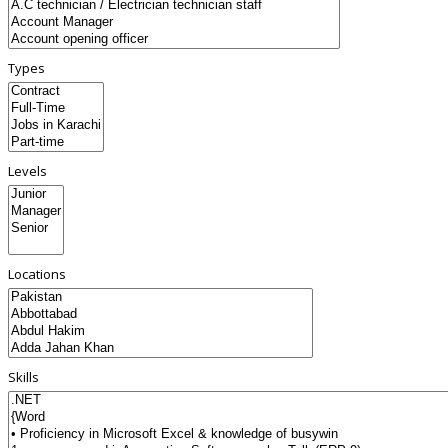
Types
Levels
Locations
Skills