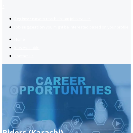
2
Register now
to reach dream jobs easier.
Job suggestion
you might be interested based on your profile.
Home
Jobs Available
Contact Us
Riders (Karachi)