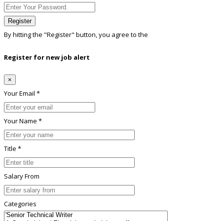
Register
By hitting the
"Register"
button, you agree to the
Terms conditions
Register for new job alert
×
Your Email *
Your Name *
Title *
Salary From
Categories