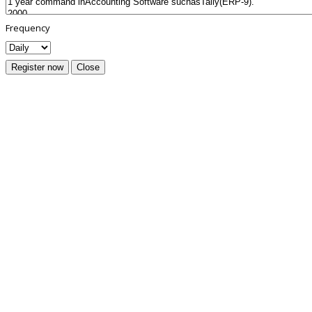
Frequency
Register now
Close