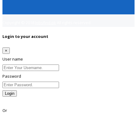
Copyright © 2018
Jobsfind.pk
All rights reserved.
Login to your account
×
User name
Password
Login
Lost Password?
Or
Facebook
Google
Twitter