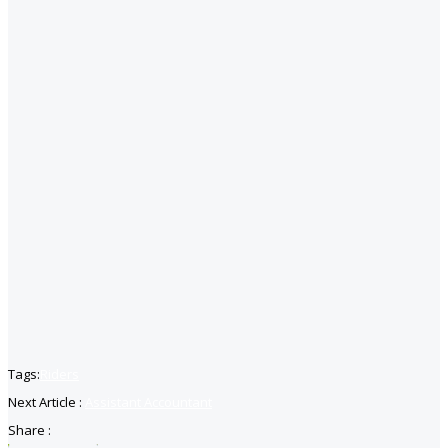
Tags:
Riders
Next Article :
Assistant Accountant
Share :