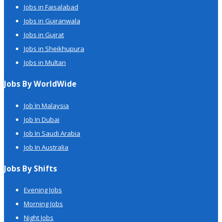
Jobs in Faisalabad
Jobs in Gujranwala
Jobs in Gujrat
Jobs in Sheikhupura
Jobs in Multan
Jobs By WorldWide
Job In Malaysia
Job In Dubai
Job In Saudi Arabia
Job In Australia
Jobs By Shifts
Evening Jobs
Morning Jobs
Night Jobs