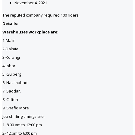
November 4, 2021
The reputed company required 100 riders.
Details:
Warehouses workplace are:
1-Malir
2-Dalmia
3-Korangi
4-Johar.
5. Gulberg
6. Nazimabad
7. Saddar.
8. Clifton
9. Shafiq More
Job shifting timings are:
1- 8:00 am to 12:00 pm
2- 12:pm to 6:00 pm