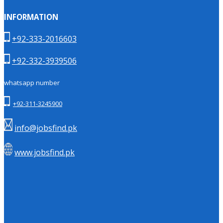
INFORMATION
+92-333-2016603
+92-332-3939506
whatsapp number
+92-311-3245900
info@jobsfind.pk
www.jobsfind.pk