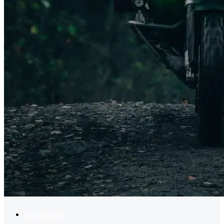
Uncategorized