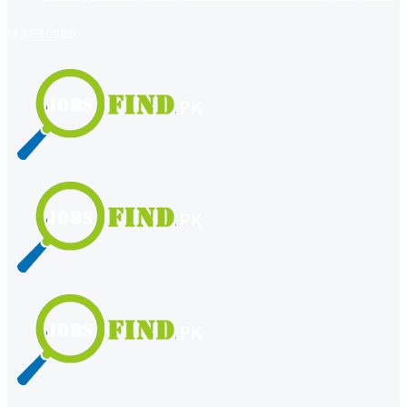
register
login