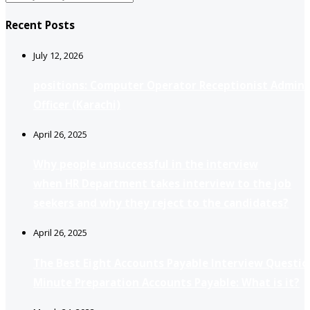
Recent Posts
July 12, 2026
positions: Computer Operator Receptionist Admin
Officer (Karachi)
April 26, 2025
Why people unsuccessful in the interview
when HR Department takes interview to the job
seekers and why they reject to the candidates?
April 26, 2025
The Best Eight Accounts Payable Interview Questio
Minute Preparation Accounts Payable: What is it?