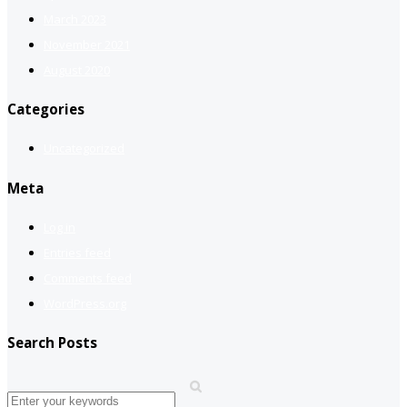
March 2023
November 2021
August 2020
Categories
Uncategorized
Meta
Log in
Entries feed
Comments feed
WordPress.org
Search Posts