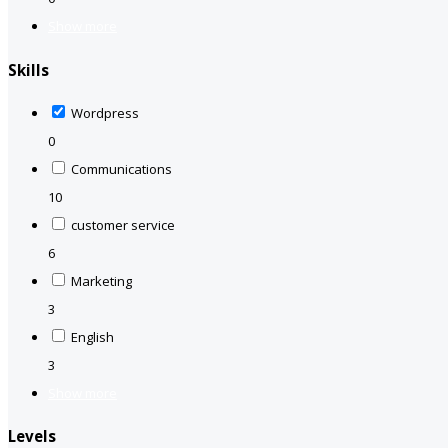
Show more
Skills
Wordpress
0
Communications
10
customer service
6
Marketing
3
English
3
Show more
Levels