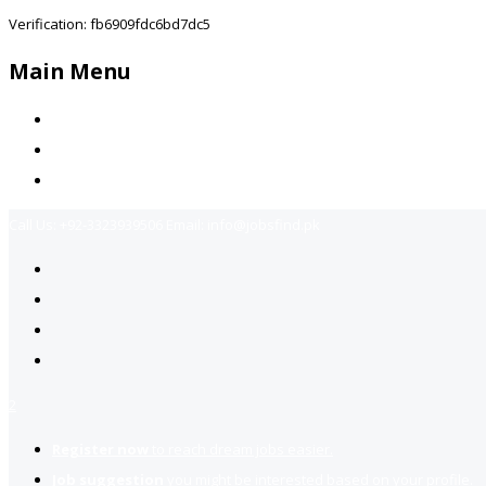
Verification: fb6909fdc6bd7dc5
Main Menu
Home
Jobs Available
Contact Us
Call Us:
+92-3323939506
Email:
info@jobsfind.pk
2
Register now
to reach dream jobs easier.
Job suggestion
you might be interested based on your profile.