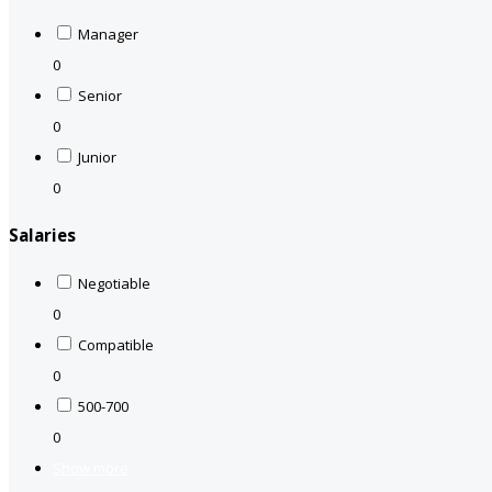
Manager
0
Senior
0
Junior
0
Salaries
Negotiable
0
Compatible
0
500-700
0
Show more