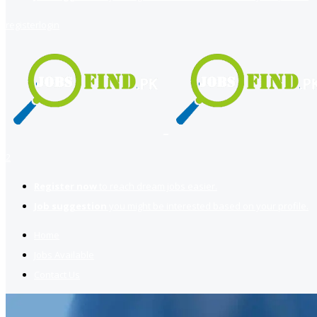
register
login
2
Register now
to reach dream jobs easier.
Job suggestion
you might be interested based on your profile.
Home
Jobs Available
Contact Us