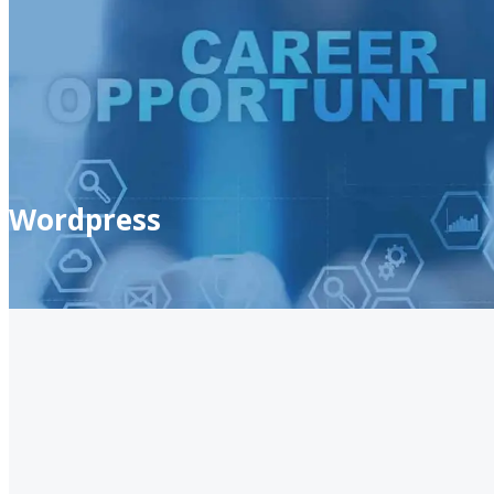
Wordpress