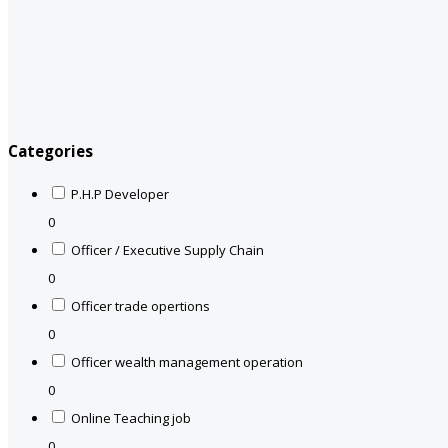
Categories
P.H.P Developer
0
Officer / Executive Supply Chain
0
Officer trade opertions
0
Officer wealth management operation
0
Online Teaching job
0