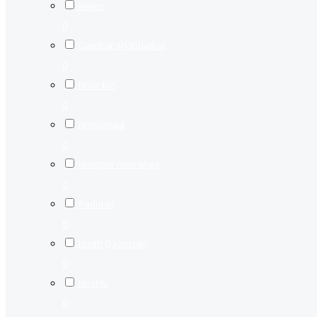
Nilore
0
Qambar shahdatkot
0
Noor kot
0
Nooriabad
0
Noorpur nooranga
0
Padidan
0
North Qazirstan
0
Noshki
0