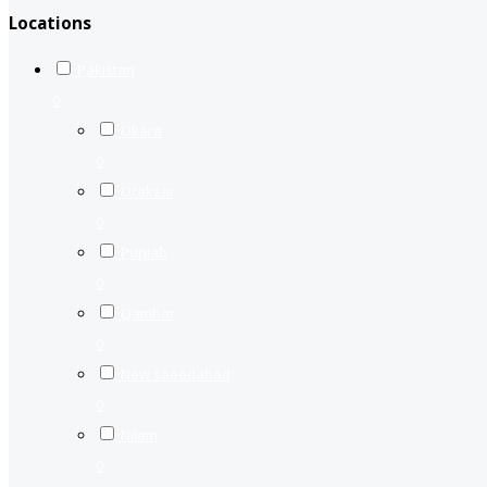
Locations
Pakistan
0
Okara
0
Orakzai
0
Punjab
0
Qambar
0
New saeedabad
0
Nilam
0