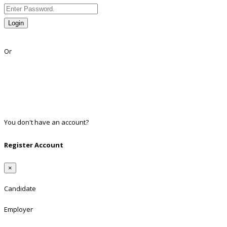
Login
Lost Password?
Or
Facebook
Google
Twitter
Linkedin
You don't have an account?
Register
Register Account
×
Candidate
Employer