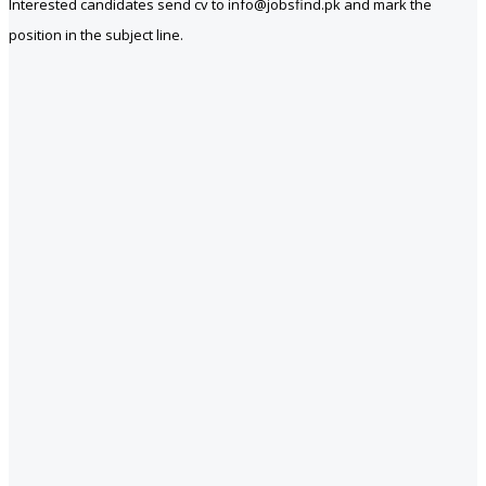
Interested candidates send cv to info@jobsfind.pk and mark the
position in the subject line.