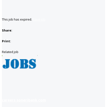
This job has expired.
Save job
Share:
Print:
Related job
careers soneribank com