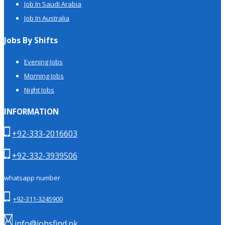
Job In Saudi Arabia
Job In Australia
Jobs By Shifts
Evening Jobs
Morning Jobs
Night Jobs
INFORMATION
+92-333-2016603
+92-332-3939506
whatsapp number
+92-311-3245900
info@jobsfind.pk