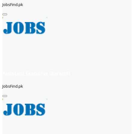
JobsFind.pk
Assistant Executive (Karachi)
JobsFind.pk