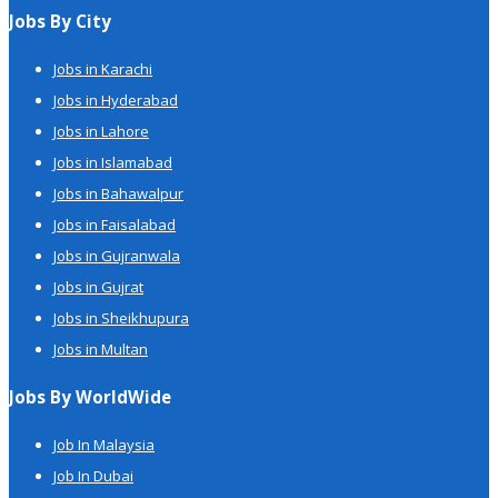
Jobs By City
Jobs in Karachi
Jobs in Hyderabad
Jobs in Lahore
Jobs in Islamabad
Jobs in Bahawalpur
Jobs in Faisalabad
Jobs in Gujranwala
Jobs in Gujrat
Jobs in Sheikhupura
Jobs in Multan
Jobs By WorldWide
Job In Malaysia
Job In Dubai