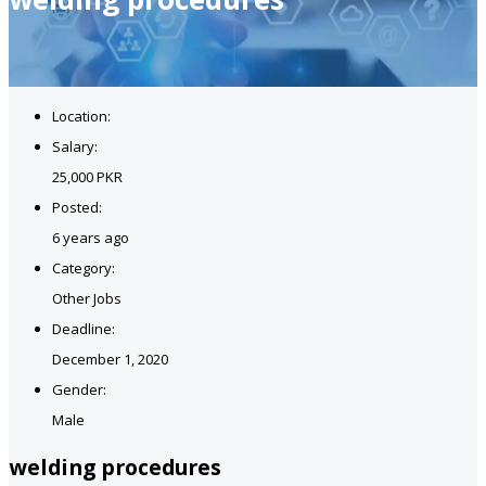
Location:
Salary:
25,000 PKR
Posted:
6 years ago
Category:
Other Jobs
Deadline:
December 1, 2020
Gender:
Male
welding procedures