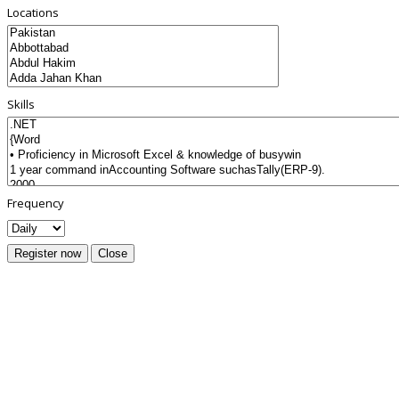
Locations
Skills
Frequency
Register now
Close