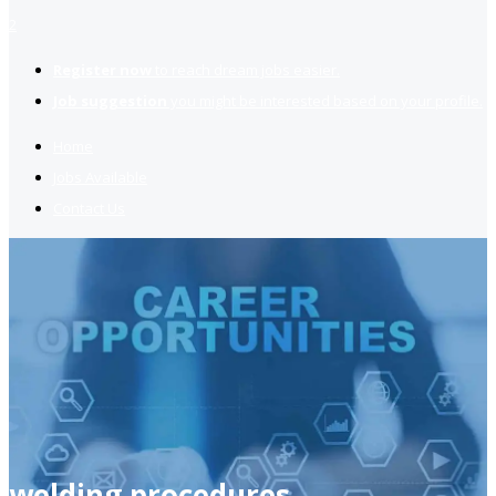
2
Register now
to reach dream jobs easier.
Job suggestion
you might be interested based on your profile.
Home
Jobs Available
Contact Us
welding procedures