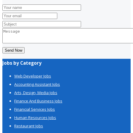
Send Now
Jobs by Category
Web Developer Jobs
Accounting Assistant Jobs
Arts, Design, Media Jobs
Finance And Business Jobs
Financial Services Jobs
Human Resources Jobs
Restaurant Jobs