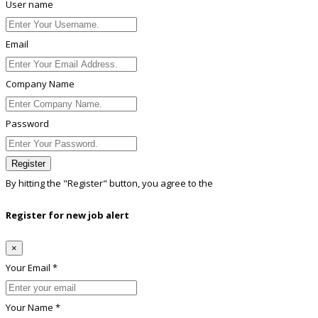
User name
Email
Company Name
Password
Register
By hitting the
"Register"
button, you agree to the
Terms conditions
Register for new job alert
×
Your Email *
Your Name *