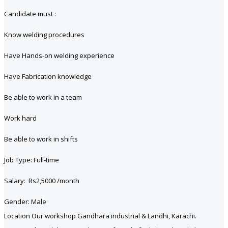
Candidate must :
Know welding procedures
Have Hands-on welding experience
Have Fabrication knowledge
Be able to work in a team
Work hard
Be able to work in shifts
Job Type: Full-time
Salary: Rs2,5000 /month
Gender: Male
Location Our workshop Gandhara industrial & Landhi, Karachi.