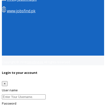
www.jobsfind.pk
Copyright © 2018
Jobsfind.pk
All rights reserved.
Login to your account
×
User name
Password