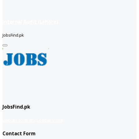
Internal Audit (Lahore)
JobsFind.pk
JobsFind.pk
website company
Company info
Contact Form