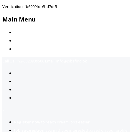
Verification: fb6909fdc6bd7dc5
Main Menu
Home
Jobs Available
Contact Us
Call Us:
+92-3323939506
Email:
info@jobsfind.pk
2
Register now
to reach dream jobs easier.
Job suggestion
you might be interested based on your profile.