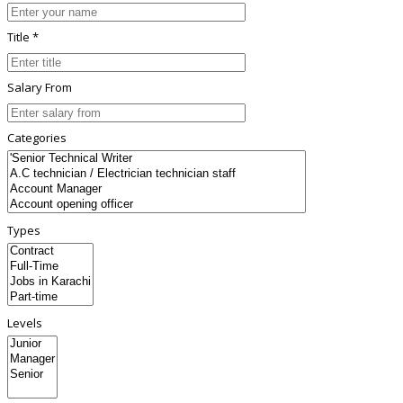
Title *
Salary From
Categories
Types
Levels