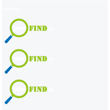
register
login