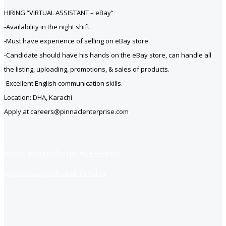
HIRING “VIRTUAL ASSISTANT – eBay”
-Availability in the night shift.
-Must have experience of selling on eBay store.
-Candidate should have his hands on the eBay
store, can handle all
the listing, uploading, promotions, & sales of products.
-Excellent English communication skills.
Location: DHA, Karachi
Apply at careers@pinnaclenterprise.com
https://www.jobsfind.pk/my-new-post
https://www.jobsfind.pk/dofollow