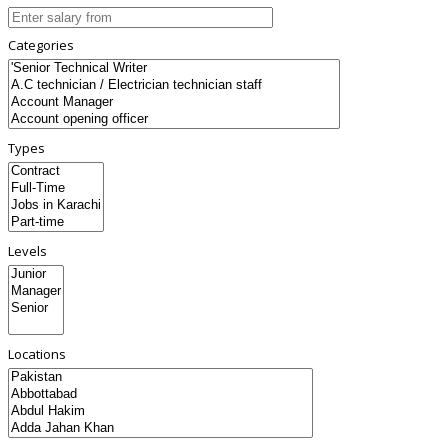
Categories
Types
Levels
Locations