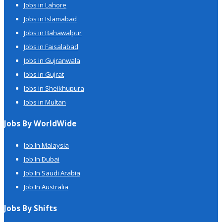
Jobs in Lahore
Jobs in Islamabad
Jobs in Bahawalpur
Jobs in Faisalabad
Jobs in Gujranwala
Jobs in Gujrat
Jobs in Sheikhupura
Jobs in Multan
Jobs By WorldWide
Job In Malaysia
Job In Dubai
Job In Saudi Arabia
Job In Australia
Jobs By Shifts