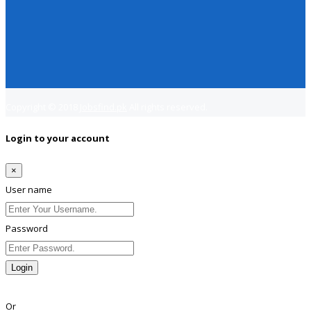
Copyright © 2018
Jobsfind.pk
All rights reserved.
Login to your account
×
User name
Password
Login
Lost Password?
Or