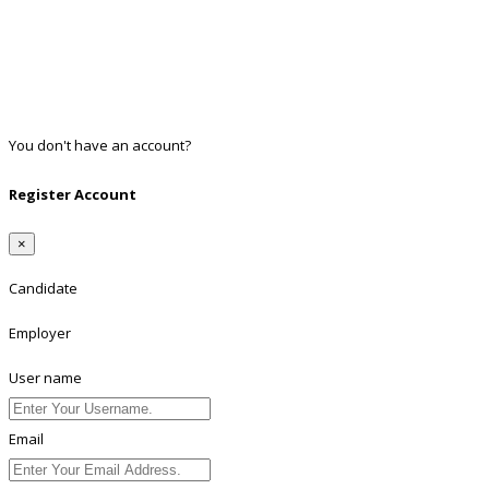
Facebook
Google
Twitter
Linkedin
You don't have an account?
Register
Register Account
×
Candidate
Employer
User name
Email