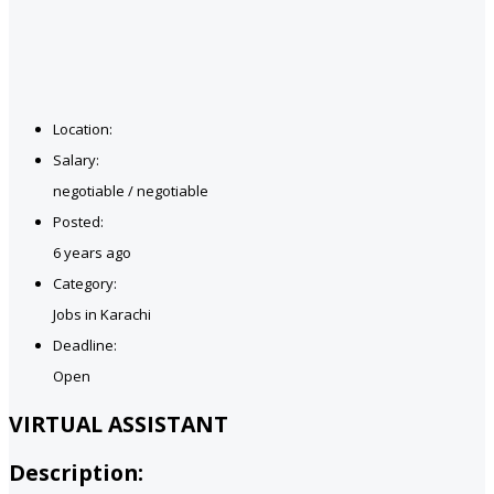
Location:
Salary:
negotiable / negotiable
Posted:
6 years ago
Category:
Jobs in Karachi
Deadline:
Open
VIRTUAL ASSISTANT
Description: