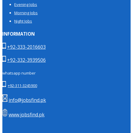
Evening Jobs
Morning Jobs
Night Jobs
INFORMATION
+92-333-2016603
+92-332-3939506
whatsapp number
+92-311-3245900
info@jobsfind.pk
www.jobsfind.pk