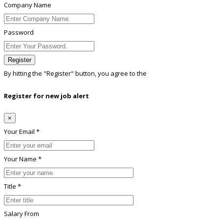
Company Name
Password
Register
By hitting the
"Register"
button, you agree to the
Terms conditions
Register for new job alert
×
Your Email *
Your Name *
Title *
Salary From