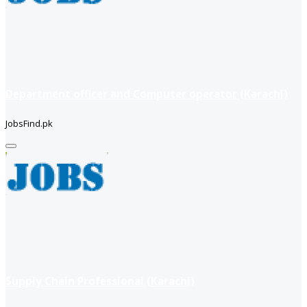
Department officer and Computer operator (Karachi)
JobsFind.pk
Supply Chain Professional (Karachi)