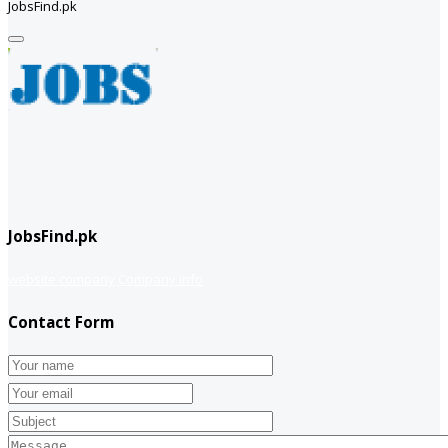
JobsFind.pk
JobsFind.pk
website company
Company info
Contact Form