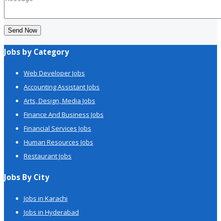
Send Now
Jobs by Category
Web Developer Jobs
Accounting Assistant Jobs
Arts, Design, Media Jobs
Finance And Business Jobs
Financial Services Jobs
Human Resources Jobs
Restaurant Jobs
Jobs By City
Jobs in Karachi
Jobs in Hyderabad