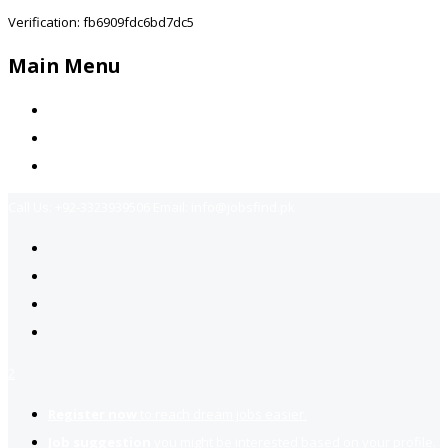
Verification: fb6909fdc6bd7dc5
Main Menu
Home
Jobs Available
Contact Us
Call Us:
+92-3323939506
Email:
info@jobsfind.pk
2
Register now
to reach dream jobs easier.
Job suggestion
you might be interested based on your profile.