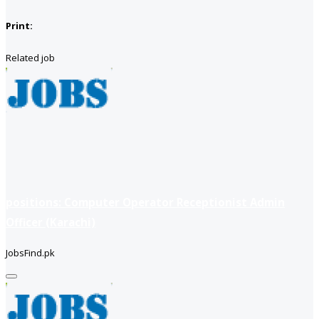
Print:
Related job
positions: Computer Operator Receptionist Admin
Officer (Karachi)
JobsFind.pk