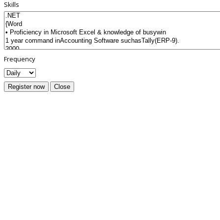
Skills
Frequency
Register now
Close