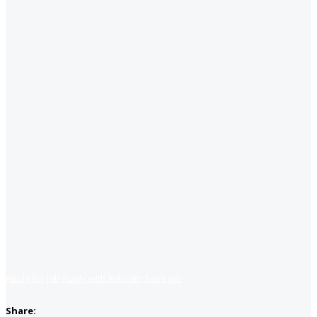
Apply for job
Apply with linkedin
Save job
Share: