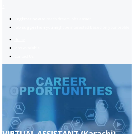
2
Register now
to reach dream jobs easier.
Job suggestion
you might be interested based on your profile.
Home
Jobs Available
Contact Us
VIRTUAL ASSISTANT (Karachi)