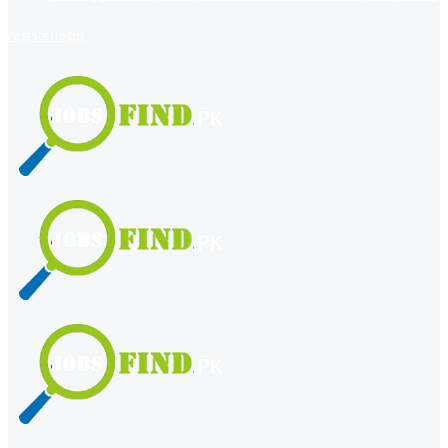
register
login