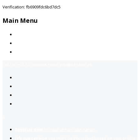
Verification: fb6909fdc6bd7dc5
Main Menu
Home
Jobs Available
Contact Us
Call Us:
+92-3323939506
Email:
info@jobsfind.pk
2
Register now
to reach dream jobs easier.
Job suggestion
you might be interested based on your profile.