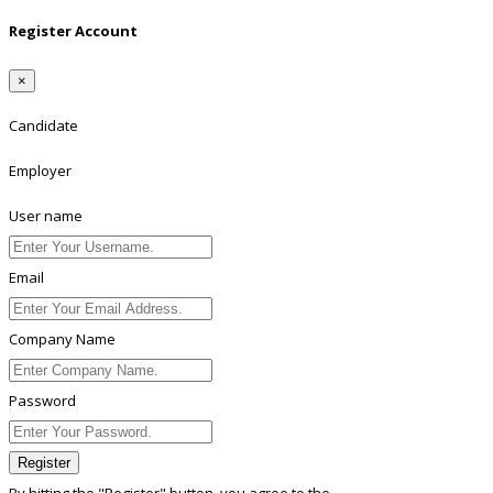
Register Account
×
Candidate
Employer
User name
Email
Company Name
Password
Register