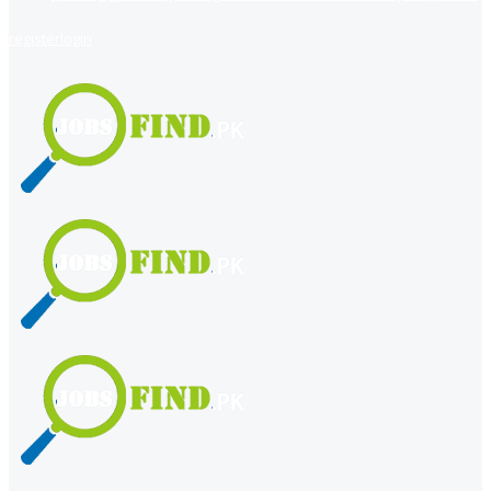
register
login