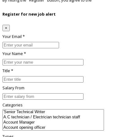
By hitting the
"Register"
button, you agree to the
Terms conditions
Register for new job alert
×
Your Email *
Your Name *
Title *
Salary From
Categories
Types