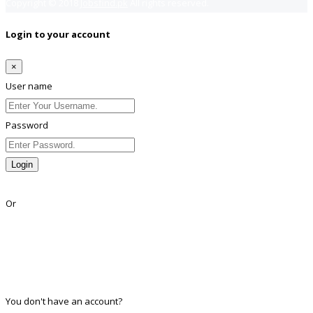
Copyright © 2018
Jobsfind.pk
All rights reserved.
Login to your account
×
User name
Password
Login
Lost Password?
Or
Facebook
Google
Twitter
Linkedin
You don't have an account?
Register