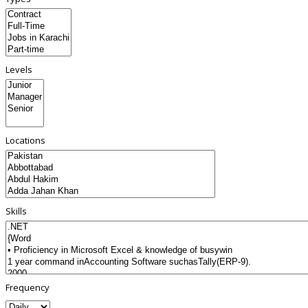
Levels
Locations
Skills
Frequency