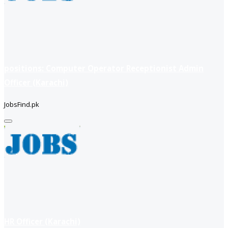
positions: Computer Operator Receptionist Admin
Officer (Karachi)
JobsFind.pk
HR Officer (Karachi)