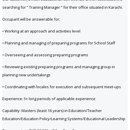
searching for ” Training Manager ” for their office situated in Karachi.
Occupant will be answerable for;
• Working at an approach and activities level
• Planning and managing of preparing programs for School Staff
• Overseeing and assessing preparing programs
• Reviewing existing preparing programs and managing group in
planning new undertakings
• Coordinating with locales for execution and subsequent meet-ups
Experience: 5+ long periods of applicable experience
Capability: Masters (least 16 years) in Education/Teacher
Education/Education Policy/Learning Systems/Educational Leadership