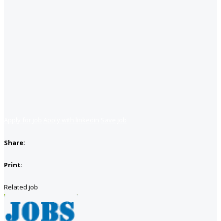
Apply for job
Apply with linkedin
Save job
Share:
Print:
Related job