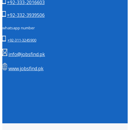
+92-333-2016603
+92-332-3939506
whatsapp number
+92-311-3245900
info@jobsfind.pk
www.jobsfind.pk