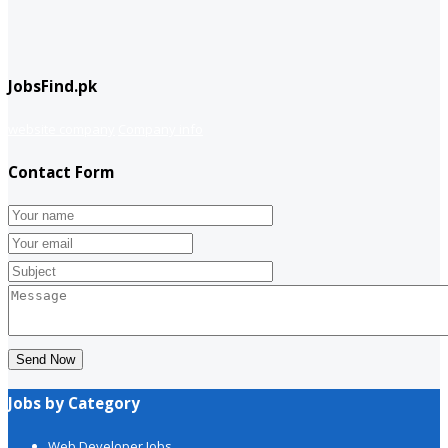
JobsFind.pk
website company
Company info
Contact Form
Send Now
Jobs by Category
Web Developer Jobs