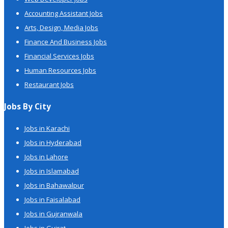
Accounting Assistant Jobs
Arts, Design, Media Jobs
Finance And Business Jobs
Financial Services Jobs
Human Resources Jobs
Restaurant Jobs
Jobs By City
Jobs in Karachi
Jobs in Hyderabad
Jobs in Lahore
Jobs in Islamabad
Jobs in Bahawalpur
Jobs in Faisalabad
Jobs in Gujranwala