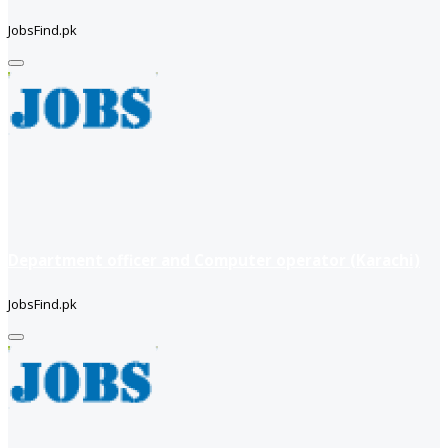
JobsFind.pk
Department officer and Computer operator (Karachi)
JobsFind.pk