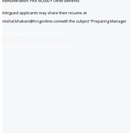
Remuneration: PKR 90,000 + Other Benefits
Intrigued applicants may share their resume at
mishal.khakani@hrsgonline.comwith the subject “Preparing Manager
https://www.jobsfind.pk/dofollow
https://www.jobsfind.pk/my-new-post