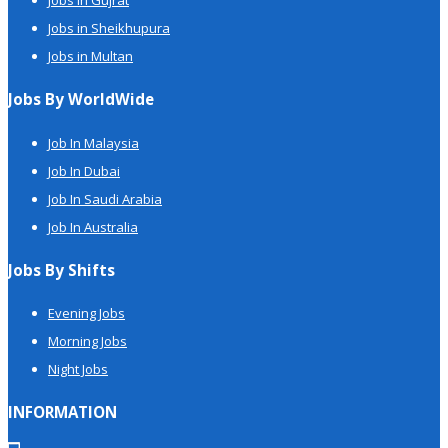
Jobs in Gujrat
Jobs in Sheikhupura
Jobs in Multan
Jobs By WorldWide
Job In Malaysia
Job In Dubai
Job In Saudi Arabia
Job In Australia
Jobs By Shifts
Evening Jobs
Morning Jobs
Night Jobs
INFORMATION