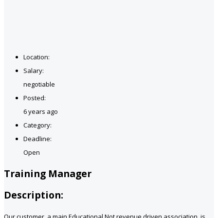
Location:
Salary:
negotiable
Posted:
6 years ago
Category:
Deadline:
Open
Training Manager
Description:
Our customer, a main Educational Not revenue driven association, is