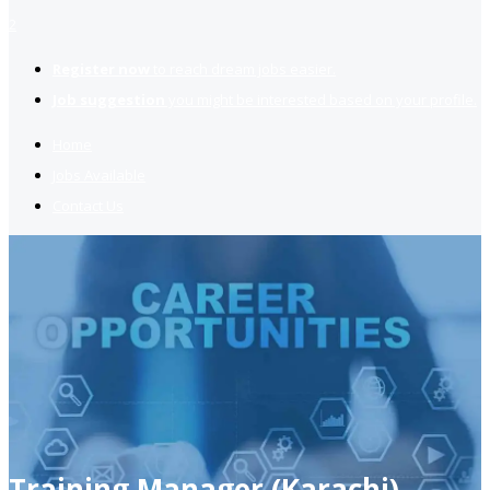
2
Register now
to reach dream jobs easier.
Job suggestion
you might be interested based on your profile.
Home
Jobs Available
Contact Us
Training Manager (Karachi)