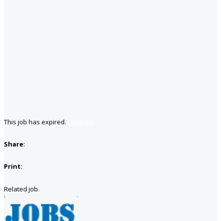
This job has expired.
Save job
Share:
Print:
Related job