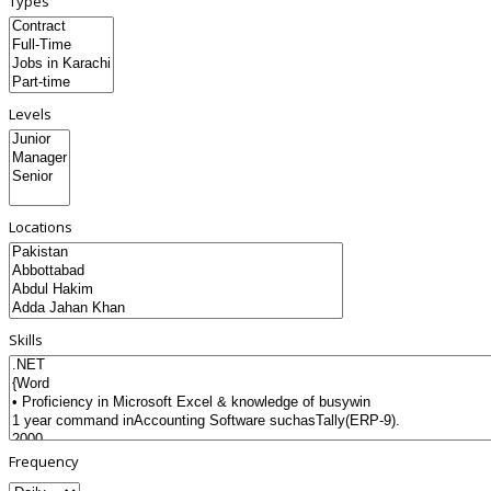
Types
Levels
Locations
Skills
Frequency