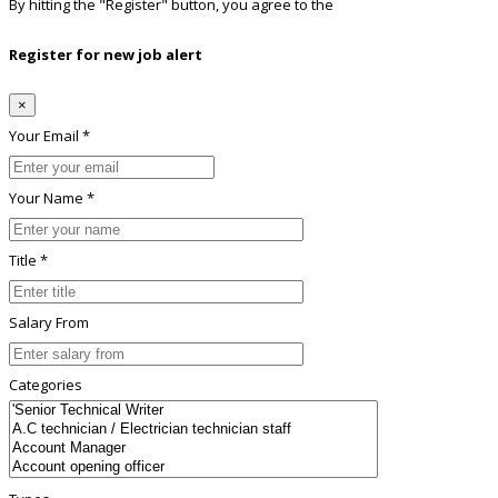
By hitting the
"Register"
button, you agree to the
Terms conditions
Register for new job alert
×
Your Email *
Your Name *
Title *
Salary From
Categories