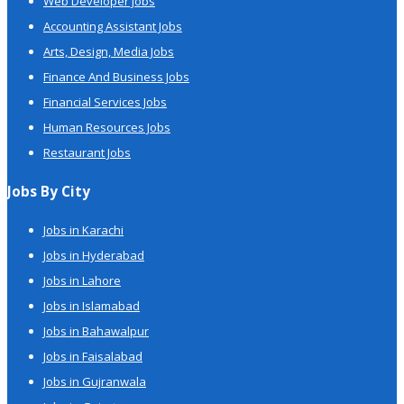
Web Developer Jobs
Accounting Assistant Jobs
Arts, Design, Media Jobs
Finance And Business Jobs
Financial Services Jobs
Human Resources Jobs
Restaurant Jobs
Jobs By City
Jobs in Karachi
Jobs in Hyderabad
Jobs in Lahore
Jobs in Islamabad
Jobs in Bahawalpur
Jobs in Faisalabad
Jobs in Gujranwala