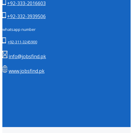
+92-333-2016603
+92-332-3939506
whatsapp number
+92-311-3245900
info@jobsfind.pk
www.jobsfind.pk