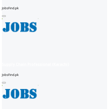
JobsFind.pk
Supply Chain Professional (Karachi)
JobsFind.pk