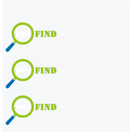
register
login