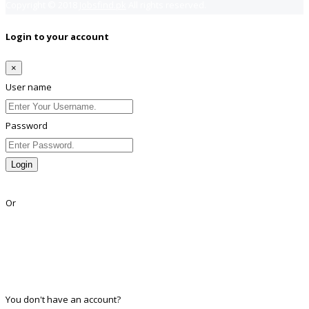
Copyright © 2018
Jobsfind.pk
All rights reserved.
Login to your account
×
User name
Password
Login
Lost Password?
Or
Facebook
Google
Twitter
Linkedin
You don't have an account?
Register