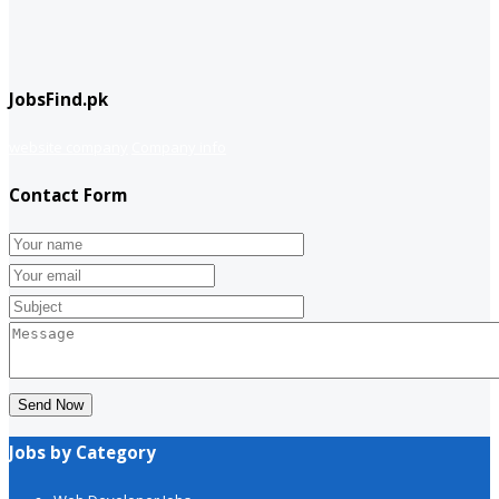
JobsFind.pk
website company
Company info
Contact Form
Send Now
Jobs by Category