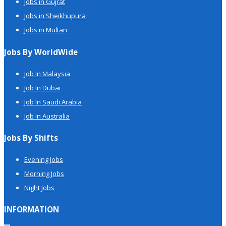
Jobs in Gujrat
Jobs in Sheikhupura
Jobs in Multan
Jobs By WorldWide
Job In Malaysia
Job In Dubai
Job In Saudi Arabia
Job In Australia
Jobs By Shifts
Evening Jobs
Morning Jobs
Night Jobs
INFORMATION