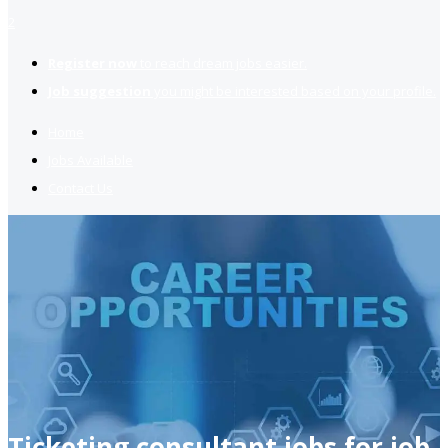
2
Register now
to reach dream jobs easier.
Job suggestion
you might be interested based on your profile.
Home
Jobs Available
Contact Us
Ticketing consultant jobs for job