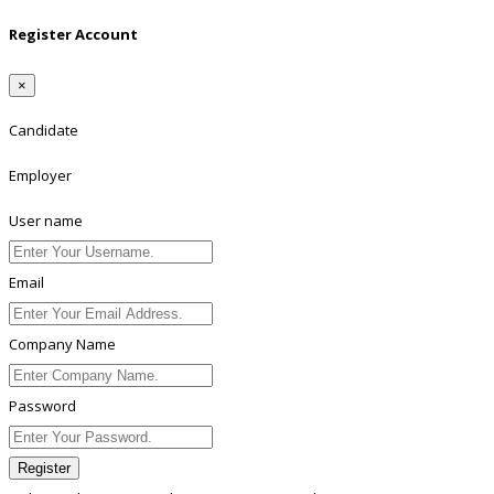
Register Account
×
Candidate
Employer
User name
Email
Company Name
Password
Register