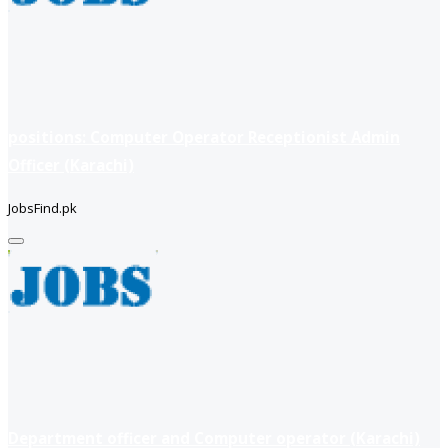
positions: Computer Operator Receptionist Admin
Officer (Karachi)
JobsFind.pk
Department officer and Computer operator (Karachi)