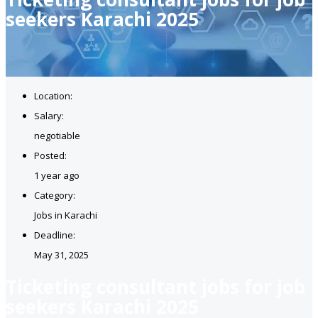
seekers Karachi 2025
Location:
Salary:
negotiable
Posted:
1 year ago
Category:
Jobs in Karachi
Deadline:
May 31, 2025
Ticketing consultant jobs for job
seekers Karachi 2025