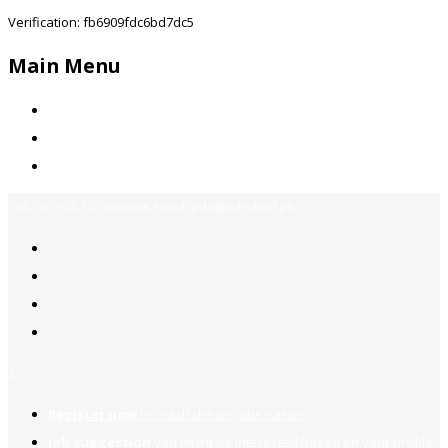
Verification: fb6909fdc6bd7dc5
Main Menu
Home
Jobs Available
Contact Us
Call Us:
+92-3323939506
Email:
info@jobsfind.pk
2
Register now
to reach dream jobs easier.
Job suggestion
you might be interested based on your profile.