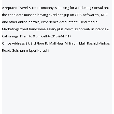
A reputed Travel & Tour company is looking for a Ticketing Consultant
the candidate must be having excellent grip on GDS software’s , NDC
and other online portals, experience Accountant SOcial media
MArketing Expert handsome salary plus commission walk in interview
Call tinings 11 am to 9 pm Cell # 0313-2444417
Office Address 37, 3rd Floor R.J Mall Near Millinium Mall, Rashid Minhas
Road, Gulshan-e-Iqbal Karachi