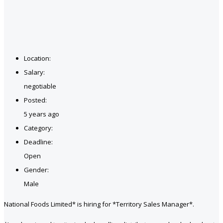
Location:
Salary:
negotiable
Posted:
5 years ago
Category:
Deadline:
Open
Gender:
Male
National Foods Limited* is hiring for *Territory Sales Manager*.