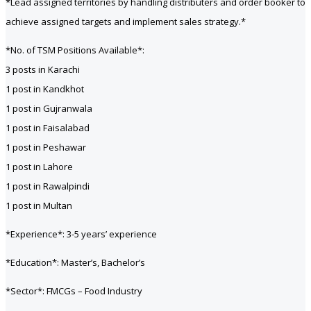
*Lead assigned territories by handling distributers and order booker to
achieve assigned targets and implement sales strategy.*
*No. of TSM Positions Available*:
3 posts in Karachi
1 post in Kandkhot
1 post in Gujranwala
1 post in Faisalabad
1 post in Peshawar
1 post in Lahore
1 post in Rawalpindi
1 post in Multan
*Experience*: 3-5 years’ experience
*Education*: Master’s, Bachelor’s
*Sector*: FMCGs – Food Industry