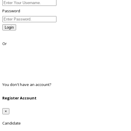
Password
Login
Lost Password?
Or
Facebook
Google
Twitter
Linkedin
You don't have an account?
Register
Register Account
×
Candidate