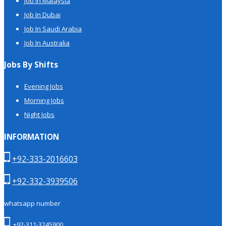
Job In Malaysia
Job In Dubai
Job In Saudi Arabia
Job In Australia
Jobs By Shifts
Evening Jobs
Morning Jobs
Night Jobs
INFORMATION
+92-333-2016603
+92-332-3939506
whatsapp number
+92-311-3245900