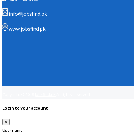
info@jobsfind.pk
www.jobsfind.pk
Copyright © 2018
Jobsfind.pk
All rights reserved.
Login to your account
×
User name