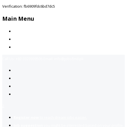
Verification: fb6909fdc6bd7dc5
Main Menu
Home
Jobs Available
Contact Us
Call Us:
+92-3323939506
Email:
info@jobsfind.pk
2
Register now
to reach dream jobs easier.
Job suggestion
you might be interested based on your profile.