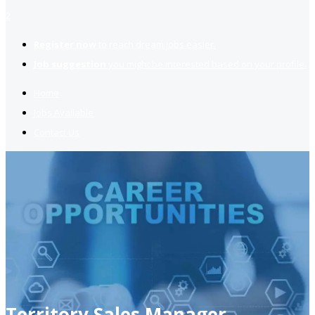
2
Register now
to reach dream jobs easier.
Job suggestion
you might be interested based on your profile.
Home
Jobs Available
Contact Us
Territory Sales Manager