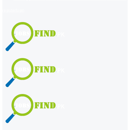
register
login