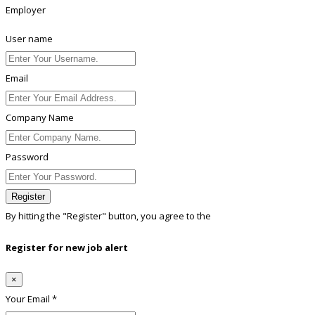
Employer
User name
Email
Company Name
Password
Register
By hitting the
"Register"
button, you agree to the
Terms conditions
Register for new job alert
×
Your Email *