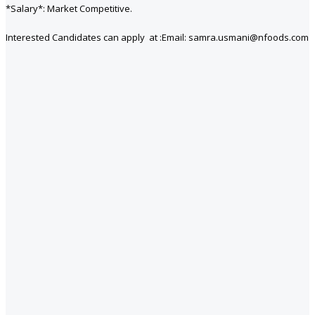
*Salary*: Market Competitive.
Interested Candidates can apply at :Email: samra.usmani@nfoods.com