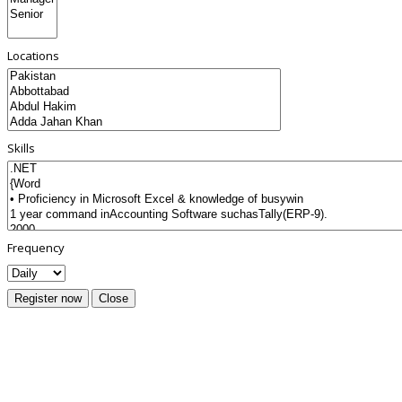
Locations
Skills
Frequency
Register now
Close