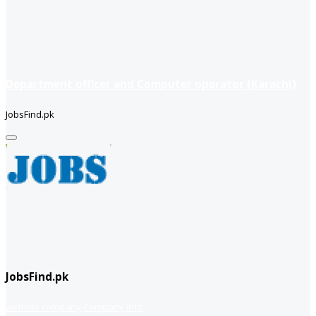
Department officer and Computer operator (Karachi)
JobsFind.pk
JobsFind.pk
website company
Company info