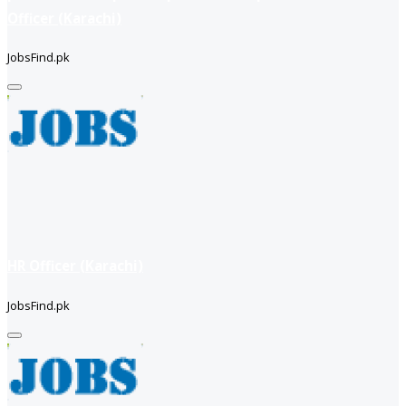
Officer (Karachi)
JobsFind.pk
HR Officer (Karachi)
JobsFind.pk