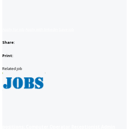
Apply for job
Apply with linkedin
Save job
Share:
Print:
Related job
positions: Computer Operator Receptionist Admin