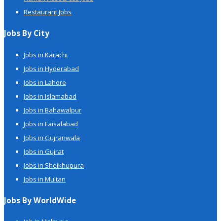
Restaurant Jobs
Jobs By City
Jobs in Karachi
Jobs in Hyderabad
Jobs in Lahore
Jobs in Islamabad
Jobs in Bahawalpur
Jobs in Faisalabad
Jobs in Gujranwala
Jobs in Gujrat
Jobs in Sheikhupura
Jobs in Multan
Jobs By WorldWide