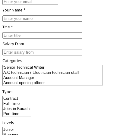
Your Name *
Title *
Salary From
Categories
Types
Levels