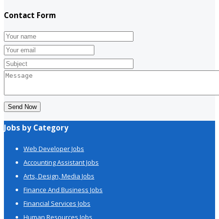
Contact Form
Send Now
Jobs by Category
Web Developer Jobs
Accounting Assistant Jobs
Arts, Design, Media Jobs
Finance And Business Jobs
Financial Services Jobs
Human Resources Jobs