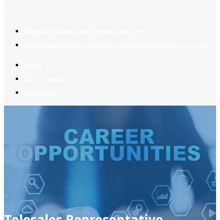
2
Register now
to reach dream jobs easier.
Job suggestion
you might be interested based on your profile.
Home
Jobs Available
Contact Us
Telesales Representative