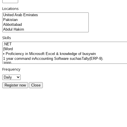
Locations
Skills
Frequency
Register now
Close