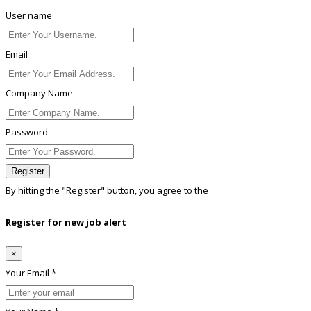
User name
Email
Company Name
Password
Register
By hitting the
"Register"
button, you agree to the
Terms conditions
Register for new job alert
×
Your Email *