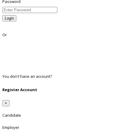
Password
Login
Lost Password?
Or
Facebook
Google
Twitter
Linkedin
You don't have an account?
Register
Register Account
×
Candidate
Employer