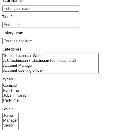
Your Name *
Title *
Salary From
Categories
Types
Levels