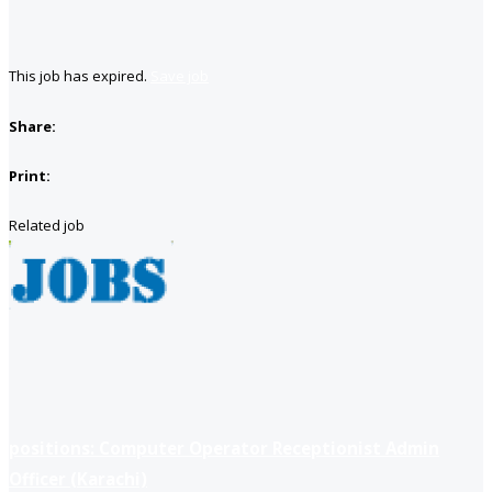
This job has expired.
Save job
Share:
Print:
Related job
positions: Computer Operator Receptionist Admin
Officer (Karachi)