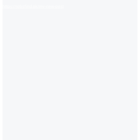
https://jobsfind.pk/my-new-post