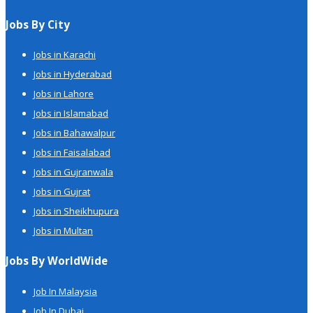
Jobs By City
Jobs in Karachi
Jobs in Hyderabad
Jobs in Lahore
Jobs in Islamabad
Jobs in Bahawalpur
Jobs in Faisalabad
Jobs in Gujranwala
Jobs in Gujrat
Jobs in Sheikhupura
Jobs in Multan
Jobs By WorldWide
Job In Malaysia
Job In Dubai