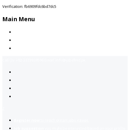
Verification: fb6909fdc6bd7dc5
Main Menu
Home
Jobs Available
Contact Us
Call Us:
+92-3323939506
Email:
info@jobsfind.pk
2
Register now
to reach dream jobs easier.
Job suggestion
you might be interested based on your profile.