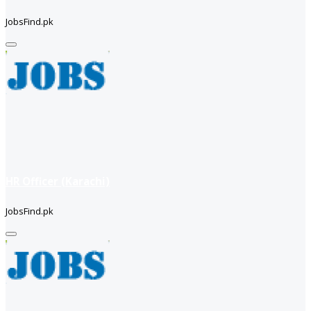
JobsFind.pk
HR Officer (Karachi)
JobsFind.pk