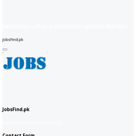
Department officer and Computer operator (Karachi)
JobsFind.pk
JobsFind.pk
website company
Company info
Contact Form