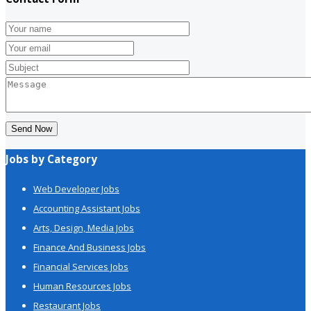
Send Now
Jobs by Category
Web Developer Jobs
Accounting Assistant Jobs
Arts, Design, Media Jobs
Finance And Business Jobs
Financial Services Jobs
Human Resources Jobs
Restaurant Jobs