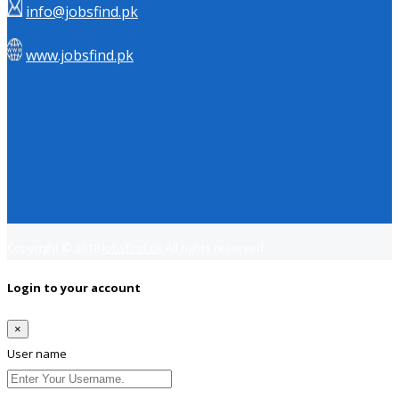
info@jobsfind.pk
www.jobsfind.pk
Copyright © 2018
Jobsfind.pk
All rights reserved.
Login to your account
×
User name