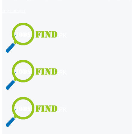
register
login