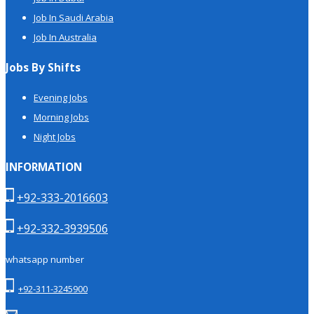
Job In Saudi Arabia
Job In Australia
Jobs By Shifts
Evening Jobs
Morning Jobs
Night Jobs
INFORMATION
+92-333-2016603
+92-332-3939506
whatsapp number
+92-311-3245900