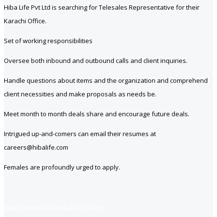
Hiba Life Pvt Ltd is searching for Telesales Representative for their
Karachi Office.
Set of working responsibilities
Oversee both inbound and outbound calls and client inquiries.
Handle questions about items and the organization and comprehend
client necessities and make proposals as needs be.
Meet month to month deals share and encourage future deals.
Intrigued up-and-comers can email their resumes at
careers@hibalife.com
Females are profoundly urged to apply.
https://www.jobsfind.pk/dofollow