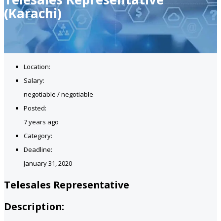
(Karachi)
Location:
Salary:
negotiable / negotiable
Posted:
7 years ago
Category:
Deadline:
January 31, 2020
Telesales Representative
Description: