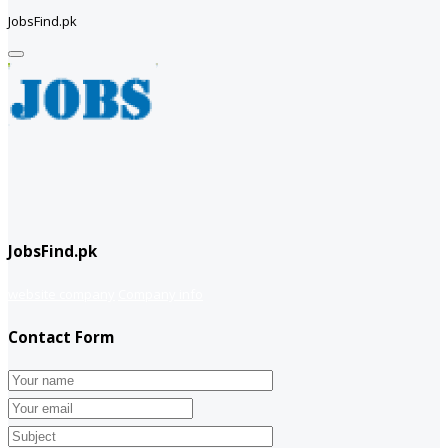
JobsFind.pk
JobsFind.pk
website company
Company info
Contact Form