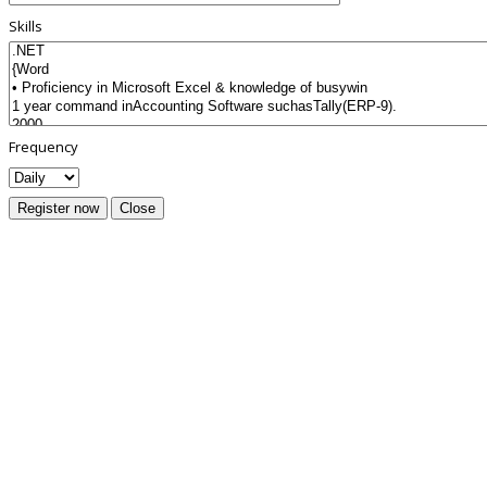
Skills
Frequency
Register now
Close