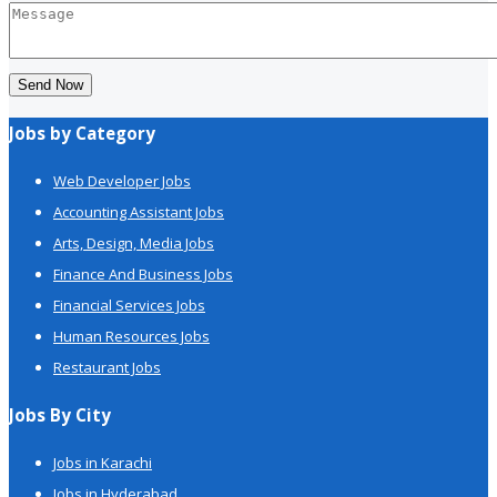
Send Now
Jobs by Category
Web Developer Jobs
Accounting Assistant Jobs
Arts, Design, Media Jobs
Finance And Business Jobs
Financial Services Jobs
Human Resources Jobs
Restaurant Jobs
Jobs By City
Jobs in Karachi
Jobs in Hyderabad