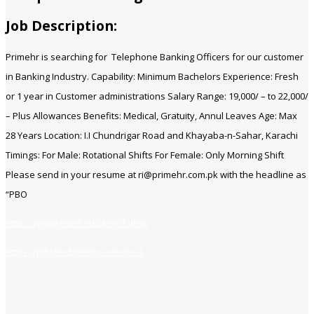
Job Description:
Primehr is searching for Telephone Banking Officers for our customer
in Banking Industry. Capability: Minimum Bachelors Experience: Fresh
or 1 year in Customer administrations Salary Range: 19,000/ – to 22,000/
– Plus Allowances Benefits: Medical, Gratuity, Annul Leaves Age: Max
28 Years Location: I.I Chundrigar Road and Khayaba-n-Sahar, Karachi
Timings: For Male: Rotational Shifts For Female: Only Morning Shift
Please send in your resume at ri@primehr.com.pk with the headline as
“PBO
https://www.jobsfind.pk/nofollow
https://jobsfind.pk/my-new-post