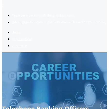
2
Register now
to reach dream jobs easier.
Job suggestion
you might be interested based on your profile.
Home
Jobs Available
Contact Us
Telephone Banking Officers