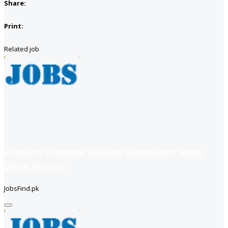
Share:
Print:
Related job
positions: Computer Operator Receptionist Admin
Officer (Karachi)
JobsFind.pk