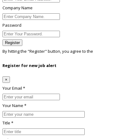
Company Name
Password
Register
By hitting the
"Register"
button, you agree to the
Terms conditions
Register for new job alert
×
Your Email *
Your Name *
Title *