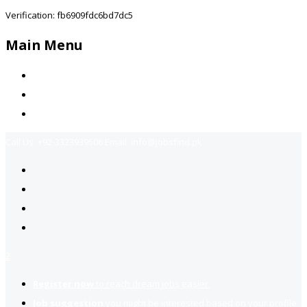
Verification: fb6909fdc6bd7dc5
Main Menu
Home
Jobs Available
Contact Us
Call Us:
+92-3323939506
Email:
info@jobsfind.pk
2
Register now
to reach dream jobs easier.
Job suggestion
you might be interested based on your profile.