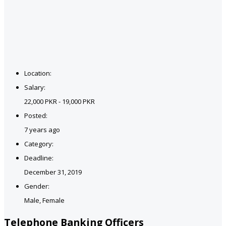
Location:
Salary:
22,000 PKR - 19,000 PKR
Posted:
7 years ago
Category:
Deadline:
December 31, 2019
Gender:
Male, Female
Telephone Banking Officers