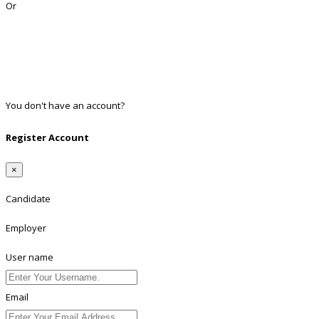
Or
Facebook
Google
Twitter
Linkedin
You don't have an account?
Register
Register Account
×
Candidate
Employer
User name
Email