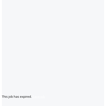
This job has expired.
Save job