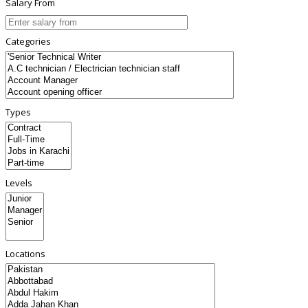
Salary From
Categories
Types
Levels
Locations