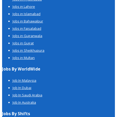
Jobs in Lahore
Jobs in Islamabad
Jobs in Bahawalpur
Jobs in Faisalabad
Jobs in Gujranwala
Jobs in Gujrat
Jobs in Sheikhupura
Jobs in Multan
Jobs By WorldWide
Job In Malaysia
Job In Dubai
Job In Saudi Arabia
Job In Australia
Jobs By Shifts