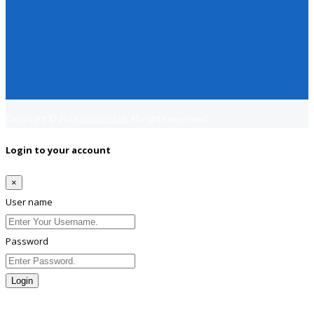
Copyright © 2018
Jobsfind.pk
All rights reserved.
Login to your account
×
User name
Password
Login
Lost Password?