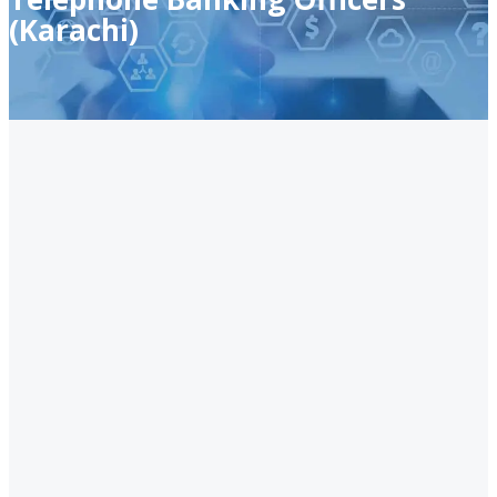
(Karachi)