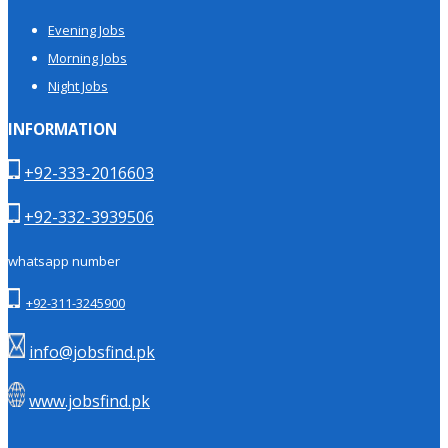
Evening Jobs
Morning Jobs
Night Jobs
INFORMATION
+92-333-2016603
+92-332-3939506
whatsapp number
+92-311-3245900
info@jobsfind.pk
www.jobsfind.pk