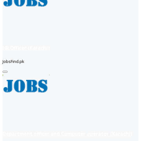
HR Officer (Karachi)
JobsFind.pk
Department officer and Computer operator (Karachi)