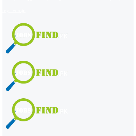
register
login