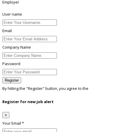
Employer
User name
Email
Company Name
Password
Register
By hitting the
"Register"
button, you agree to the
Terms conditions
Register for new job alert
×
Your Email *