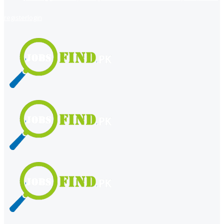
register
login