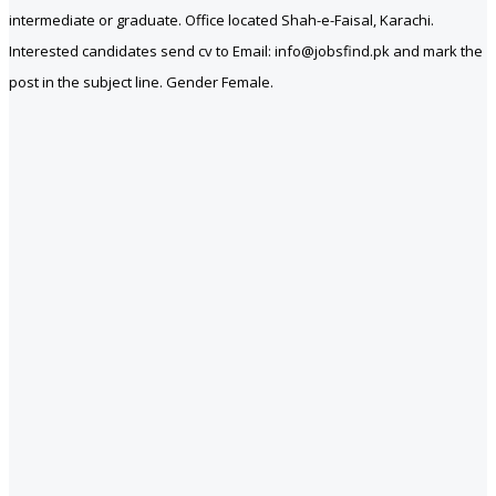
intermediate or graduate. Office located Shah-e-Faisal, Karachi.
Interested candidates send cv to Email: info@jobsfind.pk and mark the
post in the subject line. Gender Female.