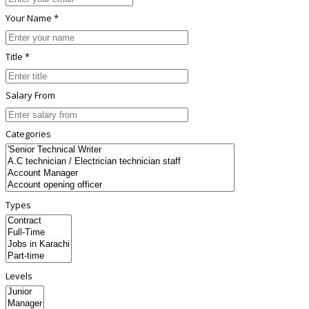
Your Name *
Title *
Salary From
Categories
Types
Levels