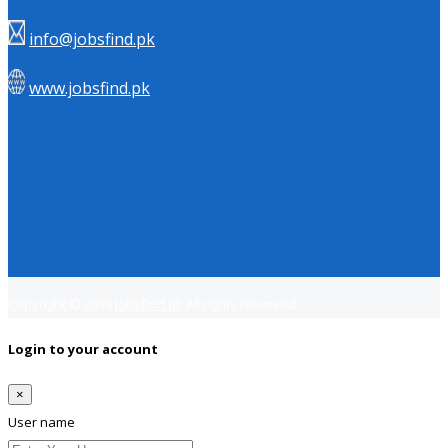
info@jobsfind.pk
www.jobsfind.pk
Copyright © 2018
Jobsfind.pk
All rights reserved.
Login to your account
×
User name