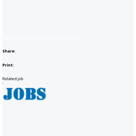
Apply for job
Apply with linkedin
Save job
Share:
Print:
Related job