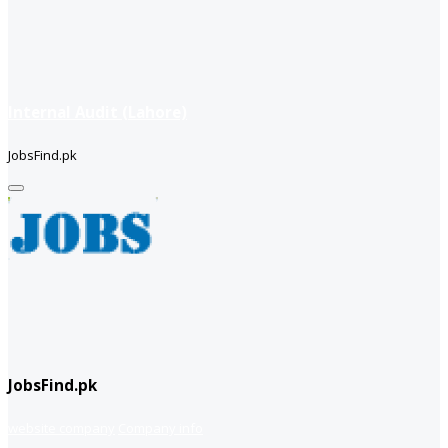
Internal Audit (Lahore)
JobsFind.pk
JobsFind.pk
website company
Company info