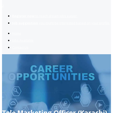
2
Register now
to reach dream jobs easier.
Job suggestion
you might be interested based on your profile.
Home
Jobs Available
Contact Us
Tele Marketing Officer (Karachi)