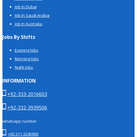
Job In Dubai
Job In Saudi Arabia
Job In Australia
Jobs By Shifts
Evening Jobs
Morning Jobs
Night Jobs
INFORMATION
+92-333-2016603
+92-332-3939506
whatsapp number
+92-311-3245900