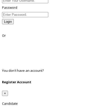
Password
Login
Lost Password?
Or
Facebook
Google
Twitter
Linkedin
You don't have an account?
Register
Register Account
×
Candidate