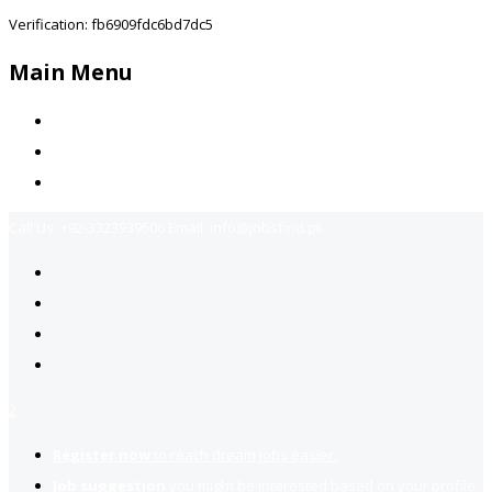
Verification: fb6909fdc6bd7dc5
Main Menu
Home
Jobs Available
Contact Us
Call Us:
+92-3323939506
Email:
info@jobsfind.pk
2
Register now
to reach dream jobs easier.
Job suggestion
you might be interested based on your profile.