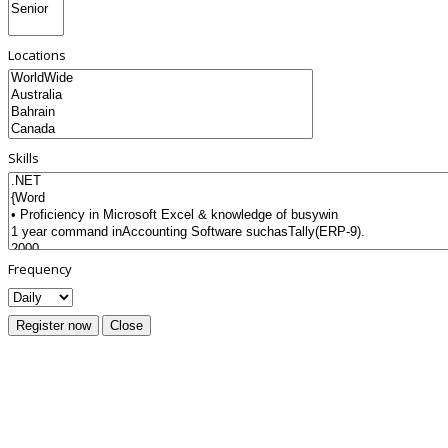
Locations
Skills
Frequency
Register now
Close