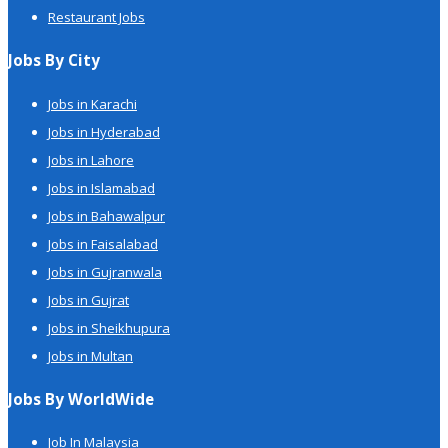
Restaurant Jobs
Jobs By City
Jobs in Karachi
Jobs in Hyderabad
Jobs in Lahore
Jobs in Islamabad
Jobs in Bahawalpur
Jobs in Faisalabad
Jobs in Gujranwala
Jobs in Gujrat
Jobs in Sheikhupura
Jobs in Multan
Jobs By WorldWide
Job In Malaysia