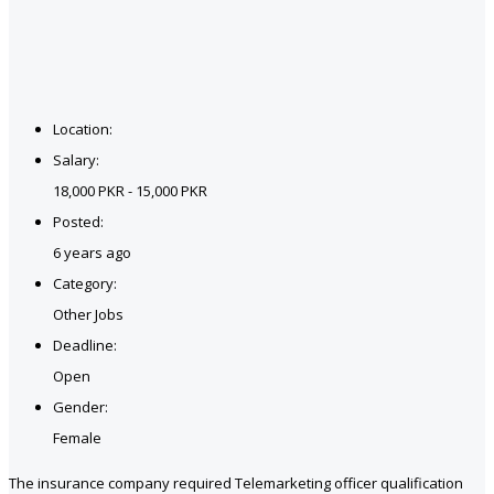
Location:
Salary:
18,000 PKR - 15,000 PKR
Posted:
6 years ago
Category:
Other Jobs
Deadline:
Open
Gender:
Female
The insurance company required Telemarketing officer qualification