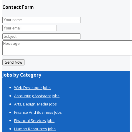
Contact Form
Send Now
Jobs by Category
Web Developer Jobs
Accounting Assistant Jobs
Arts, Design, Media Jobs
Finance And Business Jobs
Financial Services Jobs
Human Resources Jobs