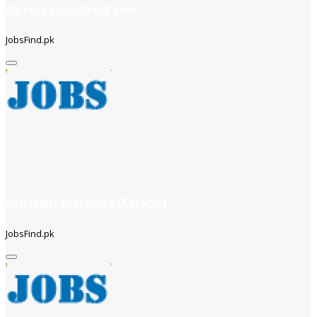
careers soneribank com
JobsFind.pk
Assistant Executive (Karachi)
JobsFind.pk