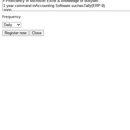
Frequency
Register now
Close