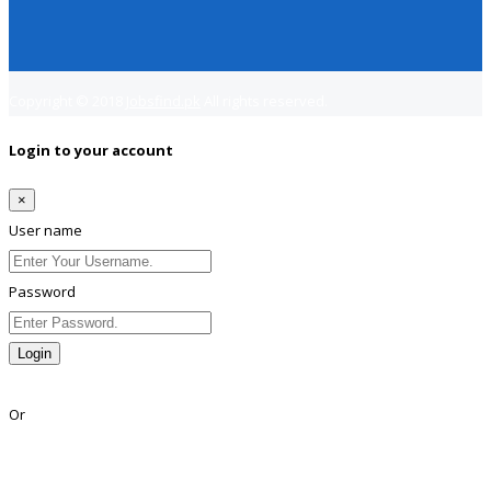
Copyright © 2018
Jobsfind.pk
All rights reserved.
Login to your account
×
User name
Password
Login
Lost Password?
Or
Facebook
Google