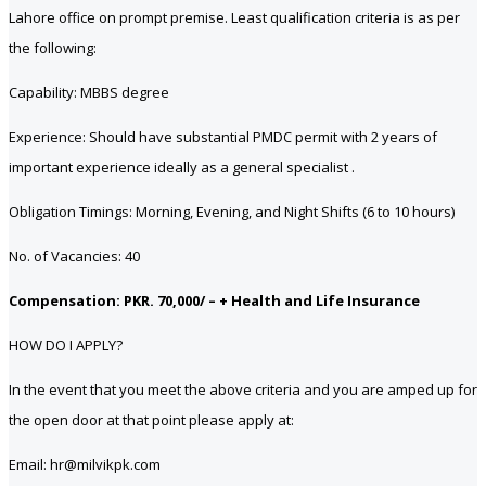
Lahore office on prompt premise. Least qualification criteria is as per
the following:
Capability: MBBS degree
Experience: Should have substantial PMDC permit with 2 years of
important experience ideally as a general specialist .
Obligation Timings: Morning, Evening, and Night Shifts (6 to 10 hours)
No. of Vacancies: 40
Compensation: PKR. 70,000/ – + Health and Life Insurance
HOW DO I APPLY?
In the event that you meet the above criteria and you are amped up for
the open door at that point please apply at:
Email: hr@milvikpk.com