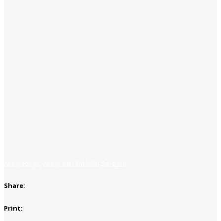
Apply for job
Apply with linkedin
Save job
Share:
Print: