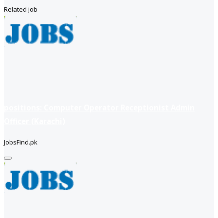
Related job
positions: Computer Operator Receptionist Admin
Officer (Karachi)
JobsFind.pk