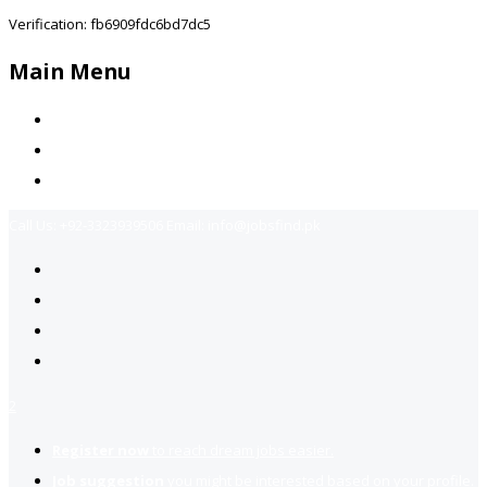
Verification: fb6909fdc6bd7dc5
Main Menu
Home
Jobs Available
Contact Us
Call Us:
+92-3323939506
Email:
info@jobsfind.pk
2
Register now
to reach dream jobs easier.
Job suggestion
you might be interested based on your profile.