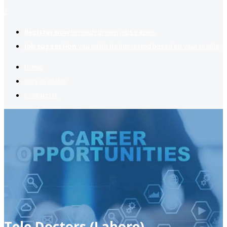
2
Register now
to reach dream jobs easier.
Job suggestion
you might be interested based on your profile.
Home
Jobs Available
Contact Us
Tele Doctors (Lahore)