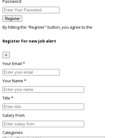
Password
Register
By hitting the
"Register"
button, you agree to the
Terms conditions
Register for new job alert
×
Your Email *
Your Name *
Title *
Salary From
Categories