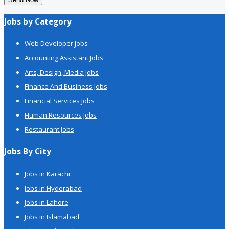
Jobs by Category
Web Developer Jobs
Accounting Assistant Jobs
Arts, Design, Media Jobs
Finance And Business Jobs
Financial Services Jobs
Human Resources Jobs
Restaurant Jobs
Jobs By City
Jobs in Karachi
Jobs in Hyderabad
Jobs in Lahore
Jobs in Islamabad