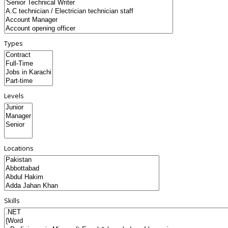
Types
Levels
Locations
Skills