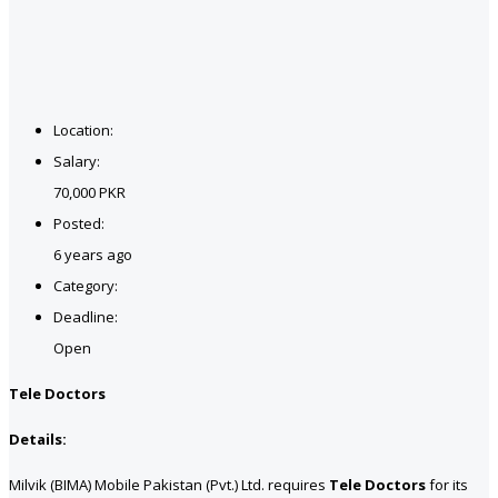
Location:
Salary:
70,000 PKR
Posted:
6 years ago
Category:
Deadline:
Open
Tele Doctors
Details:
Milvik (BIMA) Mobile Pakistan (Pvt.) Ltd. requires
Tele Doctors
for its