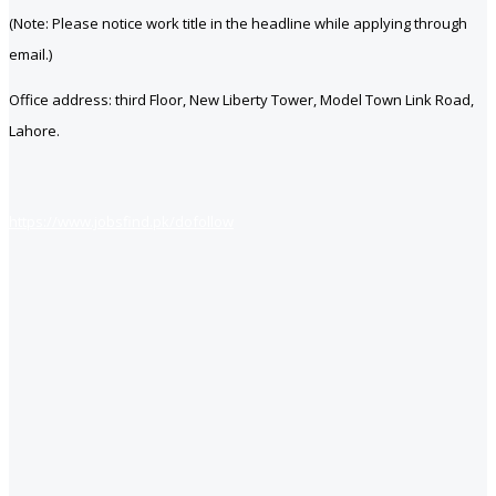
(Note: Please notice work title in the headline while applying through
email.)
Office address: third Floor, New Liberty Tower, Model Town Link Road,
Lahore.
https://www.jobsfind.pk/dofollow