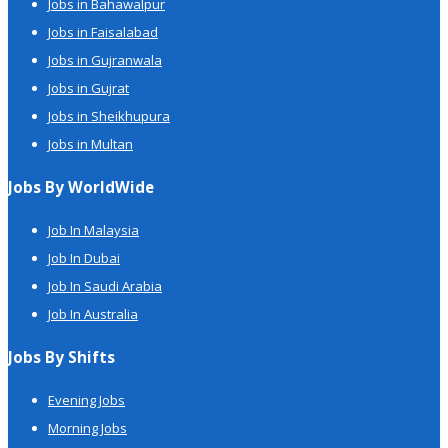
Jobs in Bahawalpur
Jobs in Faisalabad
Jobs in Gujranwala
Jobs in Gujrat
Jobs in Sheikhupura
Jobs in Multan
Jobs By WorldWide
Job In Malaysia
Job In Dubai
Job In Saudi Arabia
Job In Australia
Jobs By Shifts
Evening Jobs
Morning Jobs