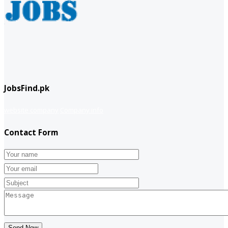
JobsFind.pk
website company
Company info
Contact Form
Send Now