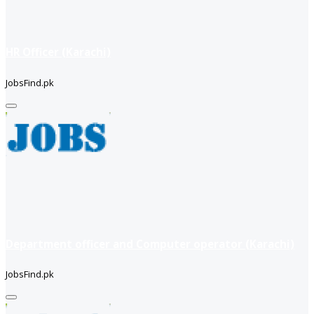
HR Officer (Karachi)
JobsFind.pk
Department officer and Computer operator (Karachi)
JobsFind.pk