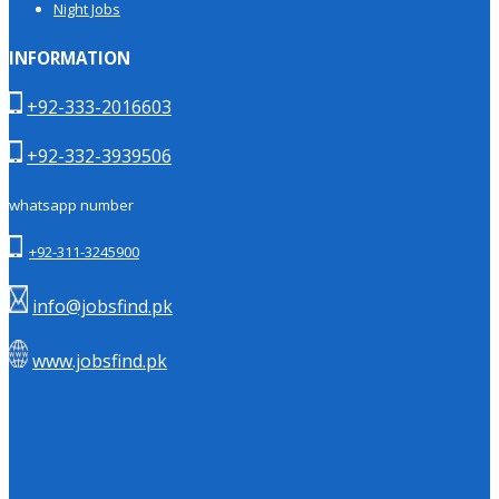
Night Jobs
INFORMATION
+92-333-2016603
+92-332-3939506
whatsapp number
+92-311-3245900
info@jobsfind.pk
www.jobsfind.pk