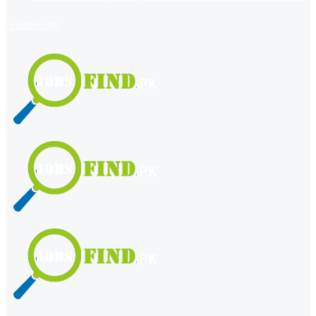
register
login