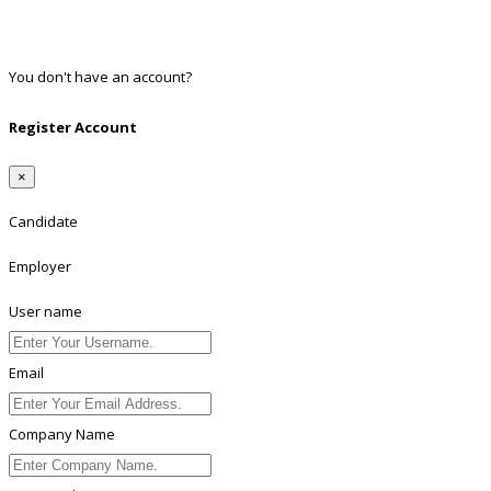
Twitter
Linkedin
You don't have an account?
Register
Register Account
×
Candidate
Employer
User name
Email
Company Name