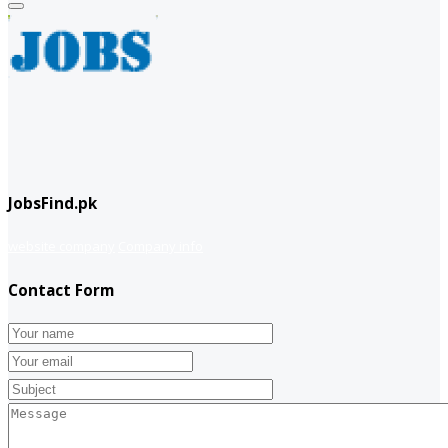
JobsFind.pk
website company
Company info
Contact Form