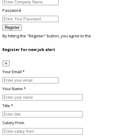
Password
Register
By hitting the
"Register"
button, you agree to the
Terms conditions
Register for new job alert
×
Your Email *
Your Name *
Title *
Salary From