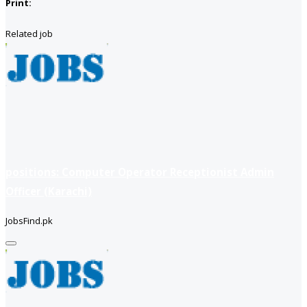
Print:
Related job
positions: Computer Operator Receptionist Admin
Officer (Karachi)
JobsFind.pk