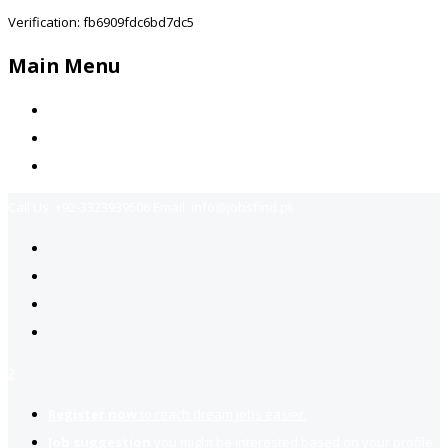
Verification: fb6909fdc6bd7dc5
Main Menu
Home
Jobs Available
Contact Us
Call Us:
+92-3323939506
Email:
info@jobsfind.pk
2
Register now
to reach dream jobs easier.
Job suggestion
you might be interested based on your profile.