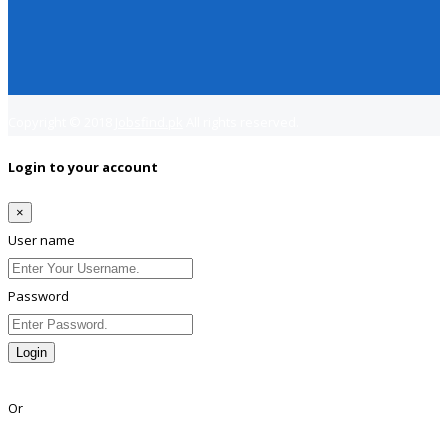
Copyright © 2018
Jobsfind.pk
All rights reserved.
Login to your account
×
User name
Password
Login
Lost Password?
Or
Facebook