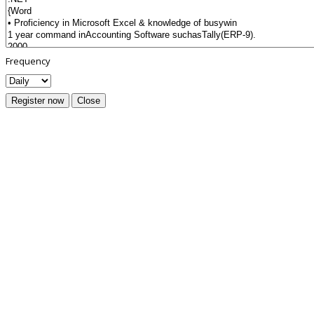
Frequency
Register now
Close