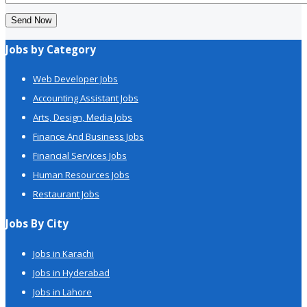
Send Now
Jobs by Category
Web Developer Jobs
Accounting Assistant Jobs
Arts, Design, Media Jobs
Finance And Business Jobs
Financial Services Jobs
Human Resources Jobs
Restaurant Jobs
Jobs By City
Jobs in Karachi
Jobs in Hyderabad
Jobs in Lahore