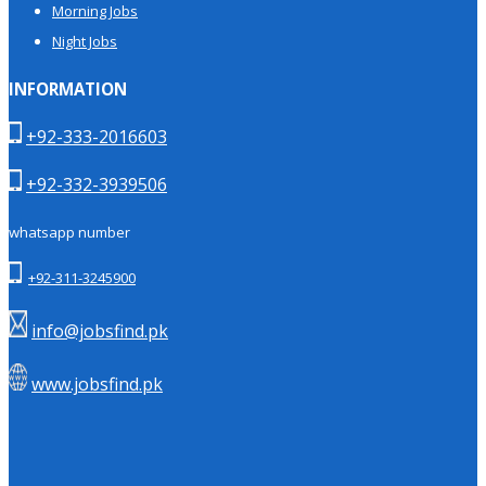
Morning Jobs
Night Jobs
INFORMATION
+92-333-2016603
+92-332-3939506
whatsapp number
+92-311-3245900
info@jobsfind.pk
www.jobsfind.pk