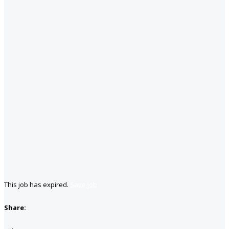
This job has expired.
Save job
Share: