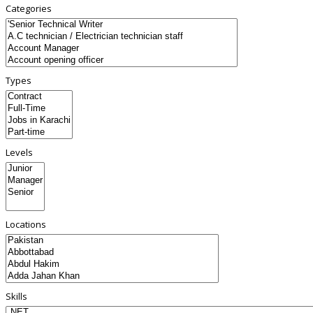
Categories
Types
Levels
Locations
Skills