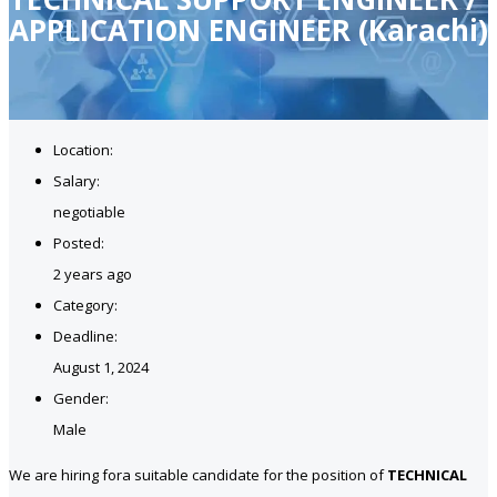
APPLICATION ENGINEER (Karachi)
Location:
Salary:
negotiable
Posted:
2 years ago
Category:
Deadline:
August 1, 2024
Gender:
Male
We are hiring fora suitable candidate for the position of
TECHNICAL