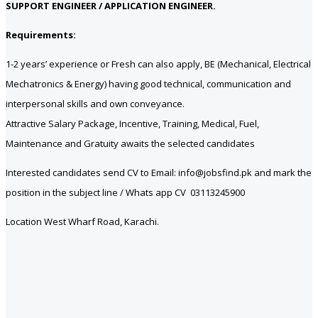
SUPPORT ENGINEER / APPLICATION ENGINEER.
Requirements:
1-2 years’ experience or Fresh can also apply, BE (Mechanical, Electrical
Mechatronics & Energy) having good technical, communication and
interpersonal skills and own conveyance.
Attractive Salary Package, Incentive, Training, Medical, Fuel,
Maintenance and Gratuity awaits the selected candidates
Interested candidates send CV to Email: info@jobsfind.pk and mark the
position in the subject line / Whats app CV 03113245900
Location West Wharf Road, Karachi.