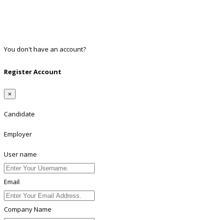
Google
Twitter
Linkedin
You don't have an account?
Register
Register Account
×
Candidate
Employer
User name
Email
Company Name