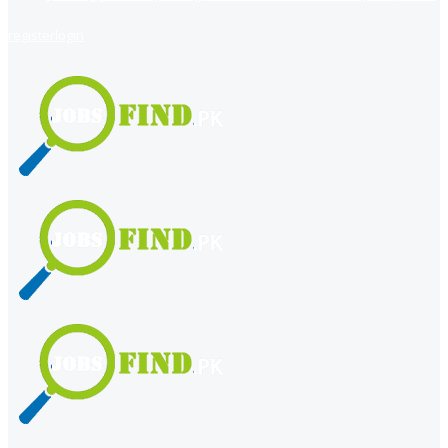
register
login