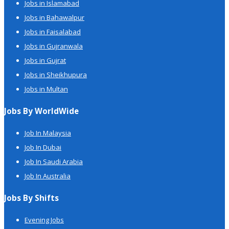
Jobs in Islamabad
Jobs in Bahawalpur
Jobs in Faisalabad
Jobs in Gujranwala
Jobs in Gujrat
Jobs in Sheikhupura
Jobs in Multan
Jobs By WorldWide
Job In Malaysia
Job In Dubai
Job In Saudi Arabia
Job In Australia
Jobs By Shifts
Evening Jobs