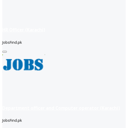
HR Officer (Karachi)
JobsFind.pk
Department officer and Computer operator (Karachi)
JobsFind.pk