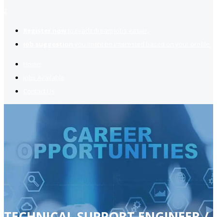
2
Register now
to reach dream jobs easier.
Job suggestion
you might be interested based on your profile.
Home
Jobs Available
Contact Us
TECHNICAL SUPPORT ENGINEER /