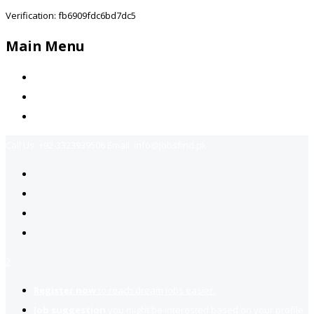
Verification: fb6909fdc6bd7dc5
Main Menu
Home
Jobs Available
Contact Us
Call Us:
+92-3323939506
Email:
info@jobsfind.pk
2
Register now
to reach dream jobs easier.
Job suggestion
you might be interested based on your profile.