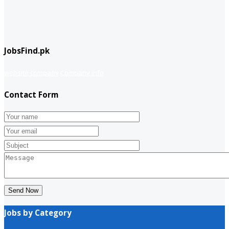
JobsFind.pk
website company
Company info
Contact Form
Send Now
Jobs by Category