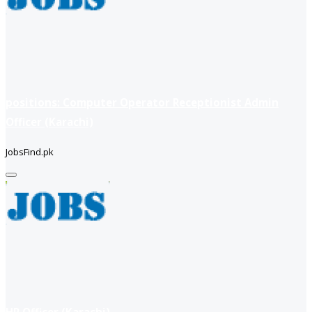
positions: Computer Operator Receptionist Admin
Officer (Karachi)
JobsFind.pk
HR Officer (Karachi)