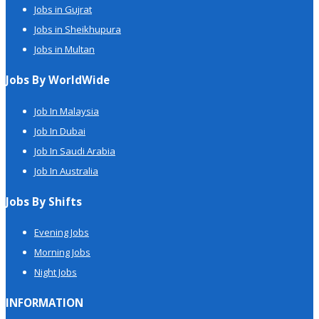
Jobs in Gujrat
Jobs in Sheikhupura
Jobs in Multan
Jobs By WorldWide
Job In Malaysia
Job In Dubai
Job In Saudi Arabia
Job In Australia
Jobs By Shifts
Evening Jobs
Morning Jobs
Night Jobs
INFORMATION