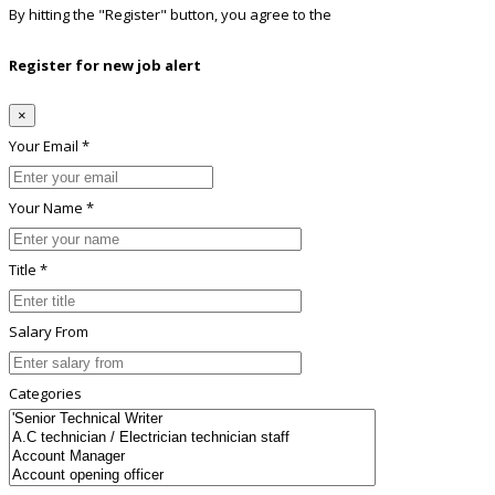
By hitting the
"Register"
button, you agree to the
Terms conditions
Register for new job alert
×
Your Email *
Your Name *
Title *
Salary From
Categories