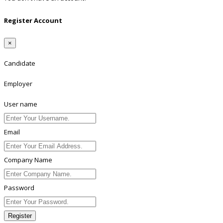
Register Account
×
Candidate
Employer
User name
Email
Company Name
Password
Register