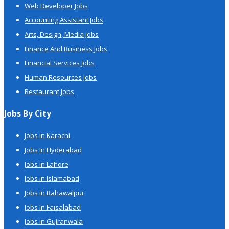
Web Developer Jobs
Accounting Assistant Jobs
Arts, Design, Media Jobs
Finance And Business Jobs
Financial Services Jobs
Human Resources Jobs
Restaurant Jobs
Jobs By City
Jobs in Karachi
Jobs in Hyderabad
Jobs in Lahore
Jobs in Islamabad
Jobs in Bahawalpur
Jobs in Faisalabad
Jobs in Gujranwala