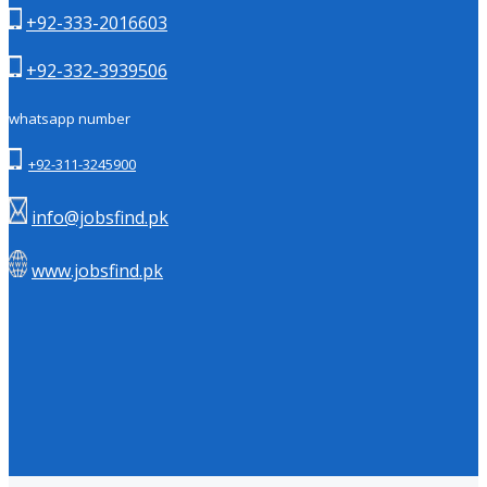
+92-333-2016603
+92-332-3939506
whatsapp number
+92-311-3245900
info@jobsfind.pk
www.jobsfind.pk