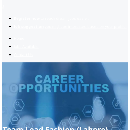
2
Register now
to reach dream jobs easier.
Job suggestion
you might be interested based on your profile.
Home
Jobs Available
Contact Us
Team Lead Fashion (Lahore)