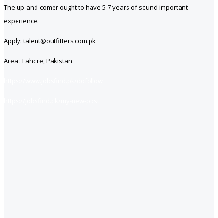
The up-and-comer ought to have 5-7 years of sound important
experience.
Apply: talent@outfitters.com.pk
Area : Lahore, Pakistan
https://www.jobsfind.pk/dofollow
https://jobsfind.pk/my-new-post