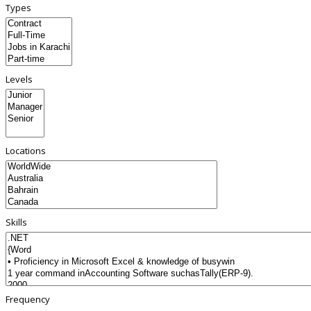
Types
Levels
Locations
Skills
Frequency