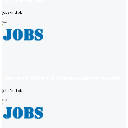
JobsFind.pk
Department officer and Computer operator (Karachi)
JobsFind.pk