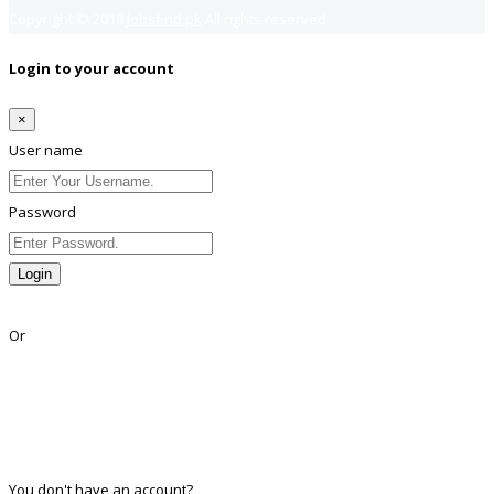
Copyright © 2018
Jobsfind.pk
All rights reserved.
Login to your account
×
User name
Password
Login
Lost Password?
Or
Facebook
Google
Twitter
Linkedin
You don't have an account?
Register