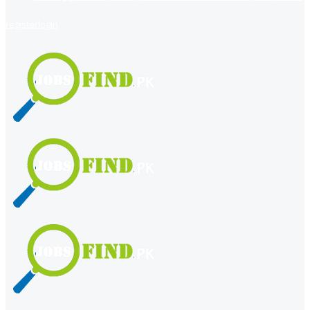
register
login