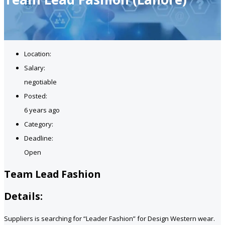
Location:
Salary:
negotiable
Posted:
6 years ago
Category:
Deadline:
Open
Team Lead Fashion
Details:
Suppliers is searching for “Leader Fashion” for Design Western wear.