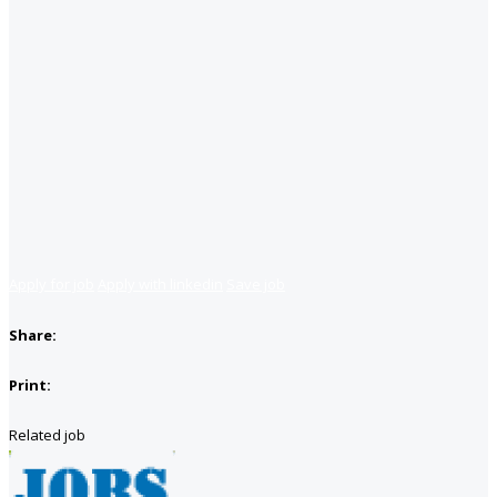
Apply for job
Apply with linkedin
Save job
Share:
Print:
Related job