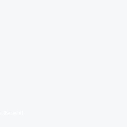
r (Karachi)