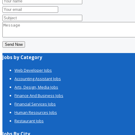
Send Now
Jobs by Category
Web Developer Jobs
Accounting Assistant Jobs
Arts, Design, Media Jobs
Finance And Business Jobs
Financial Services Jobs
Human Resources Jobs
Restaurant Jobs
Jobs By City