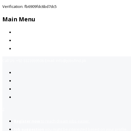
Verification: fb6909fdc6bd7dc5
Main Menu
Home
Jobs Available
Contact Us
Call Us:
+92-3323939506
Email:
info@jobsfind.pk
2
Register now
to reach dream jobs easier.
Job suggestion
you might be interested based on your profile.