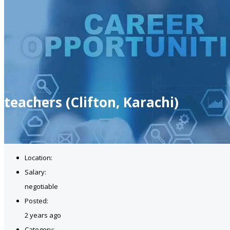
teachers (Clifton, Karachi)
Location:
Salary:
negotiable
Posted:
2 years ago
Category: