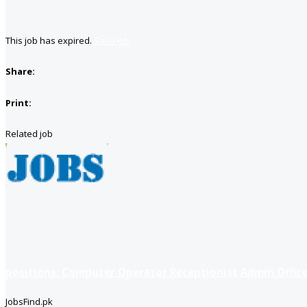
This job has expired.
Save job
Share:
Print:
Related job
positions: Computer Operator Receptionist Admin Office
JobsFind.pk