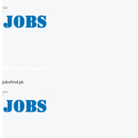
HR Officer (Karachi)
JobsFind.pk