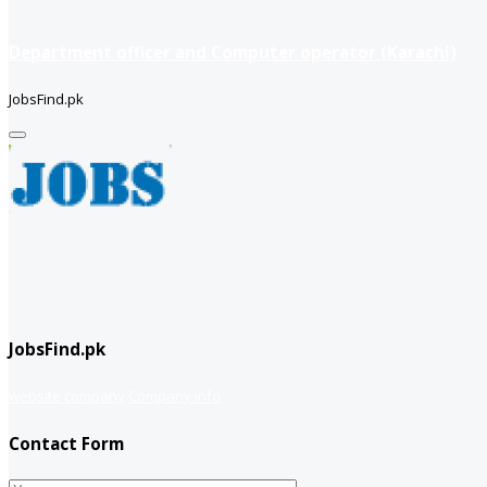
Department officer and Computer operator (Karachi)
JobsFind.pk
JobsFind.pk
website company
Company info
Contact Form