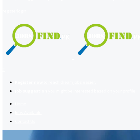
register
login
2
Register now
to reach dream jobs easier.
Job suggestion
you might be interested based on your profile.
Home
Jobs Available
Contact Us