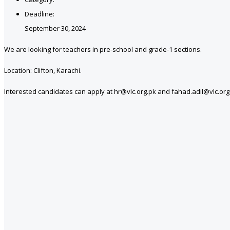
Deadline:
September 30, 2024
We are looking for teachers in pre-school and grade-1 sections.
Location: Clifton, Karachi.
Interested candidates can apply at hr@vlc.org.pk and fahad.adil@vlc.org