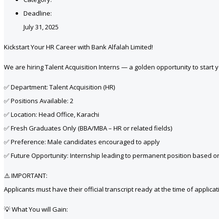
Deadline:
July 31, 2025
Kickstart Your HR Career with Bank Alfalah Limited!
We are hiring Talent Acquisition Interns — a golden opportunity to start 
✅ Department: Talent Acquisition (HR)
✅ Positions Available: 2
✅ Location: Head Office, Karachi
✅ Fresh Graduates Only (BBA/MBA – HR or related fields)
✅ Preference: Male candidates encouraged to apply
✅ Future Opportunity: Internship leading to permanent position based 
⚠️ IMPORTANT:
Applicants must have their official transcript ready at the time of applicat
💡 What You will Gain: