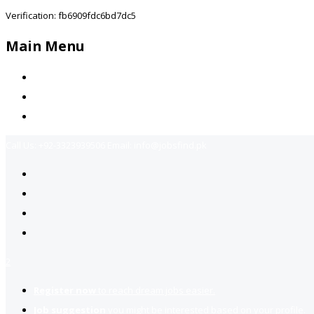
Verification: fb6909fdc6bd7dc5
Main Menu
Home
Jobs Available
Contact Us
Call Us:
+92-3323939506
Email:
info@jobsfind.pk
2
Register now
to reach dream jobs easier.
Job suggestion
you might be interested based on your profile.