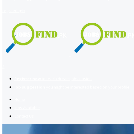
register
login
2
Register now
to reach dream jobs easier.
Job suggestion
you might be interested based on your profile.
Home
Jobs Available
Contact Us