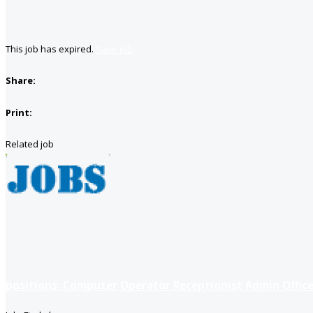
This job has expired.
Save job
Share:
Print:
Related job
positions: Computer Operator Receptionist Admin Office