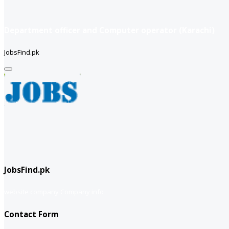
Department officer and Computer operator (Karachi)
JobsFind.pk
JobsFind.pk
website company
Company info
Contact Form