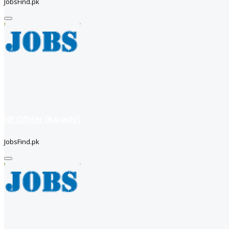
JobsFind.pk
HR Officer (Karachi)
JobsFind.pk