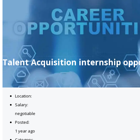
Talent Acquisition internship opp
Location:
Salary:
negotiable
Posted:
1 year ago
Category: