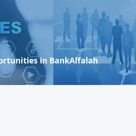
ortunities in BankAlfalah