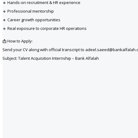
🔹 Hands-on recruitment & HR experience
🔹 Professional mentorship
🔹 Career growth opportunities
🔹 Real exposure to corporate HR operations
📩 How to Apply:
Send your CV along with official transcript to adeel.saeed@bankalfalah
Subject: Talent Acquisition Internship – Bank Alfalah