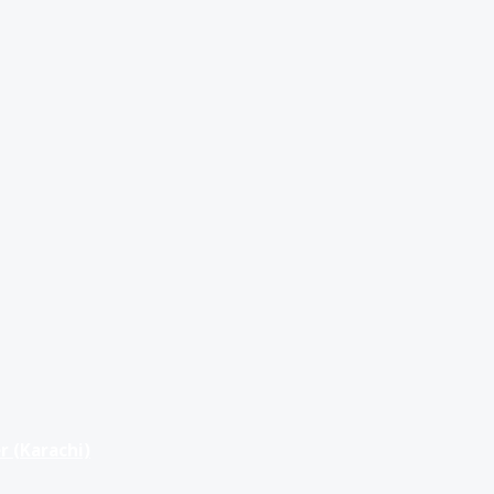
r (Karachi)