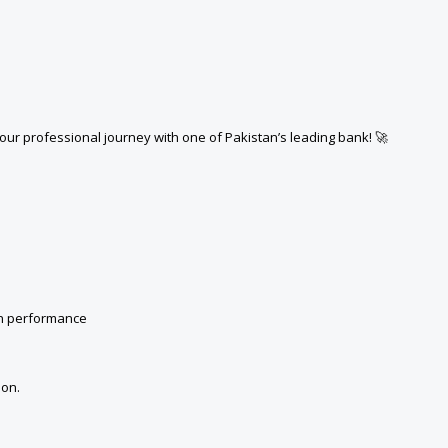
your professional journey with one of Pakistan’s leading bank! 🚀
on performance
ion.