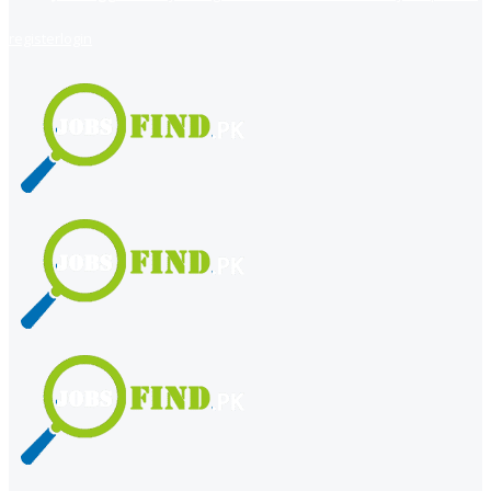
register
login