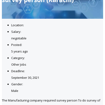
Location:
Salary:
negotiable
Posted:
5 years ago
Category:
Other Jobs
Deadline:
September 30, 2021
Gender:
Male
The Manufacturing company required survey person To do survey of