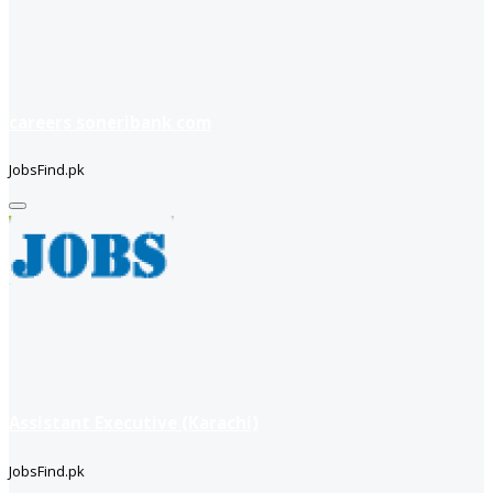
careers soneribank com
JobsFind.pk
Assistant Executive (Karachi)
JobsFind.pk