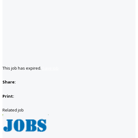
This job has expired.
Save job
Share:
Print:
Related job