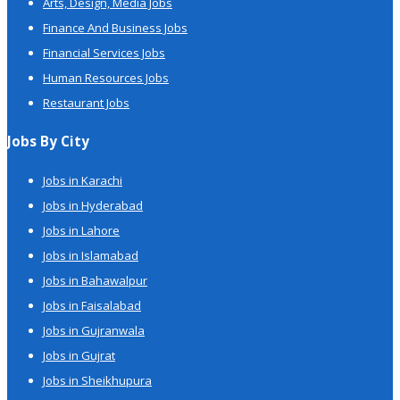
Arts, Design, Media Jobs
Finance And Business Jobs
Financial Services Jobs
Human Resources Jobs
Restaurant Jobs
Jobs By City
Jobs in Karachi
Jobs in Hyderabad
Jobs in Lahore
Jobs in Islamabad
Jobs in Bahawalpur
Jobs in Faisalabad
Jobs in Gujranwala
Jobs in Gujrat
Jobs in Sheikhupura