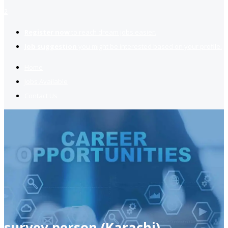
2
Register now
to reach dream jobs easier.
Job suggestion
you might be interested based on your profile.
Home
Jobs Available
Contact Us
survey person (Karachi)