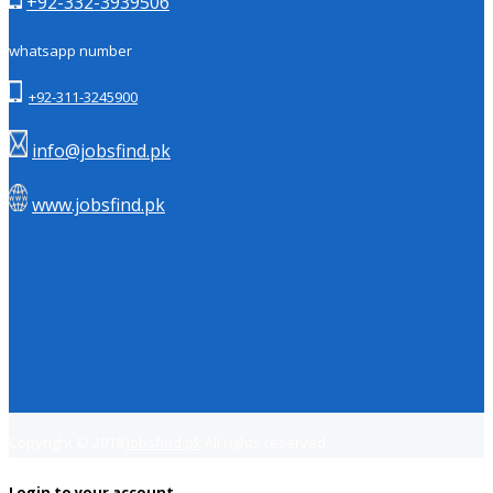
+92-332-3939506
whatsapp number
+92-311-3245900
info@jobsfind.pk
www.jobsfind.pk
Copyright © 2018
Jobsfind.pk
All rights reserved.
Login to your account