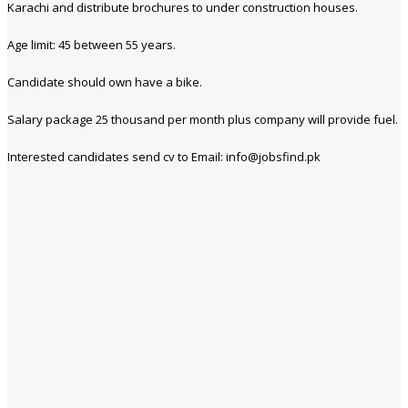
Karachi and distribute brochures to under construction houses.
Age limit: 45 between 55 years.
Candidate should own have a bike.
Salary package 25 thousand per month plus company will provide fuel.
Interested candidates send cv to Email: info@jobsfind.pk