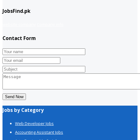
JobsFind.pk
website company
Company info
Contact Form
Send Now
Jobs by Category
Web Developer Jobs
Accounting Assistant Jobs