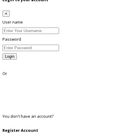
×
User name
Password
Login
Lost Password?
Or
Facebook
Google
Twitter
Linkedin
You don't have an account?
Register
Register Account