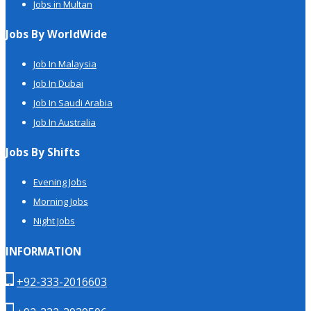
Jobs in Multan
Jobs By WorldWide
Job In Malaysia
Job In Dubai
Job In Saudi Arabia
Job In Australia
Jobs By Shifts
Evening Jobs
Morning Jobs
Night Jobs
INFORMATION
+92-333-2016603