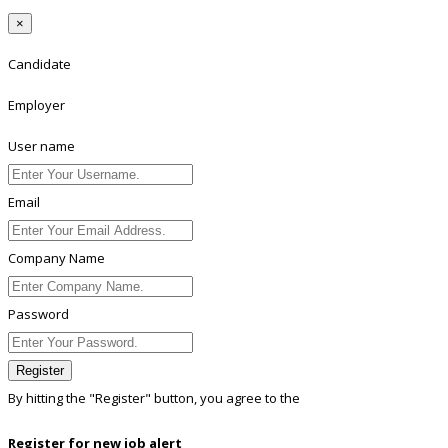
×
Candidate
Employer
User name
Email
Company Name
Password
Register
By hitting the
"Register"
button, you agree to the
Terms conditions
Register for new job alert