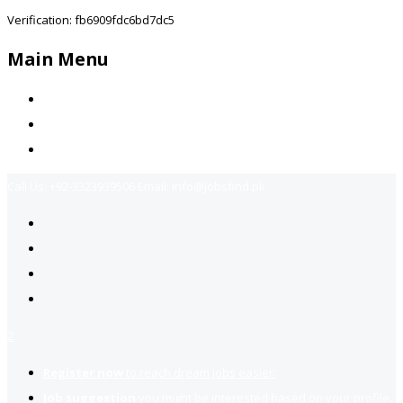
Verification: fb6909fdc6bd7dc5
Main Menu
Home
Jobs Available
Contact Us
Call Us:
+92-3323939506
Email:
info@jobsfind.pk
2
Register now
to reach dream jobs easier.
Job suggestion
you might be interested based on your profile.