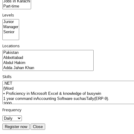
Levels
Locations
Skills
Frequency
Register now
Close