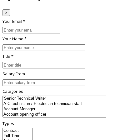
×
Your Email *
Your Name *
Title *
Salary From
Categories
Types