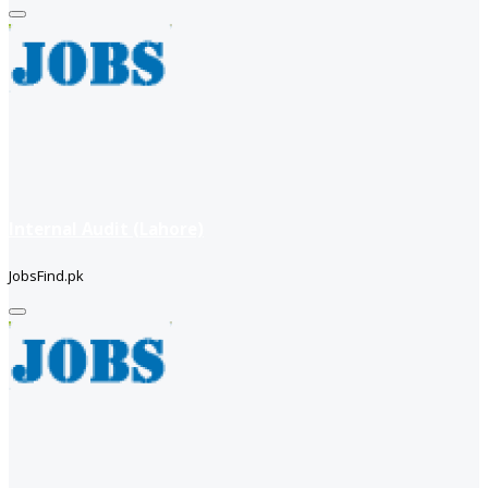
Internal Audit (Lahore)
JobsFind.pk