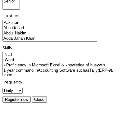
Locations
Skills
Frequency
Register now
Close