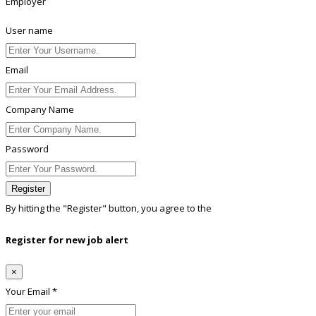
Employer
User name
Email
Company Name
Password
Register
By hitting the
"Register"
button, you agree to the
Terms conditions
Register for new job alert
×
Your Email *