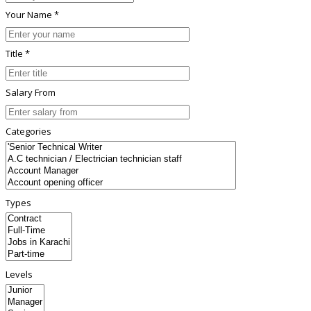
Your Name *
Title *
Salary From
Categories
Types
Levels