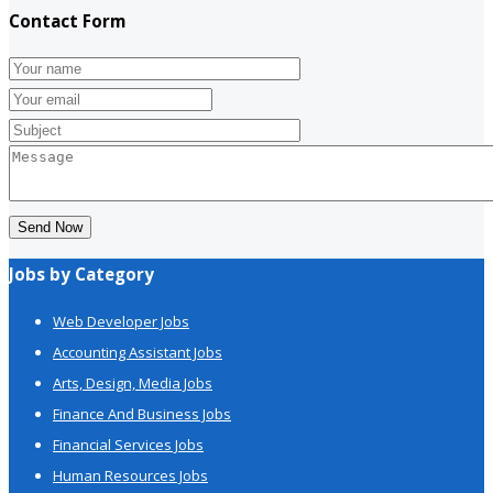
Contact Form
Send Now
Jobs by Category
Web Developer Jobs
Accounting Assistant Jobs
Arts, Design, Media Jobs
Finance And Business Jobs
Financial Services Jobs
Human Resources Jobs