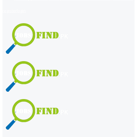
register
login