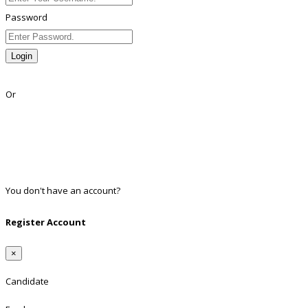
Password
Login
Lost Password?
Or
Facebook
Google
Twitter
Linkedin
You don't have an account?
Register
Register Account
×
Candidate