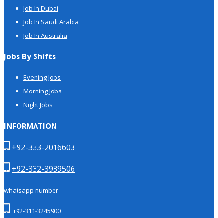
Job In Dubai
Job In Saudi Arabia
Job In Australia
Jobs By Shifts
Evening Jobs
Morning Jobs
Night Jobs
INFORMATION
+92-333-2016603
+92-332-3939506
whatsapp number
+92-311-3245900