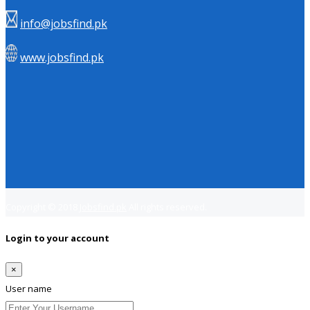
info@jobsfind.pk
www.jobsfind.pk
Copyright © 2018
Jobsfind.pk
All rights reserved.
Login to your account
×
User name