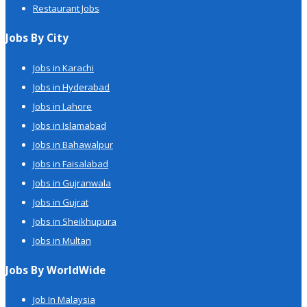
Restaurant Jobs
Jobs By City
Jobs in Karachi
Jobs in Hyderabad
Jobs in Lahore
Jobs in Islamabad
Jobs in Bahawalpur
Jobs in Faisalabad
Jobs in Gujranwala
Jobs in Gujrat
Jobs in Sheikhupura
Jobs in Multan
Jobs By WorldWide
Job In Malaysia