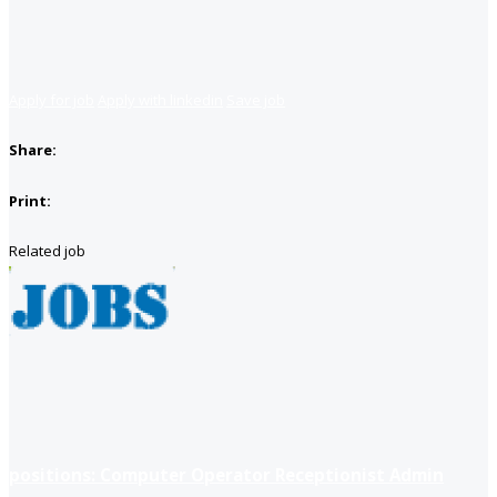
Apply for job
Apply with linkedin
Save job
Share:
Print:
Related job
positions: Computer Operator Receptionist Admin