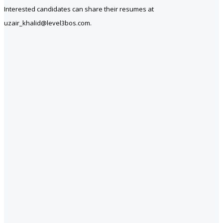
Interested candidates can share their resumes at
uzair_khalid@level3bos.com.