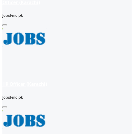
Officer (Karachi)
JobsFind.pk
HR Officer (Karachi)
JobsFind.pk