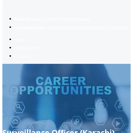
2
Register now
to reach dream jobs easier.
Job suggestion
you might be interested based on your profile.
Home
Jobs Available
Contact Us
Surveillance Officer (Karachi)