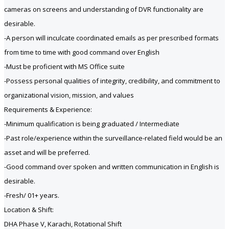
cameras on screens and understanding of DVR functionality are
desirable.
-A person will inculcate coordinated emails as per prescribed formats
from time to time with good command over English
-Must be proficient with MS Office suite
-Possess personal qualities of integrity, credibility, and commitment to
organizational vision, mission, and values
Requirements & Experience:
-Minimum qualification is being graduated / Intermediate
-Past role/experience within the surveillance-related field would be an
asset and will be preferred.
-Good command over spoken and written communication in English is
desirable.
-Fresh/ 01+ years.
Location & Shift:
DHA Phase V, Karachi, Rotational Shift