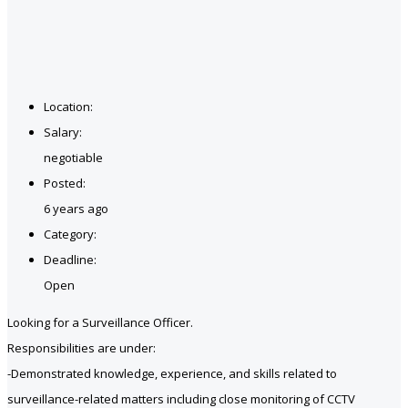
Location:
Salary:
negotiable
Posted:
6 years ago
Category:
Deadline:
Open
Looking for a Surveillance Officer.
Responsibilities are under:
-Demonstrated knowledge, experience, and skills related to
surveillance-related matters including close monitoring of CCTV