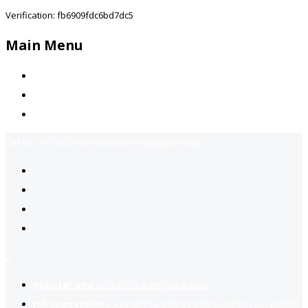
Verification: fb6909fdc6bd7dc5
Main Menu
Home
Jobs Available
Contact Us
Call Us:
+92-3323939506
Email:
info@jobsfind.pk
2
Register now
to reach dream jobs easier.
Job suggestion
you might be interested based on your profile.