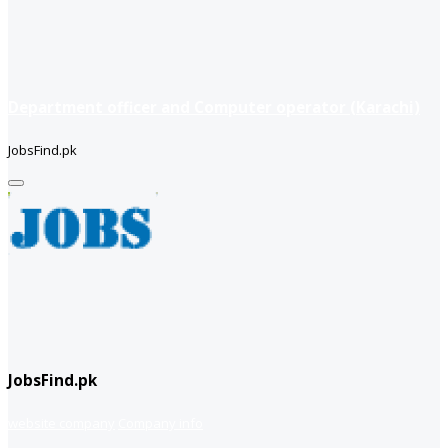
Department officer and Computer operator (Karachi)
JobsFind.pk
JobsFind.pk
website company
Company info