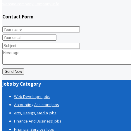
website company
Company info
Contact Form
Send Now
Jobs by Category
Web Developer Jobs
Accounting Assistant Jobs
Arts, Design, Media Jobs
Finance And Business Jobs
Financial Services Jobs