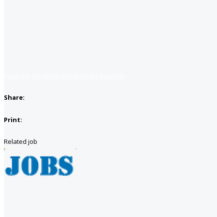
Apply for job
Apply with linkedin
Save job
Share:
Print:
Related job