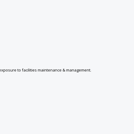
s; exposure to facilities maintenance & management.