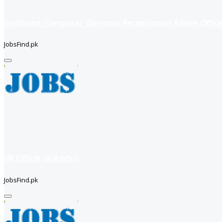
positions: Computer Operator Receptionist Admin Office
JobsFind.pk
HR Officer (Karachi)
JobsFind.pk