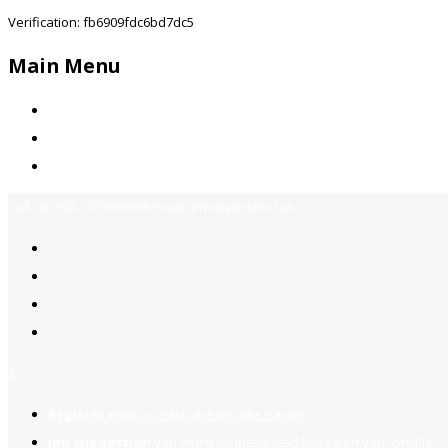
Verification: fb6909fdc6bd7dc5
Main Menu
Home
Jobs Available
Contact Us
Call Us:
+92-3323939506
Email:
info@jobsfind.pk
2
Register now
to reach dream jobs easier.
Job suggestion
you might be interested based on your profile.