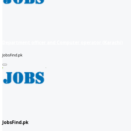
Department officer and Computer operator (Karachi)
JobsFind.pk
JobsFind.pk