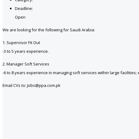
Deadline:
Open
We are looking for the following for Saudi Arabia:
1. Supervisor Fit Out
-3 to 5 years experience.
2. Manager Soft Services
-6 to 8 years experience in managing soft services within large facilitie
Email CVs to: Jobs@ppa.com.pk