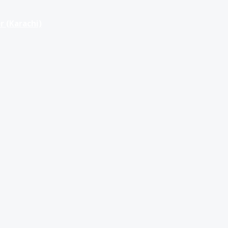
r (Karachi)