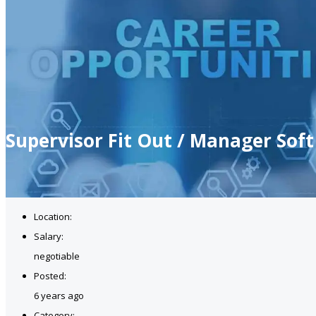
Supervisor Fit Out / Manager Soft
Location:
Salary:
negotiable
Posted:
6 years ago
Category: