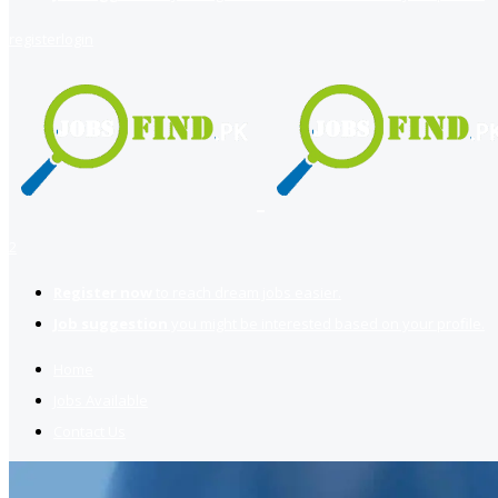
register
login
2
Register now
to reach dream jobs easier.
Job suggestion
you might be interested based on your profile.
Home
Jobs Available
Contact Us