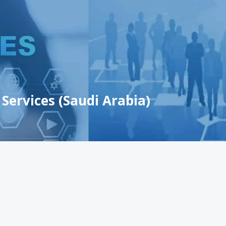
 Services (Saudi Arabia)