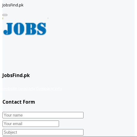
JobsFind.pk
JobsFind.pk
website company
Company info
Contact Form