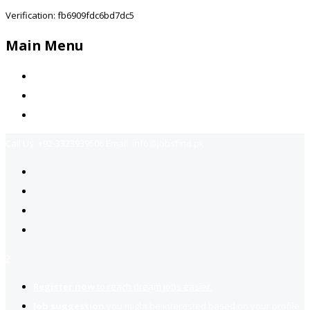
Verification: fb6909fdc6bd7dc5
Main Menu
Home
Jobs Available
Contact Us
Call Us:
+92-3323939506
Email:
info@jobsfind.pk
2
Register now
to reach dream jobs easier.
Job suggestion
you might be interested based on your profile.