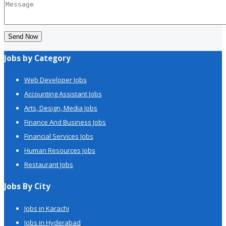
Send Now
Jobs by Category
Web Developer Jobs
Accounting Assistant Jobs
Arts, Design, Media Jobs
Finance And Business Jobs
Financial Services Jobs
Human Resources Jobs
Restaurant Jobs
Jobs By City
Jobs in Karachi
Jobs in Hyderabad