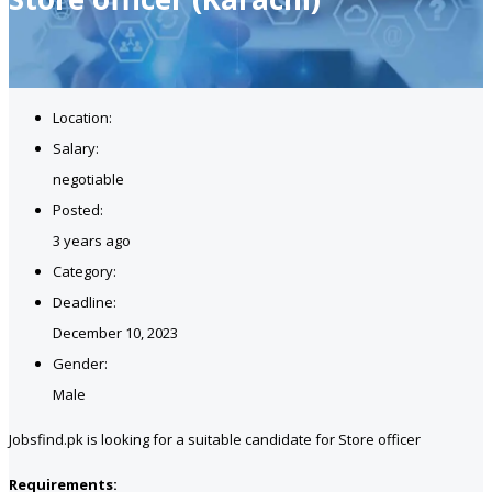
Location:
Salary:
negotiable
Posted:
3 years ago
Category:
Deadline:
December 10, 2023
Gender:
Male
Jobsfind.pk is looking for a suitable candidate for Store officer
Requirements: