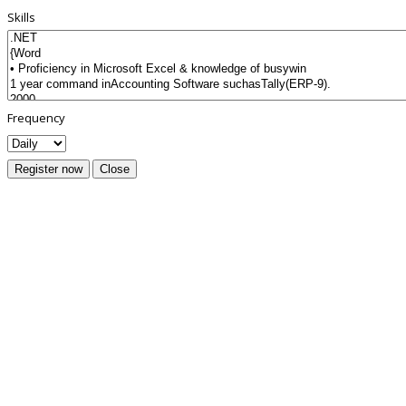
Skills
Frequency
Register now
Close