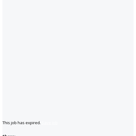
This job has expired.
Save job