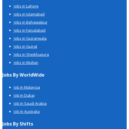
Jobs in Lahore
Jobs in Islamabad
Jobs in Bahawalpur
Jobs in Faisalabad
Jobs in Gujranwala
Jobs in Gujrat
Jobs in Sheikhupura
Jobs in Multan
Jobs By WorldWide
Job In Malaysia
Job In Dubai
Job In Saudi Arabia
Job In Australia
Jobs By Shifts