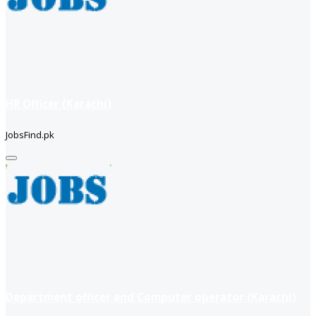
HR Officer (Karachi)
JobsFind.pk
Department officer and Computer operator (Karachi)