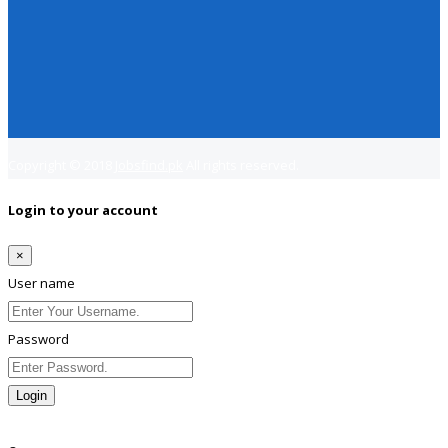
Copyright © 2018
Jobsfind.pk
All rights reserved.
Login to your account
×
User name
Password
Login
Lost Password?