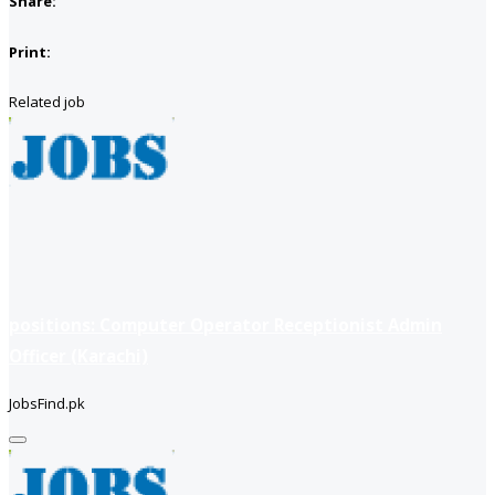
Share:
Print:
Related job
positions: Computer Operator Receptionist Admin
Officer (Karachi)
JobsFind.pk