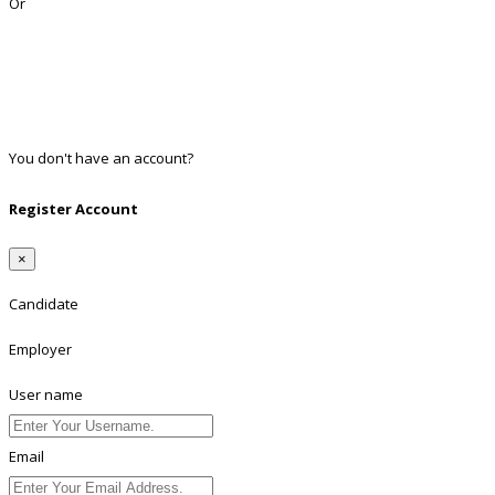
Or
Facebook
Google
Twitter
Linkedin
You don't have an account?
Register
Register Account
×
Candidate
Employer
User name
Email