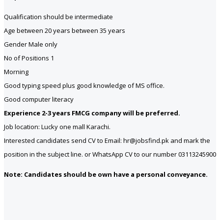
Qualification should be intermediate
Age between 20 years between 35 years
Gender Male only
No of Positions 1
Morning
Good typing speed plus good knowledge of MS office.
Good computer literacy
Experience 2-3 years FMCG company will be preferred.
Job location: Lucky one mall Karachi.
Interested candidates send CV to Email: hr@jobsfind.pk and mark the
position in the subject line. or WhatsApp CV to our number 03113245900
Note: Candidates should be own have a personal conveyance.