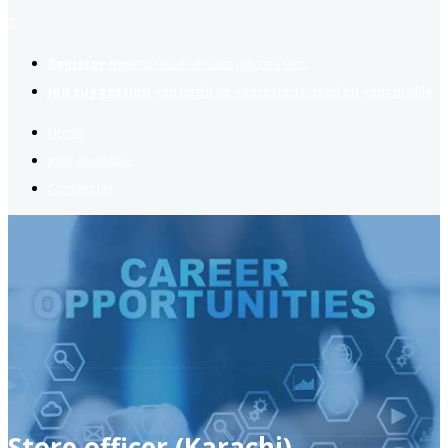
2
Register now
to reach dream jobs easier.
Job suggestion
you might be interested based on your profile.
Home
Jobs Available
Contact Us
Store officer (Karachi)