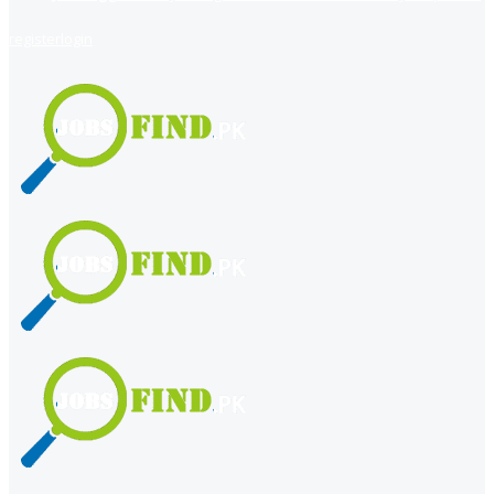
register
login