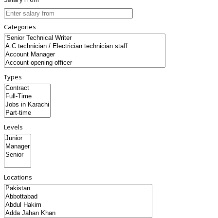
Categories
Types
Levels
Locations