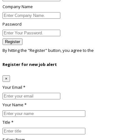
Company Name
Password
Register
By hitting the
"Register"
button, you agree to the
Terms conditions
Register for new job alert
×
Your Email *
Your Name *
Title *
Salary From