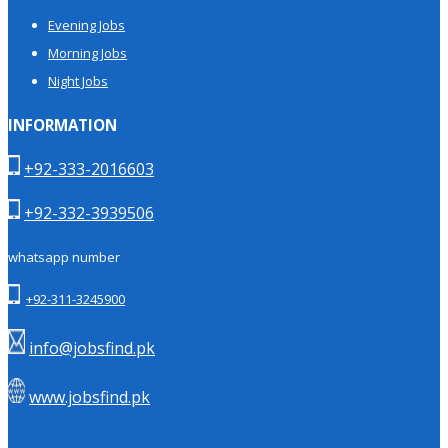
Evening Jobs
Morning Jobs
Night Jobs
INFORMATION
+92-333-2016603
+92-332-3939506
whatsapp number
+92-311-3245900
info@jobsfind.pk
www.jobsfind.pk