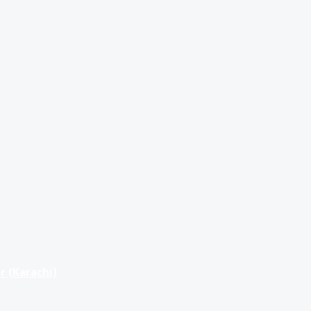
r (Karachi)