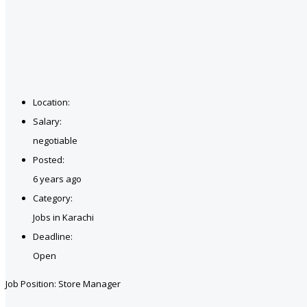
Location:
Salary:
negotiable
Posted:
6 years ago
Category:
Jobs in Karachi
Deadline:
Open
Job Position: Store Manager