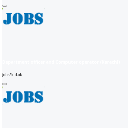
Department officer and Computer operator (Karachi)
JobsFind.pk