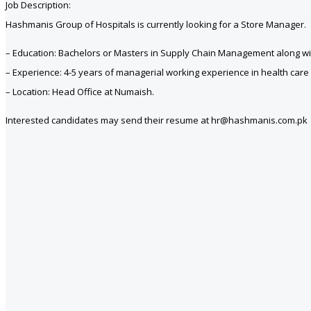
Job Description:
Hashmanis Group of Hospitals is currently looking for a Store Manager.
– Education: Bachelors or Masters in Supply Chain Management along with 
– Experience: 4-5 years of managerial working experience in health car
– Location: Head Office at Numaish.
Interested candidates may send their resume at hr@hashmanis.com.pk