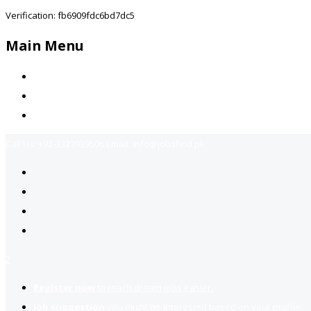
Verification: fb6909fdc6bd7dc5
Main Menu
Home
Jobs Available
Contact Us
Call Us:
+92-3323939506
Email:
info@jobsfind.pk
2
Register now
to reach dream jobs easier.
Job suggestion
you might be interested based on your profile.