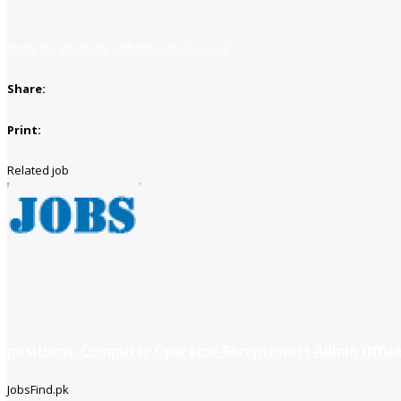
Apply for job
Apply with linkedin
Save job
Share:
Print:
Related job
positions: Computer Operator Receptionist Admin Office
JobsFind.pk