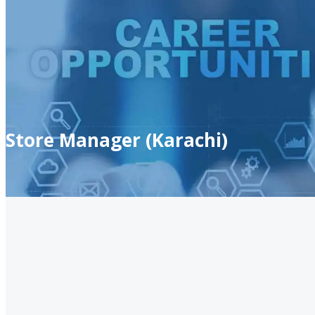
Store Manager (Karachi)