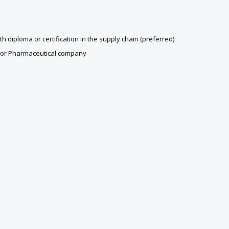
diploma or certification in the supply chain (preferred)
e or Pharmaceutical company