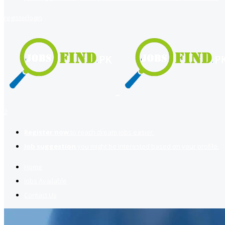
register
login
2
Register now
to reach dream jobs easier.
Job suggestion
you might be interested based on your profile.
Home
Jobs Available
Contact Us