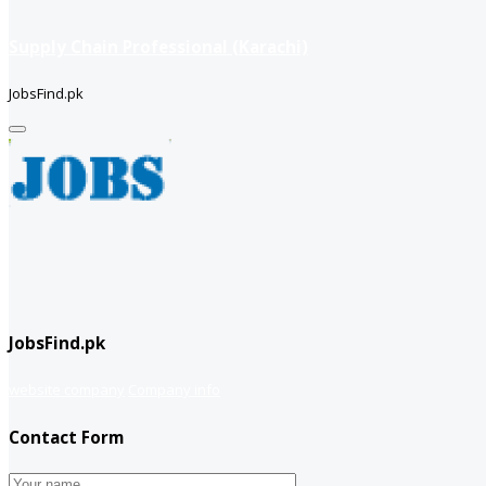
Supply Chain Professional (Karachi)
JobsFind.pk
JobsFind.pk
website company
Company info
Contact Form