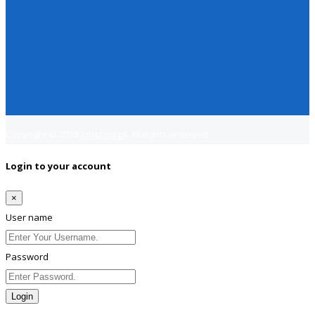
Copyright © 2018
Jobsfind.pk
All rights reserved.
Login to your account
×
User name
Password
Login