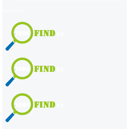
register
login