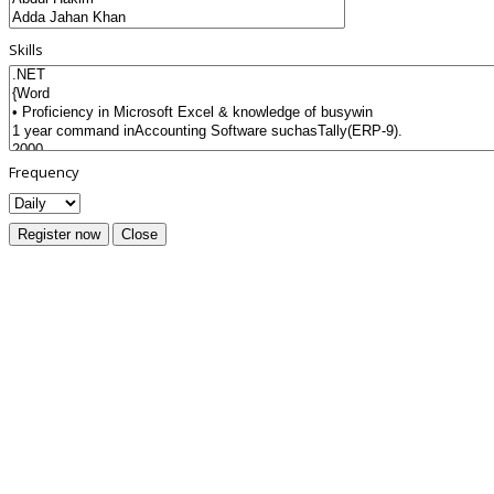
Skills
Frequency
Register now
Close