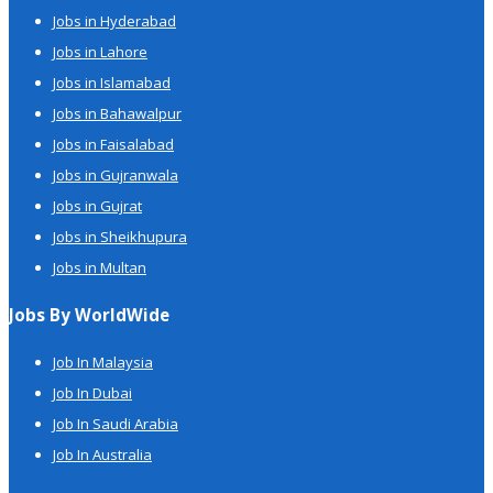
Jobs in Hyderabad
Jobs in Lahore
Jobs in Islamabad
Jobs in Bahawalpur
Jobs in Faisalabad
Jobs in Gujranwala
Jobs in Gujrat
Jobs in Sheikhupura
Jobs in Multan
Jobs By WorldWide
Job In Malaysia
Job In Dubai
Job In Saudi Arabia
Job In Australia