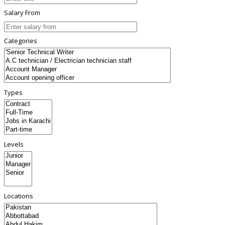
Salary From
Categories
Types
Levels
Locations