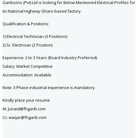
Garibsons (Pvt) Ltd is looking for Below Mentioned Electrical Profiles for
its National Highway Gharo-based factory.
Qualification & Positions:
1) Electrical Technician (3 Positions)
2) Sr. Electrician (2 Position)
Experience: 2 to 3 Years (Board Industry Preferred)
Salary: Market Competitive
Accommodation: Available
Note: 3 Phase industrial experience is mandatory.
Kindly place your resume
At: Junaid@fhgarib.com
Cc: waqar@fhgarib.com