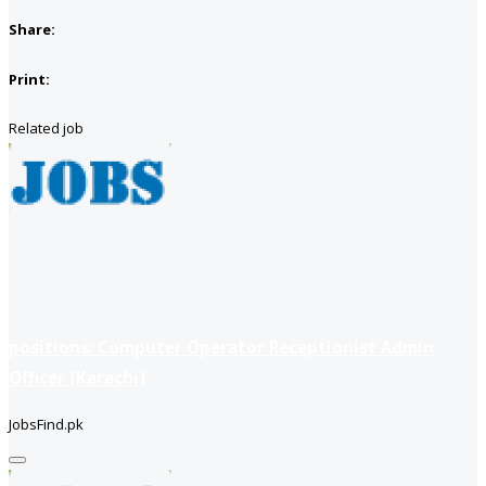
Share:
Print:
Related job
positions: Computer Operator Receptionist Admin
Officer (Karachi)
JobsFind.pk