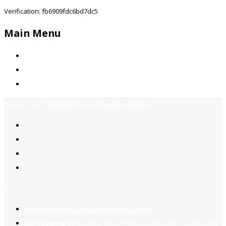
Verification: fb6909fdc6bd7dc5
Main Menu
Home
Jobs Available
Contact Us
Call Us:
+92-3323939506
Email:
info@jobsfind.pk
2
Register now
to reach dream jobs easier.
Job suggestion
you might be interested based on your profile.