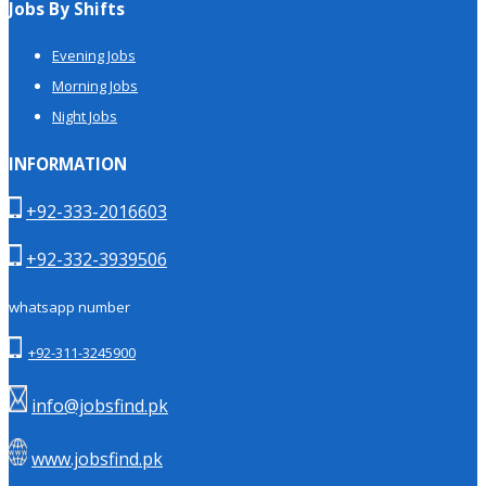
Jobs By Shifts
Evening Jobs
Morning Jobs
Night Jobs
INFORMATION
+92-333-2016603
+92-332-3939506
whatsapp number
+92-311-3245900
info@jobsfind.pk
www.jobsfind.pk