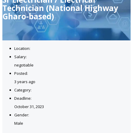
Technician (National Highway
Gharo-based)
Location:
Salary:
negotiable
Posted:
3 years ago
Category:
Deadline:
October 31, 2023
Gender:
Male