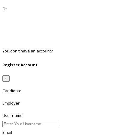
Lost Password?
Or
Facebook
Google
Twitter
Linkedin
You don't have an account?
Register
Register Account
×
Candidate
Employer
User name
Email