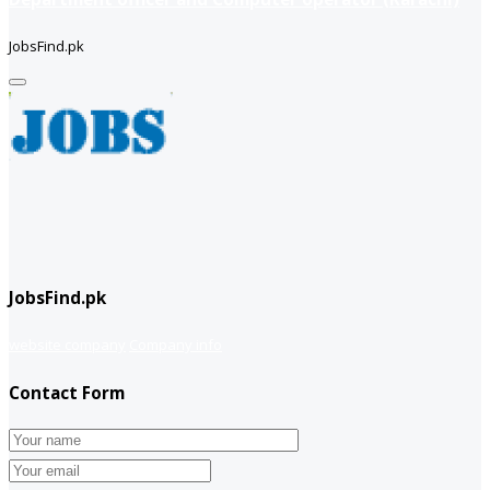
JobsFind.pk
JobsFind.pk
website company
Company info
Contact Form