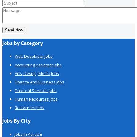
Send Now
Jobs by Category
Web Developer Jobs
Accounting Assistant Jobs
Arts, Design, Media Jobs
Finance And Business Jobs
Financial Services Jobs
Human Resources Jobs
Restaurant Jobs
Jobs By City
Jobs in Karachi