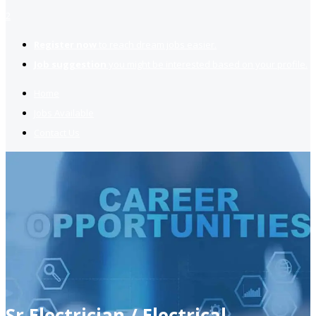
2
Register now
to reach dream jobs easier.
Job suggestion
you might be interested based on your profile.
Home
Jobs Available
Contact Us
Sr Electrician / Electrical