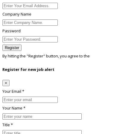
Company Name
Password
Register
By hitting the
"Register"
button, you agree to the
Terms conditions
Register for new job alert
×
Your Email *
Your Name *
Title *