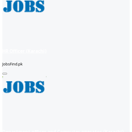
HR Officer (Karachi)
JobsFind.pk
Department officer and Computer operator (Karachi)