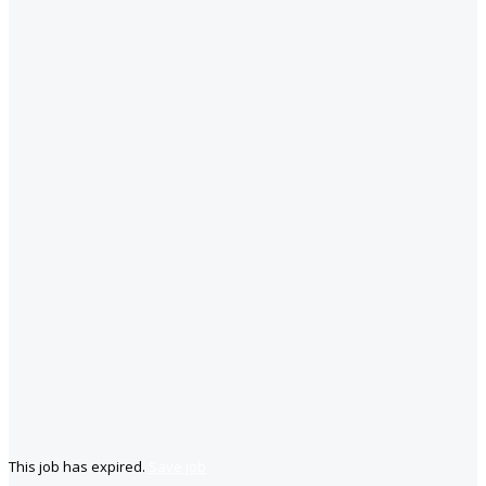
This job has expired.
Save job