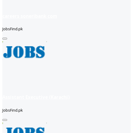
careers soneribank com
JobsFind.pk
Assistant Executive (Karachi)
JobsFind.pk