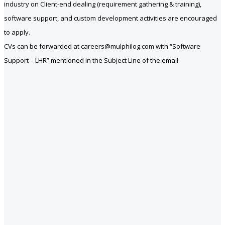
industry on Client-end dealing (requirement gathering & training),
software support, and custom development activities are encouraged
to apply.
CVs can be forwarded at careers@mulphilog.com with “Software
Support – LHR” mentioned in the Subject Line of the email