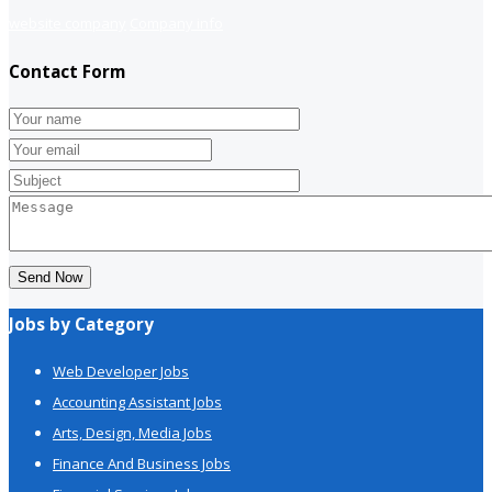
website company
Company info
Contact Form
Send Now
Jobs by Category
Web Developer Jobs
Accounting Assistant Jobs
Arts, Design, Media Jobs
Finance And Business Jobs