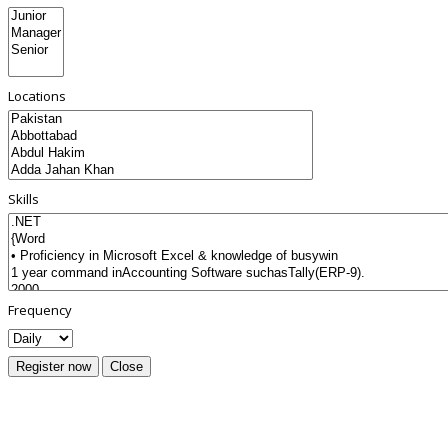
Locations
Skills
Frequency
Register now
Close