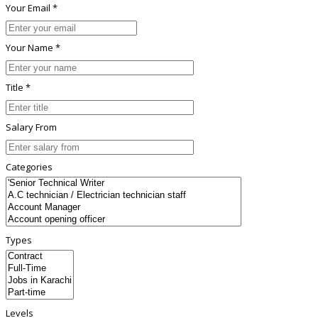
Your Email *
Your Name *
Title *
Salary From
Categories
Types
Levels