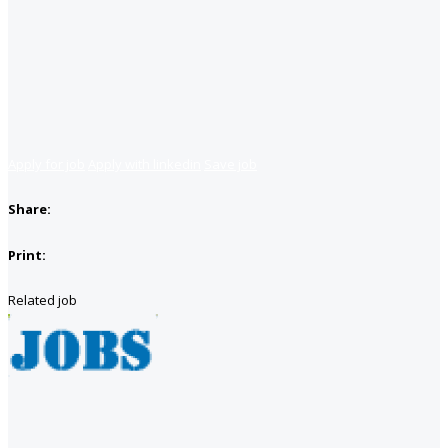
Apply for job
Apply with linkedin
Save job
Share:
Print:
Related job