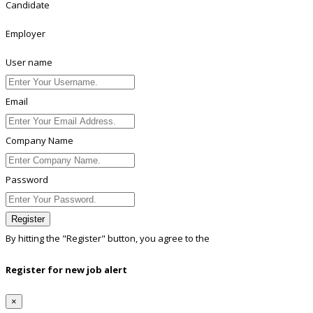
Candidate
Employer
User name
Email
Company Name
Password
Register
By hitting the
"Register"
button, you agree to the
Terms conditions
Register for new job alert
×