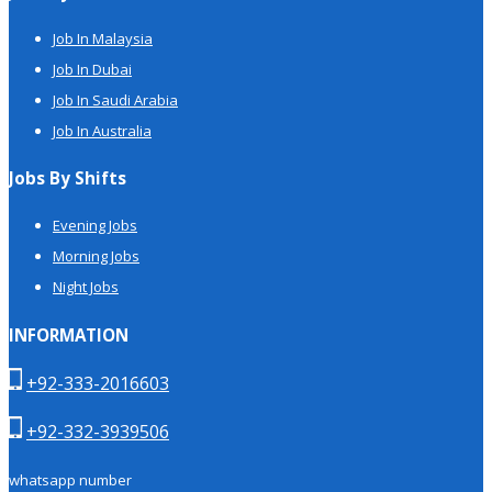
Job In Malaysia
Job In Dubai
Job In Saudi Arabia
Job In Australia
Jobs By Shifts
Evening Jobs
Morning Jobs
Night Jobs
INFORMATION
+92-333-2016603
+92-332-3939506
whatsapp number