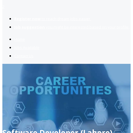
2
Register now
to reach dream jobs easier.
Job suggestion
you might be interested based on your profile.
Home
Jobs Available
Contact Us
Software Developer (Lahore)