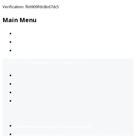
Verification: fb6909fdc6bd7dc5
Main Menu
Home
Jobs Available
Contact Us
Call Us:
+92-3323939506
Email:
info@jobsfind.pk
2
Register now
to reach dream jobs easier.
Job suggestion
you might be interested based on your profile.