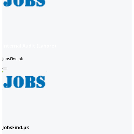
Internal Audit (Lahore)
JobsFind.pk
JobsFind.pk