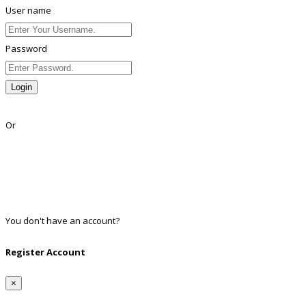
User name
Password
Login
Lost Password?
Or
Facebook
Google
Twitter
Linkedin
You don't have an account?
Register
Register Account
×