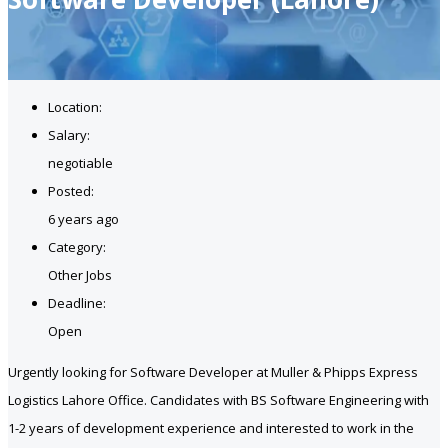
Location:
Salary:
negotiable
Posted:
6 years ago
Category:
Other Jobs
Deadline:
Open
Urgently looking for Software Developer at Muller & Phipps Express
Logistics Lahore Office. Candidates with BS Software Engineering with
1-2 years of development experience and interested to work in the