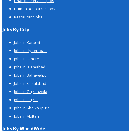
Financial Services Jobs
Human Resources Jobs
Restaurant Jobs
Jobs By City
Jobs in Karachi
Jobs in Hyderabad
Jobs in Lahore
Jobs in Islamabad
Jobs in Bahawalpur
Jobs in Faisalabad
Jobs in Gujranwala
Jobs in Gujrat
Jobs in Sheikhupura
Jobs in Multan
Jobs By WorldWide