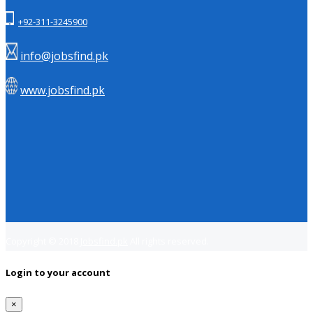
+92-311-3245900
info@jobsfind.pk
www.jobsfind.pk
Copyright © 2018
Jobsfind.pk
All rights reserved.
Login to your account
×