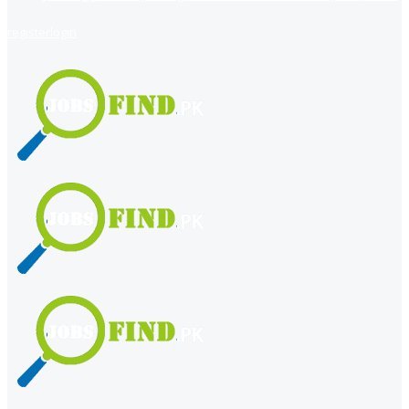
register
login