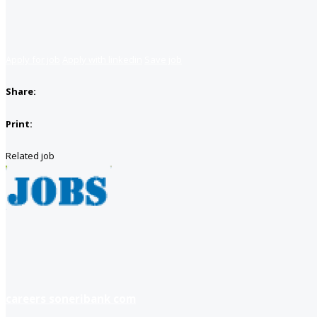
Apply for job
Apply with linkedin
Save job
Share:
Print:
Related job
careers soneribank com