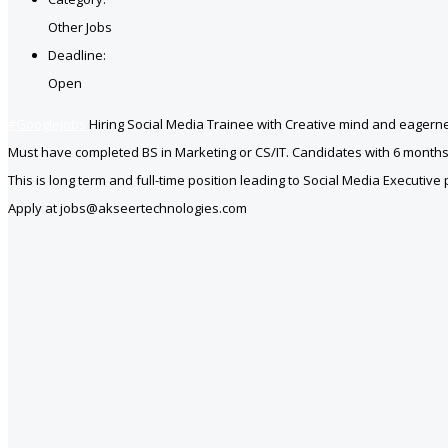
Other Jobs
Deadline:
Open
#Googlejobs
Hiring Social Media Trainee with Creative mind and eagerne
Must have completed BS in Marketing or CS/IT. Candidates with 6 months
This is long term and full-time position leading to Social Media Executive 
Apply at jobs@akseertechnologies.com