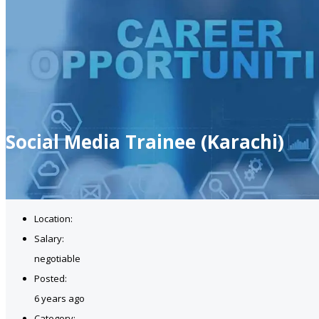
Social Media Trainee (Karachi)
Location:
Salary:
negotiable
Posted:
6 years ago
Category: