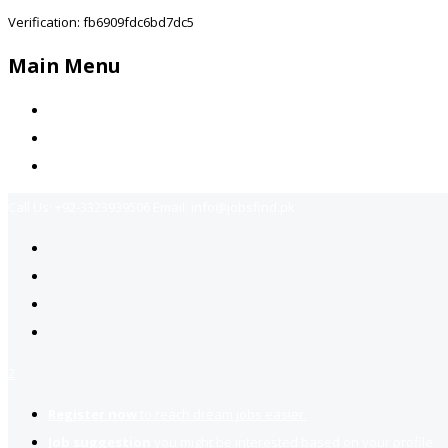
Verification: fb6909fdc6bd7dc5
Main Menu
Home
Jobs Available
Contact Us
Call Us:
+92-3323939506
Email:
info@jobsfind.pk
2
Register now
to reach dream jobs easier.
Job suggestion
you might be interested based on your profile.