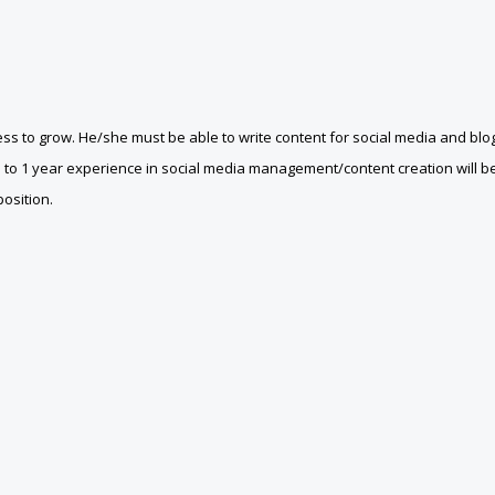
ss to grow. He/she must be able to write content for social media and blo
 to 1 year experience in social media management/content creation will b
position.