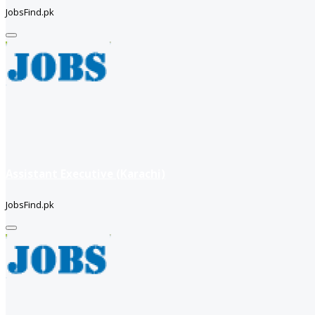
JobsFind.pk
Assistant Executive (Karachi)
JobsFind.pk