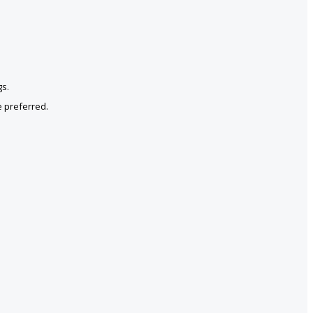
gs.
e preferred.