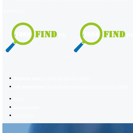
register
login
2
Register now
to reach dream jobs easier.
Job suggestion
you might be interested based on your profile.
Home
Jobs Available
Contact Us