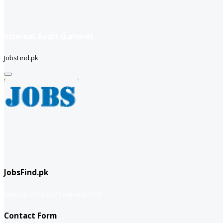
Internal Audit (Lahore)
JobsFind.pk
JobsFind.pk
website company
Company info
Contact Form