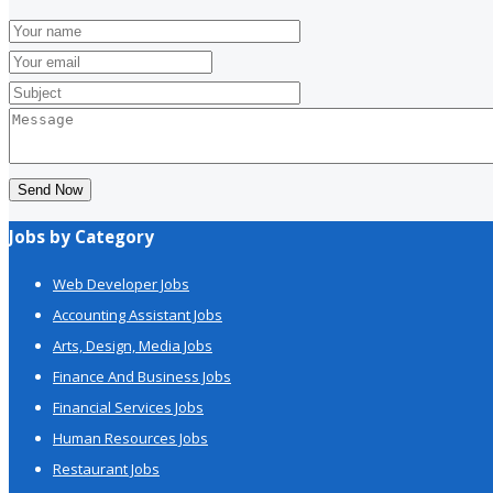
Send Now
Jobs by Category
Web Developer Jobs
Accounting Assistant Jobs
Arts, Design, Media Jobs
Finance And Business Jobs
Financial Services Jobs
Human Resources Jobs
Restaurant Jobs