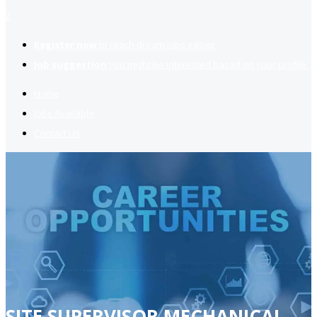
2
Register now
to reach dream jobs easier.
Job suggestion
you might be interested based on your profile.
Home
Jobs Available
Contact Us
SITE SUPERVISOR MECHANICAL