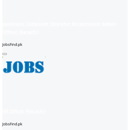
positions: Computer Operator Receptionist Admin
Officer (Karachi)
JobsFind.pk
HR Officer (Karachi)
JobsFind.pk