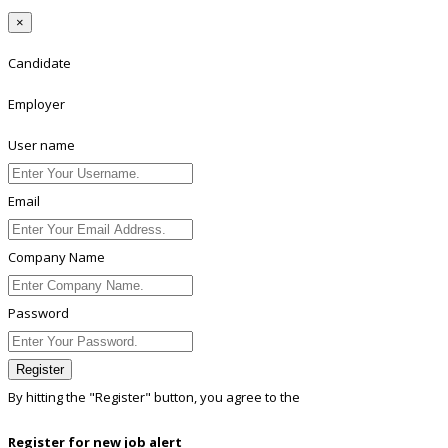
×
Candidate
Employer
User name
Email
Company Name
Password
Register
By hitting the
"Register"
button, you agree to the
Terms conditions
Register for new job alert