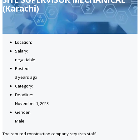
(Karachi)
Location:
Salary:
negotiable
Posted:
3 years ago
Category:
Deadline:
November 1, 2023
Gender:
Male
The reputed construction company requires staff: