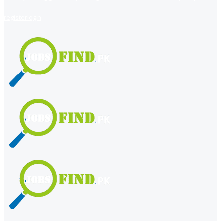
register
login