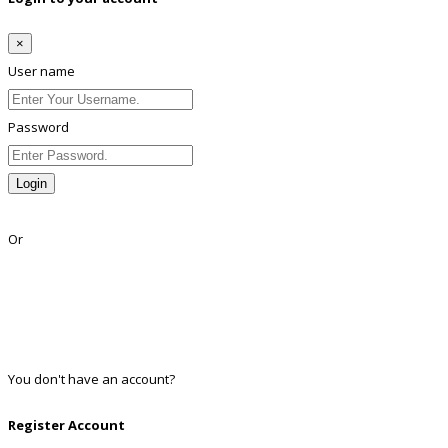
×
User name
Password
Login
Lost Password?
Or
Facebook
Google
Twitter
Linkedin
You don't have an account?
Register
Register Account