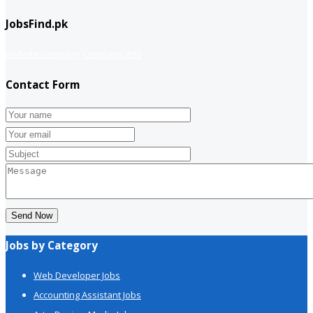
JobsFind.pk
website company
Company info
Contact Form
Send Now
Jobs by Category
Web Developer Jobs
Accounting Assistant Jobs