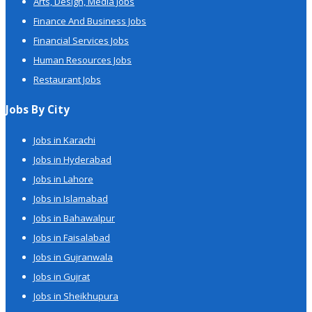
Arts, Design, Media Jobs
Finance And Business Jobs
Financial Services Jobs
Human Resources Jobs
Restaurant Jobs
Jobs By City
Jobs in Karachi
Jobs in Hyderabad
Jobs in Lahore
Jobs in Islamabad
Jobs in Bahawalpur
Jobs in Faisalabad
Jobs in Gujranwala
Jobs in Gujrat
Jobs in Sheikhupura