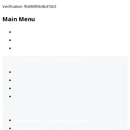
Verification: fb6909fdc6bd7dc5
Main Menu
Home
Jobs Available
Contact Us
Call Us:
+92-3323939506
Email:
info@jobsfind.pk
2
Register now
to reach dream jobs easier.
Job suggestion
you might be interested based on your profile.