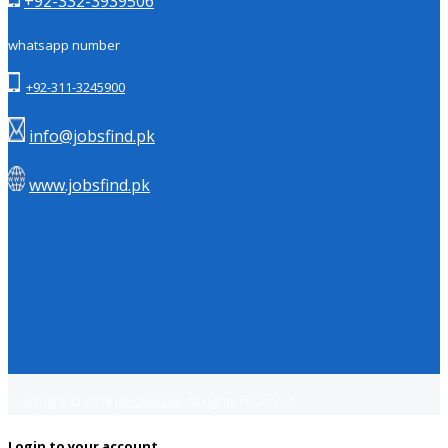
+92-332-3939506
whatsapp number
+92-311-3245900
info@jobsfind.pk
www.jobsfind.pk
Copyright © 2018
Jobsfind.pk
All rights reserved.
Login to your account