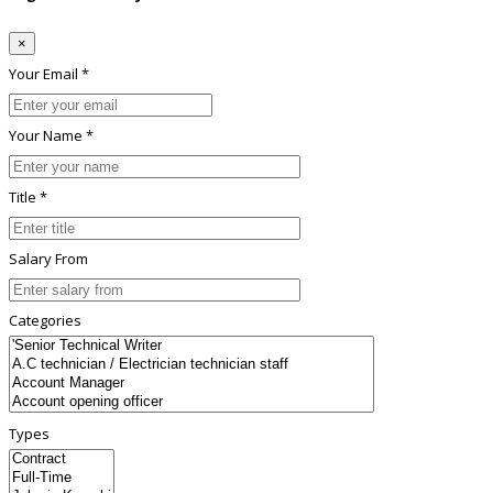
×
Your Email *
Your Name *
Title *
Salary From
Categories
Types