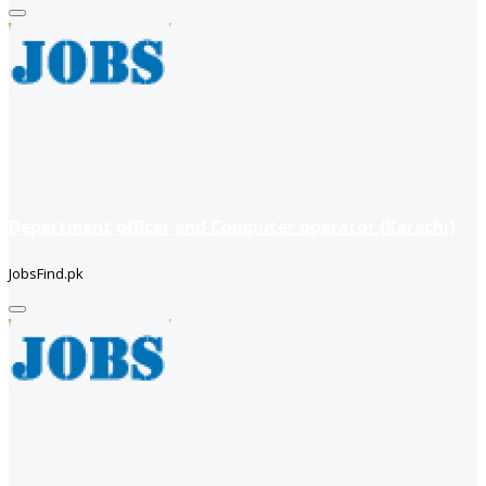
Department officer and Computer operator (Karachi)
JobsFind.pk