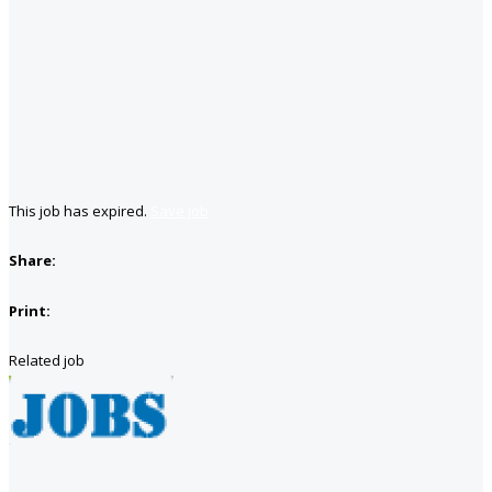
This job has expired.
Save job
Share:
Print:
Related job