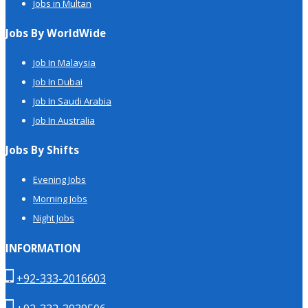
Jobs in Multan
Jobs By WorldWide
Job In Malaysia
Job In Dubai
Job In Saudi Arabia
Job In Australia
Jobs By Shifts
Evening Jobs
Morning Jobs
Night Jobs
INFORMATION
+92-333-2016603