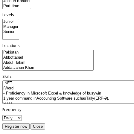
Levels
Locations
Skills
Frequency
Register now
Close