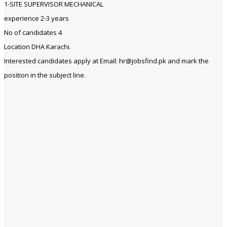
1-SITE SUPERVISOR MECHANICAL
experience 2-3 years
No of candidates 4
Location DHA Karachi.
Interested candidates apply at Email: hr@jobsfind.pk and mark the
position in the subject line.