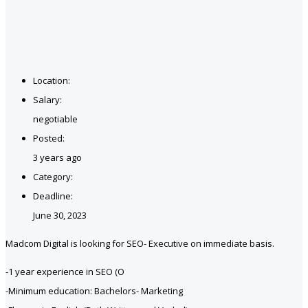
Location:
Salary:
negotiable
Posted:
3 years ago
Category:
Deadline:
June 30, 2023
Madcom Digital is looking for SEO- Executive on immediate basis.
-1 year experience in SEO (O
-Minimum education: Bachelors- Marketing