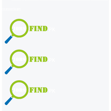
register
login