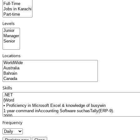
Levels
Locations
Skills
Frequency