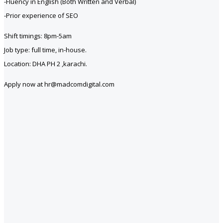
-Fluency in English (Both Written and Verbal)
-Prior experience of SEO
Shift timings: 8pm-5am
Job type: full time, in-house.
Location: DHA PH 2 ,karachi.
Apply now at hr@madcomdigital.com