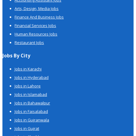
Accounting Assistant Jobs
Arts, Design, Media Jobs
Finance And Business Jobs
Financial Services Jobs
Human Resources Jobs
Restaurant Jobs
Jobs By City
Jobs in Karachi
Jobs in Hyderabad
Jobs in Lahore
Jobs in Islamabad
Jobs in Bahawalpur
Jobs in Faisalabad
Jobs in Gujranwala
Jobs in Gujrat