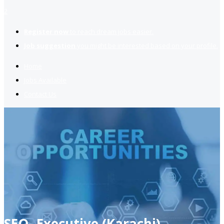
2
Register now
to reach dream jobs easier.
Job suggestion
you might be interested based on your profile.
Home
Jobs Available
Contact Us
SEO- Executive (Karachi)