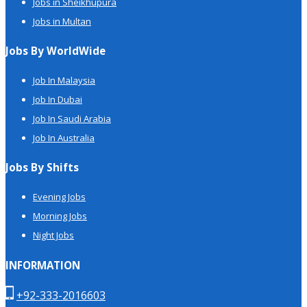
Jobs in Sheikhupura
Jobs in Multan
Jobs By WorldWide
Job In Malaysia
Job In Dubai
Job In Saudi Arabia
Job In Australia
Jobs By Shifts
Evening Jobs
Morning Jobs
Night Jobs
INFORMATION
+92-333-2016603