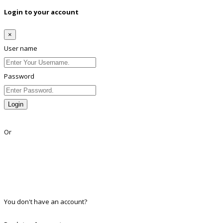
Login to your account
×
User name
Password
Login
Lost Password?
Or
Facebook
Google
Twitter
Linkedin
You don't have an account?
Register