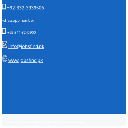
+92-332-3939506
whatsapp number
+92-311-3245900
info@jobsfind.pk
www.jobsfind.pk
Copyright © 2018
Jobsfind.pk
All rights reserved.