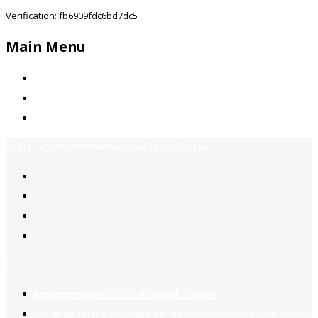
Verification: fb6909fdc6bd7dc5
Main Menu
Home
Jobs Available
Contact Us
Call Us:
+92-3323939506
Email:
info@jobsfind.pk
2
Register now
to reach dream jobs easier.
Job suggestion
you might be interested based on your profile.