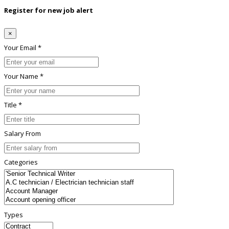
Register for new job alert
×
Your Email *
Your Name *
Title *
Salary From
Categories
Types