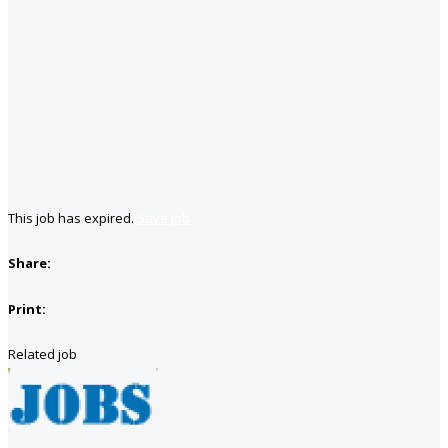
This job has expired.
Save job
Share:
Print:
Related job