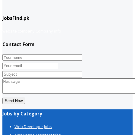
JobsFind.pk
website company
Company info
Contact Form
Send Now
Jobs by Category
Web Developer Jobs