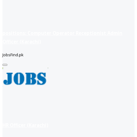
positions: Computer Operator Receptionist Admin
Officer (Karachi)
JobsFind.pk
HR Officer (Karachi)