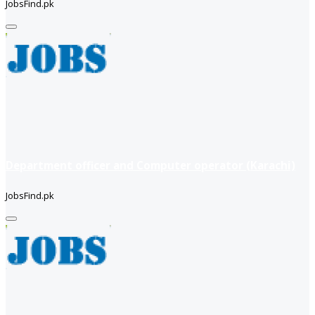
JobsFind.pk
Department officer and Computer operator (Karachi)
JobsFind.pk