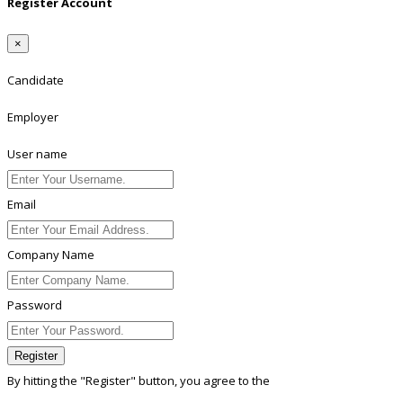
Register Account
×
Candidate
Employer
User name
Email
Company Name
Password
Register
By hitting the
"Register"
button, you agree to the
Terms conditions