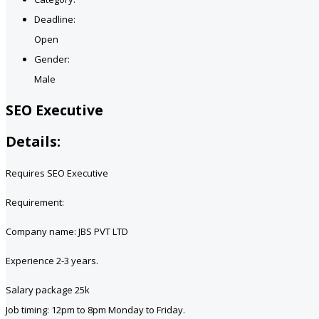
Deadline:
Open
Gender:
Male
SEO Executive
Details:
Requires SEO Executive
Requirement:
Company name: JBS PVT LTD
Experience 2-3 years.
Salary package 25k
Job timing: 12pm to 8pm Monday to Friday.