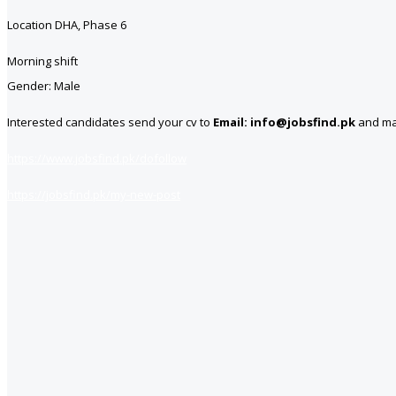
Location DHA, Phase 6
Morning shift
Gender: Male
Interested candidates send your cv to
Email: info@jobsfind.pk
and mar
https://www.jobsfind.pk/dofollow
https://jobsfind.pk/my-new-post