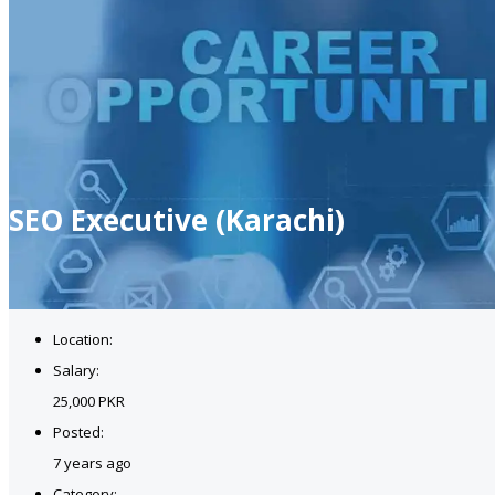
SEO Executive (Karachi)
Location:
Salary:
25,000 PKR
Posted:
7 years ago
Category: