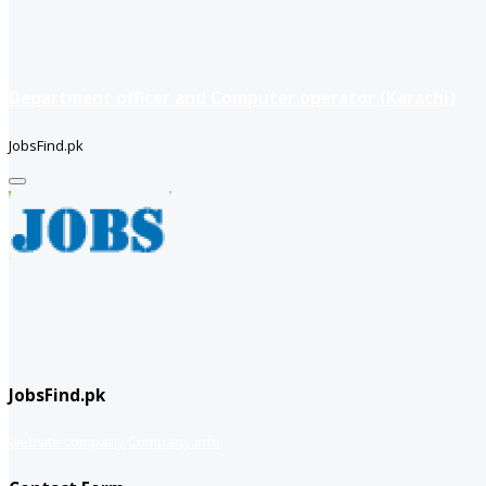
Department officer and Computer operator (Karachi)
JobsFind.pk
JobsFind.pk
website company
Company info