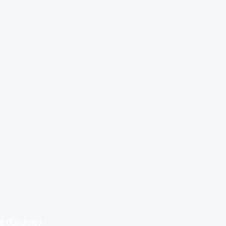
r (Karachi)