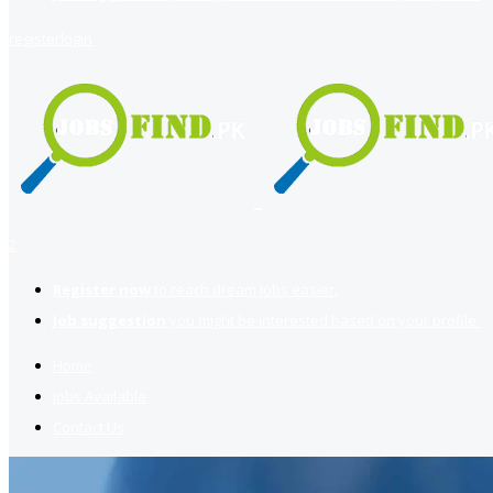
register
login
2
Register now
to reach dream jobs easier.
Job suggestion
you might be interested based on your profile.
Home
Jobs Available
Contact Us