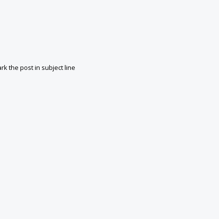
k the post in subject line