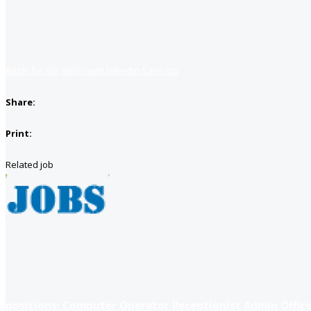
Apply for job
Apply with linkedin
Save job
Share:
Print:
Related job
positions: Computer Operator Receptionist Admin Office