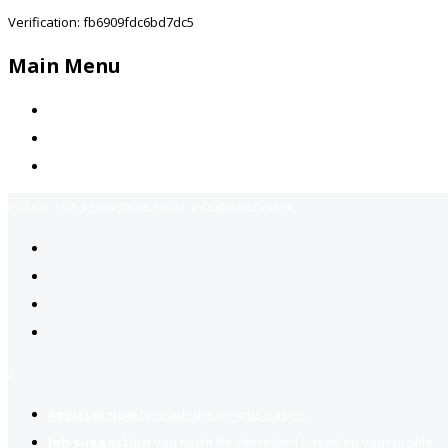
Verification: fb6909fdc6bd7dc5
Main Menu
Home
Jobs Available
Contact Us
Call Us:
+92-3323939506
Email:
info@jobsfind.pk
2
Register now
to reach dream jobs easier.
Job suggestion
you might be interested based on your profile.