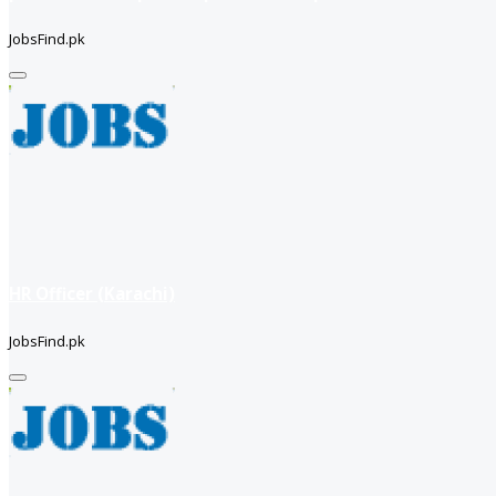
JobsFind.pk
HR Officer (Karachi)
JobsFind.pk