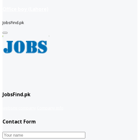
Office boy (Lahore)
JobsFind.pk
JobsFind.pk
website company
Company info
Contact Form