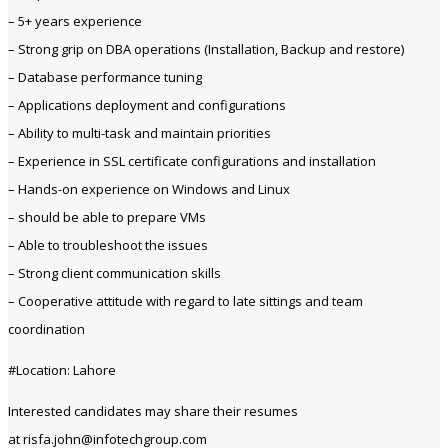
– 5+ years experience
– Strong grip on DBA operations (Installation, Backup and restore)
– Database performance tuning
– Applications deployment and configurations
– Ability to multi-task and maintain priorities
– Experience in SSL certificate configurations and installation
– Hands-on experience on Windows and Linux
– should be able to prepare VMs
– Able to troubleshoot the issues
– Strong client communication skills
– Cooperative attitude with regard to late sittings and team
coordination
#Location: Lahore
Interested candidates may share their resumes
at risfa.john@infotechgroup.com