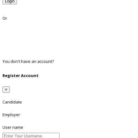
Login
Lost Password?
Or
Facebook
Google
Twitter
Linkedin
You don't have an account?
Register
Register Account
×
Candidate
Employer
User name