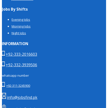
Jobs By Shifts
Evening Jobs
Morning Jobs
Night Jobs
INFORMATION
+92-333-2016603
+92-332-3939506
whatsapp number
+92-311-3245900
info@jobsfind.pk