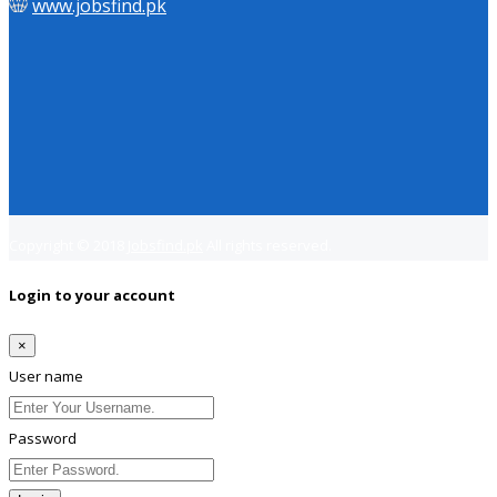
www.jobsfind.pk
Copyright © 2018
Jobsfind.pk
All rights reserved.
Login to your account
×
User name
Password