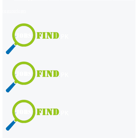
register
login