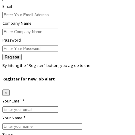
Email
Company Name
Password
Register
By hitting the
"Register"
button, you agree to the
Terms conditions
Register for new job alert
×
Your Email *
Your Name *
Title *