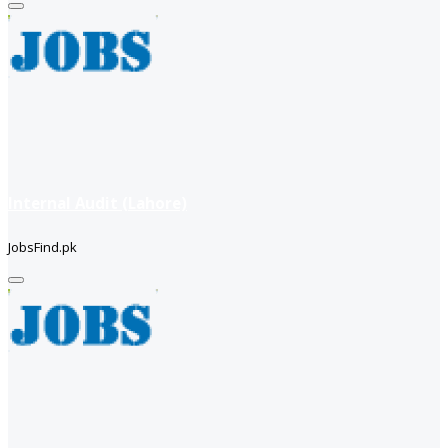
Internal Audit (Lahore)
JobsFind.pk