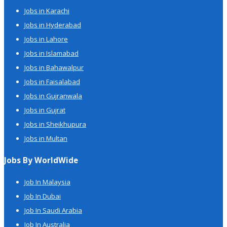
Jobs in Karachi
Jobs in Hyderabad
Jobs in Lahore
Jobs in Islamabad
Jobs in Bahawalpur
Jobs in Faisalabad
Jobs in Gujranwala
Jobs in Gujrat
Jobs in Sheikhupura
Jobs in Multan
Jobs By WorldWide
Job In Malaysia
Job In Dubai
Job In Saudi Arabia
Job In Australia