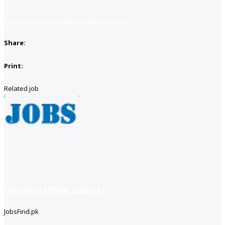
Apply for job
Apply with linkedin
Save job
Share:
Print:
Related job
Executive Officer (Lahore)
JobsFind.pk