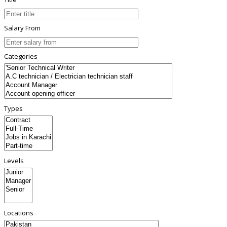
Salary From
Categories
Types
Levels
Locations