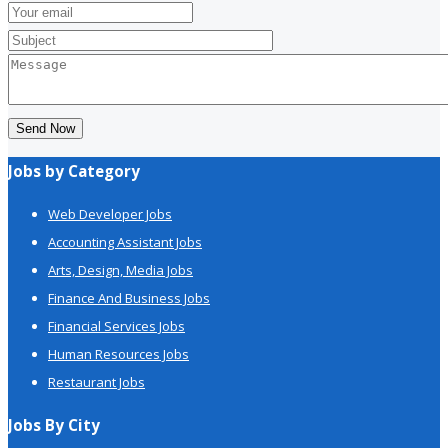
Send Now
Jobs by Category
Web Developer Jobs
Accounting Assistant Jobs
Arts, Design, Media Jobs
Finance And Business Jobs
Financial Services Jobs
Human Resources Jobs
Restaurant Jobs
Jobs By City