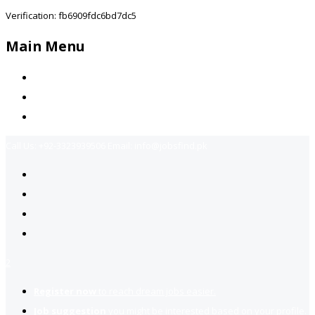
Verification: fb6909fdc6bd7dc5
Main Menu
Home
Jobs Available
Contact Us
Call Us:
+92-3323939506
Email:
info@jobsfind.pk
2
Register now
to reach dream jobs easier.
Job suggestion
you might be interested based on your profile.