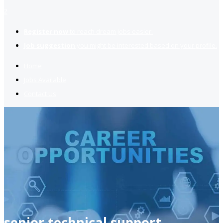
2
Register now
to reach dream jobs easier.
Job suggestion
you might be interested based on your profile.
Home
Jobs Available
Contact Us
senior technical support