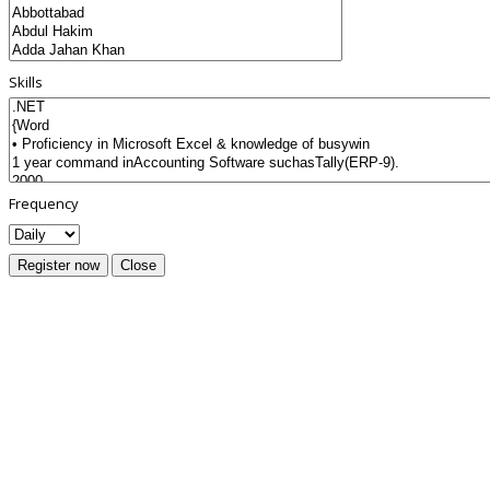
Skills
Frequency
Register now
Close