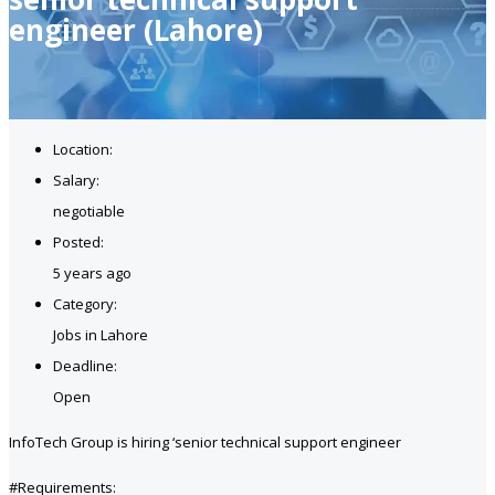
engineer (Lahore)
Location:
Salary:
negotiable
Posted:
5 years ago
Category:
Jobs in Lahore
Deadline:
Open
InfoTech Group is hiring ‘senior technical support engineer
#Requirements: