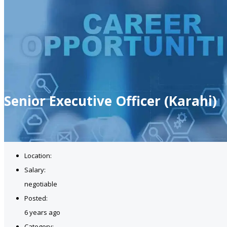
Senior Executive Officer (Karahi)
Location:
Salary:
negotiable
Posted:
6 years ago
Category: