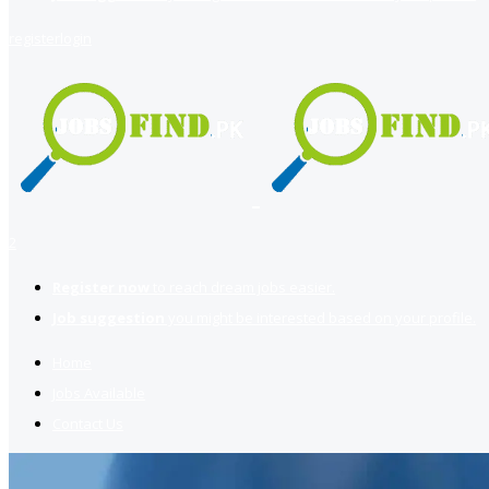
register
login
2
Register now
to reach dream jobs easier.
Job suggestion
you might be interested based on your profile.
Home
Jobs Available
Contact Us