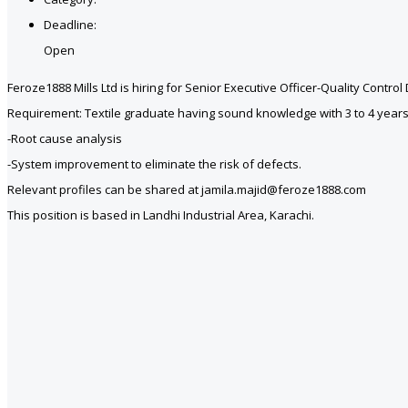
Deadline:
Open
Feroze1888 Mills Ltd is hiring for Senior Executive Officer-Quality Control
Requirement: Textile graduate having sound knowledge with 3 to 4 years’ h
-Root cause analysis
-System improvement to eliminate the risk of defects.
Relevant profiles can be shared at jamila.majid@feroze1888.com
This position is based in Landhi Industrial Area, Karachi.