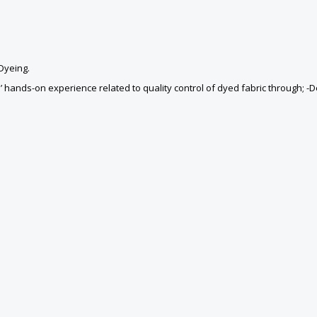
 Dyeing.
ands-on experience related to quality control of dyed fabric through; -Def