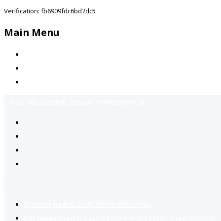
Verification: fb6909fdc6bd7dc5
Main Menu
Home
Jobs Available
Contact Us
Call Us:
+92-3323939506
Email:
info@jobsfind.pk
2
Register now
to reach dream jobs easier.
Job suggestion
you might be interested based on your profile.