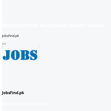
Department officer and Computer operator (Karachi)
JobsFind.pk
JobsFind.pk
website company
Company info