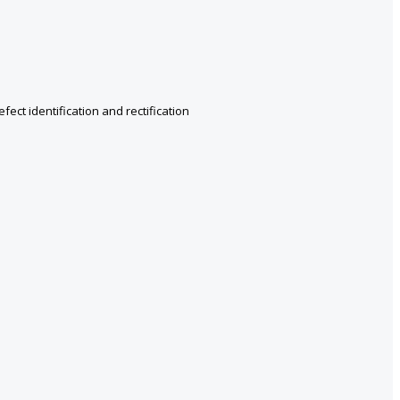
ect identification and rectification