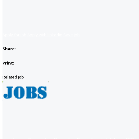
Apply for job
Apply with linkedin
Save job
Share:
Print:
Related job