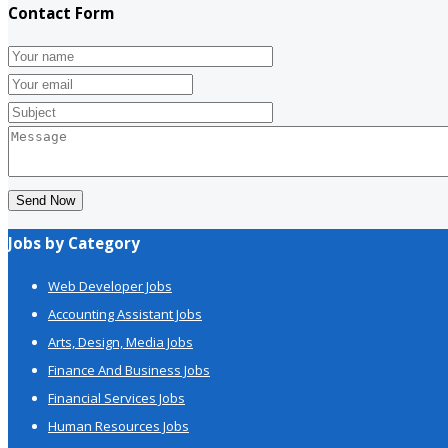
Contact Form
Send Now
Jobs by Category
Web Developer Jobs
Accounting Assistant Jobs
Arts, Design, Media Jobs
Finance And Business Jobs
Financial Services Jobs
Human Resources Jobs