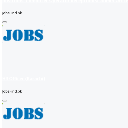
positions: Computer Operator Receptionist Admin Office
JobsFind.pk
HR Officer (Karachi)
JobsFind.pk