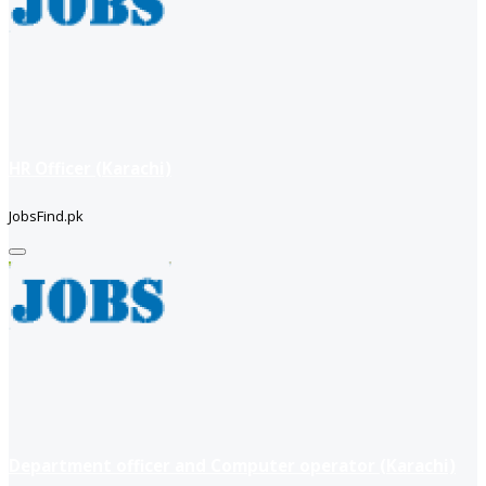
HR Officer (Karachi)
JobsFind.pk
Department officer and Computer operator (Karachi)