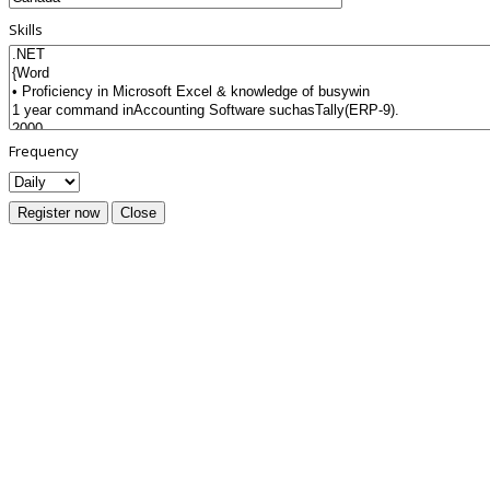
Skills
Frequency
Register now
Close