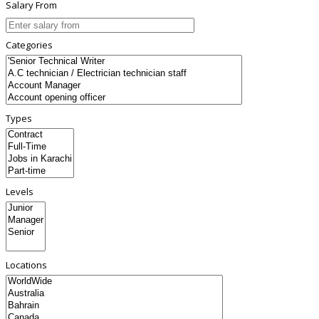
Salary From
Categories
Types
Levels
Locations