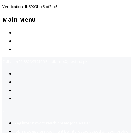
Verification: fb6909fdc6bd7dc5
Main Menu
Home
Jobs Available
Contact Us
Call Us:
+92-3323939506
Email:
info@jobsfind.pk
2
Register now
to reach dream jobs easier.
Job suggestion
you might be interested based on your profile.