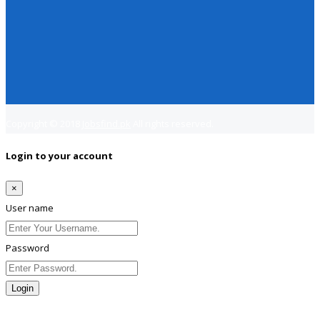
Copyright © 2018
Jobsfind.pk
All rights reserved.
Login to your account
×
User name
Password
Login
Lost Password?