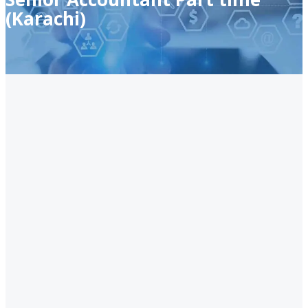
(Karachi)