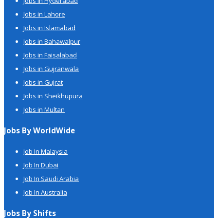
Jobs in Hyderabad
Jobs in Lahore
Jobs in Islamabad
Jobs in Bahawalpur
Jobs in Faisalabad
Jobs in Gujranwala
Jobs in Gujrat
Jobs in Sheikhupura
Jobs in Multan
Jobs By WorldWide
Job In Malaysia
Job In Dubai
Job In Saudi Arabia
Job In Australia
Jobs By Shifts