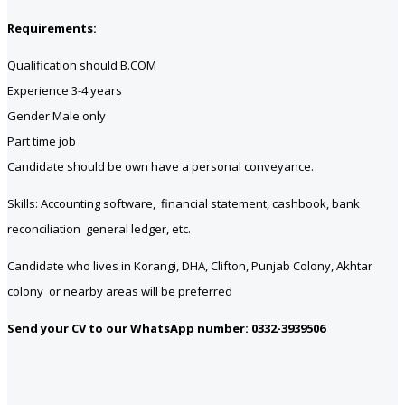
Requirements:
Qualification should B.COM
Experience 3-4 years
Gender Male only
Part time job
Candidate should be own have a personal conveyance.
Skills: Accounting software, financial statement, cashbook, bank
reconciliation general ledger, etc.
Candidate who lives in Korangi, DHA, Clifton, Punjab Colony, Akhtar
colony or nearby areas will be preferred
Send your CV to our WhatsApp number: 0332-3939506