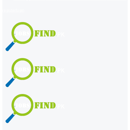
register
login