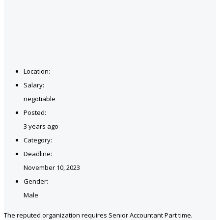
Location:
Salary:
negotiable
Posted:
3 years ago
Category:
Deadline:
November 10, 2023
Gender:
Male
The reputed organization requires Senior Accountant Part time.