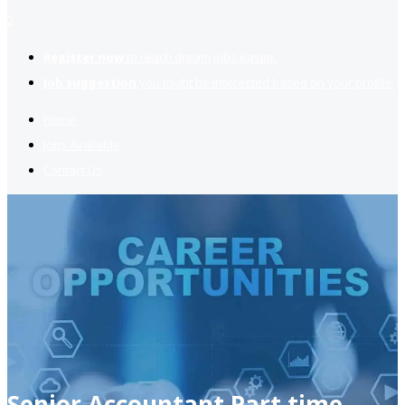
2
Register now
to reach dream jobs easier.
Job suggestion
you might be interested based on your profile.
Home
Jobs Available
Contact Us
Senior Accountant Part time