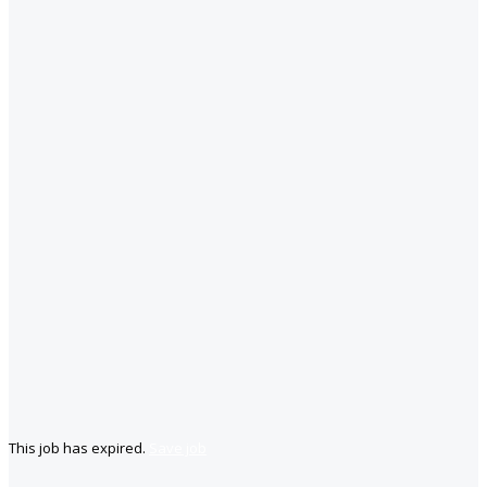
This job has expired.
Save job