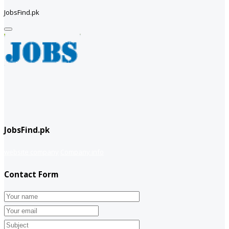
JobsFind.pk
JobsFind.pk
website company
Company info
Contact Form