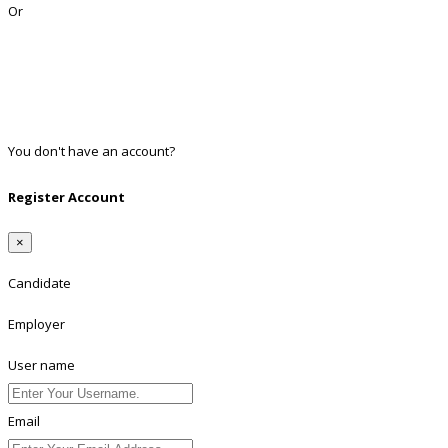
Or
Facebook
Google
Twitter
Linkedin
You don't have an account?
Register
Register Account
×
Candidate
Employer
User name
Email