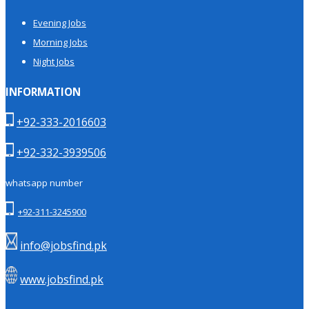
Evening Jobs
Morning Jobs
Night Jobs
INFORMATION
+92-333-2016603
+92-332-3939506
whatsapp number
+92-311-3245900
info@jobsfind.pk
www.jobsfind.pk