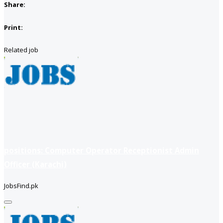
Share:
Print:
Related job
positions: Computer Operator Receptionist Admin
Officer (Karachi)
JobsFind.pk