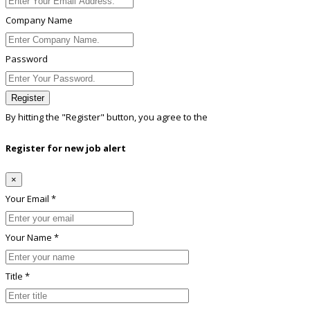
Company Name
Password
Register
By hitting the
"Register"
button, you agree to the
Terms conditions
Register for new job alert
×
Your Email *
Your Name *
Title *