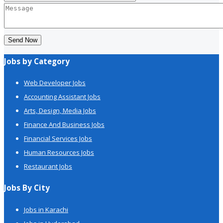
Send Now
Jobs by Category
Web Developer Jobs
Accounting Assistant Jobs
Arts, Design, Media Jobs
Finance And Business Jobs
Financial Services Jobs
Human Resources Jobs
Restaurant Jobs
Jobs By City
Jobs in Karachi