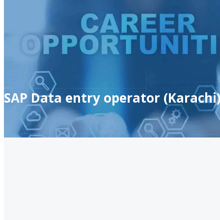
SAP Data entry operator (Karachi