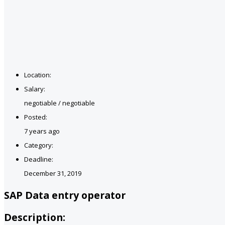
Location:
Salary:
negotiable / negotiable
Posted:
7 years ago
Category:
Deadline:
December 31, 2019
SAP Data entry operator
Description: