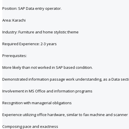
Position: SAP Data entry operator.
Area: Karachi
Industry: Furniture and home stylistic theme
Required Experience: 2-3 years
Prerequisites:
More likely than not worked in SAP based condition.
Demonstrated information passage work understanding, as a Data sectio
Involvement in MS Office and information programs
Recognition with managerial obligations
Experience utilizing office hardware, similar to fax machine and scanner
Composing pace and exactness