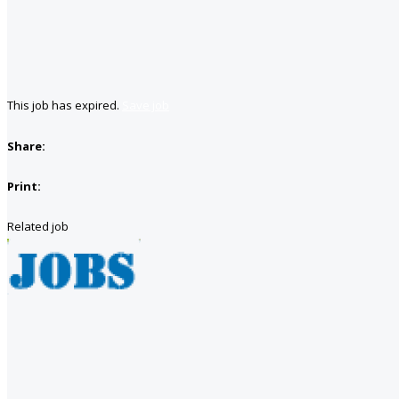
This job has expired.
Save job
Share:
Print:
Related job