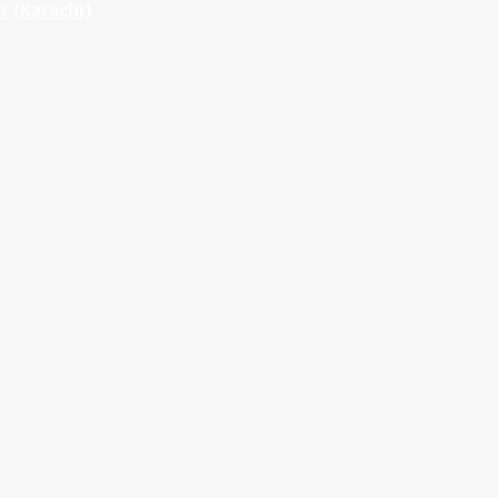
r (Karachi)