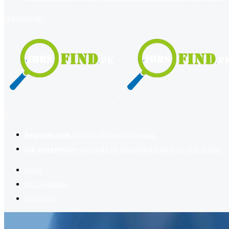
register
login
2
Register now
to reach dream jobs easier.
Job suggestion
you might be interested based on your profile.
Home
Jobs Available
Contact Us