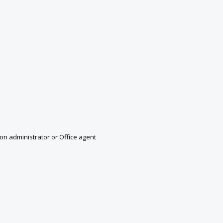
n administrator or Office agent