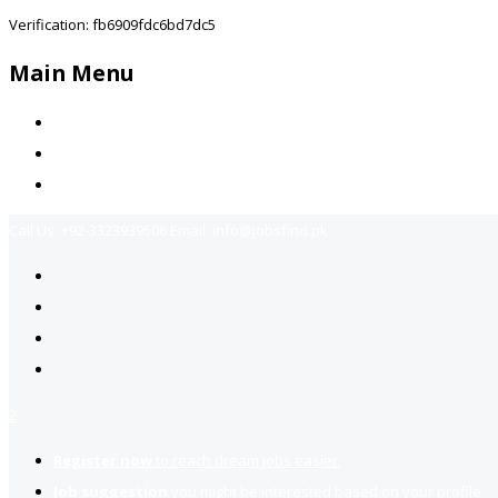
Verification: fb6909fdc6bd7dc5
Main Menu
Home
Jobs Available
Contact Us
Call Us:
+92-3323939506
Email:
info@jobsfind.pk
2
Register now
to reach dream jobs easier.
Job suggestion
you might be interested based on your profile.