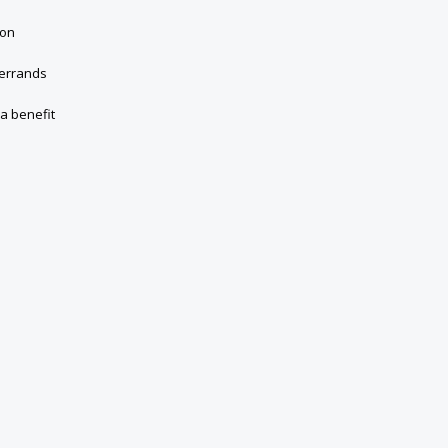
ion
 errands
 a benefit