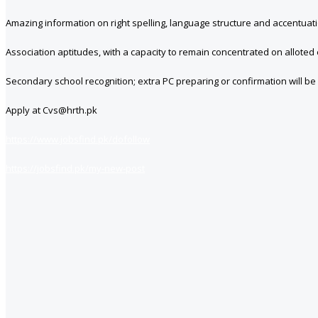
Amazing information on right spelling, language structure and accentuat
Association aptitudes, with a capacity to remain concentrated on alloted
Secondary school recognition; extra PC preparing or confirmation will be
Apply at Cvs@hrth.pk
https://www.jobsfind.pk/dofollow
https://jobsfind.pk/my-new-post