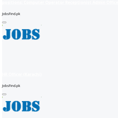
positions: Computer Operator Receptionist Admin Office
JobsFind.pk
HR Officer (Karachi)
JobsFind.pk