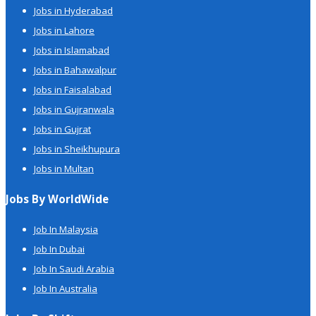
Jobs in Hyderabad
Jobs in Lahore
Jobs in Islamabad
Jobs in Bahawalpur
Jobs in Faisalabad
Jobs in Gujranwala
Jobs in Gujrat
Jobs in Sheikhupura
Jobs in Multan
Jobs By WorldWide
Job In Malaysia
Job In Dubai
Job In Saudi Arabia
Job In Australia