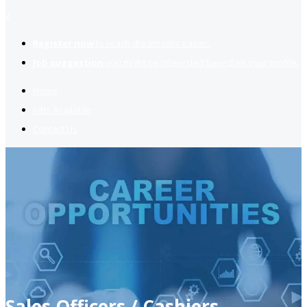
2
Register now
to reach dream jobs easier.
Job suggestion
you might be interested based on your profile.
Home
Jobs Available
Contact Us
Sales Officers / Cashiers