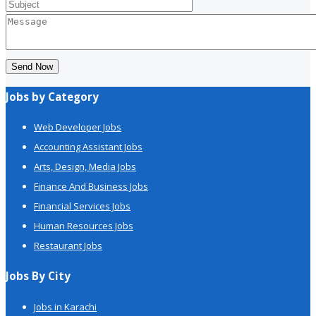
Send Now
Jobs by Category
Web Developer Jobs
Accounting Assistant Jobs
Arts, Design, Media Jobs
Finance And Business Jobs
Financial Services Jobs
Human Resources Jobs
Restaurant Jobs
Jobs By City
Jobs in Karachi