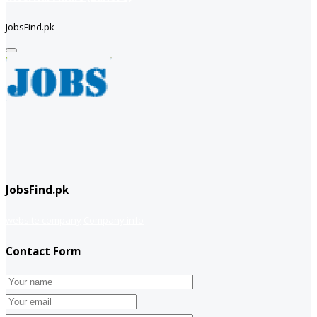
JobsFind.pk
JobsFind.pk
website company
Company info
Contact Form