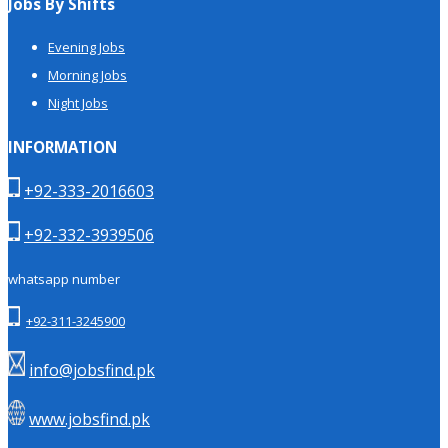
Jobs By Shifts
Evening Jobs
Morning Jobs
Night Jobs
INFORMATION
+92-333-2016603
+92-332-3939506
whatsapp number
+92-311-3245900
info@jobsfind.pk
www.jobsfind.pk