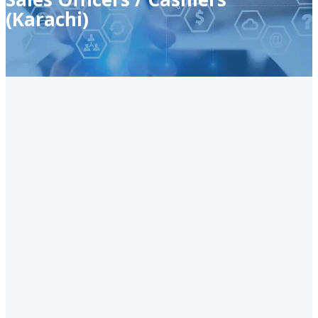
(Karachi)