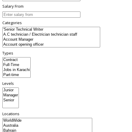
Salary From
Categories
Types
Levels
Locations