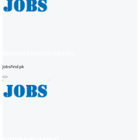
Assistant Executive (Karachi)
JobsFind.pk
Internal Audit (Lahore)