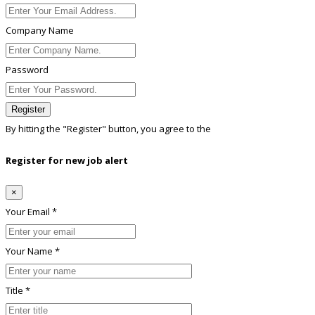
Company Name
Password
Register
By hitting the
"Register"
button, you agree to the
Terms conditions
Register for new job alert
×
Your Email *
Your Name *
Title *