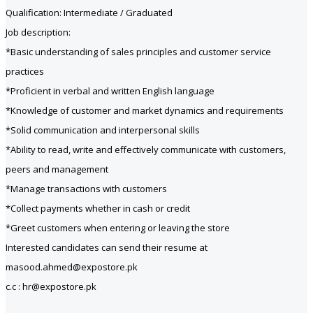
Qualification: Intermediate / Graduated
Job description:
*Basic understanding of sales principles and customer service
practices
*Proficient in verbal and written English language
*Knowledge of customer and market dynamics and requirements
*Solid communication and interpersonal skills
*Ability to read, write and effectively communicate with customers,
peers and management
*Manage transactions with customers
*Collect payments whether in cash or credit
*Greet customers when entering or leaving the store
Interested candidates can send their resume at
masood.ahmed@expostore.pk
c.c : hr@expostore.pk