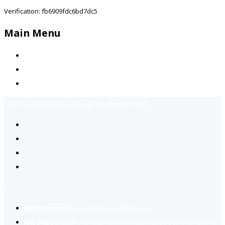
Verification: fb6909fdc6bd7dc5
Main Menu
Home
Jobs Available
Contact Us
Call Us:
+92-3323939506
Email:
info@jobsfind.pk
2
Register now
to reach dream jobs easier.
Job suggestion
you might be interested based on your profile.