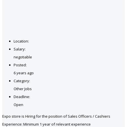
Location:
Salary:
negotiable
Posted:
6 years ago
Category:
Other Jobs
Deadline:
Open
Expo store is Hiring for the position of Sales Officers / Cashiers
Experience: Minimum 1 year of relevant experience