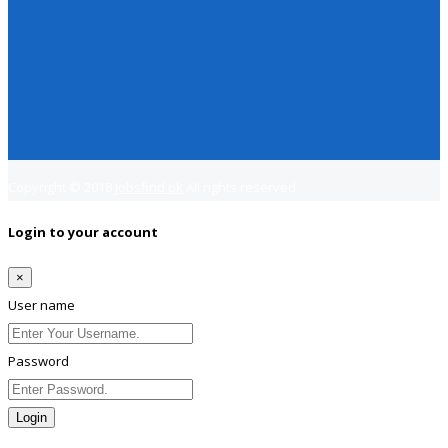
Copyright © 2018
Jobsfind.pk
All rights reserved.
Login to your account
×
User name
Password
Login
Lost Password?