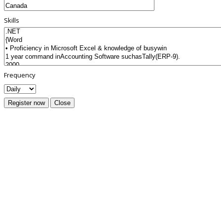
Skills
Frequency
Register now
Close