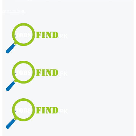
register
login