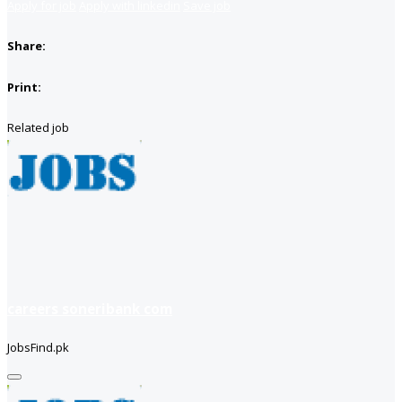
Apply for job
Apply with linkedin
Save job
Share:
Print:
Related job
careers soneribank com
JobsFind.pk