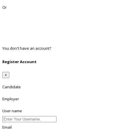
Or
Facebook
Google
Twitter
Linkedin
You don't have an account?
Register
Register Account
×
Candidate
Employer
User name
Email