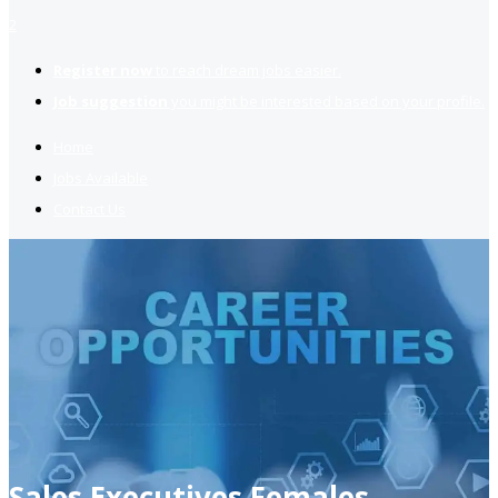
2
Register now
to reach dream jobs easier.
Job suggestion
you might be interested based on your profile.
Home
Jobs Available
Contact Us
Sales Executives Females