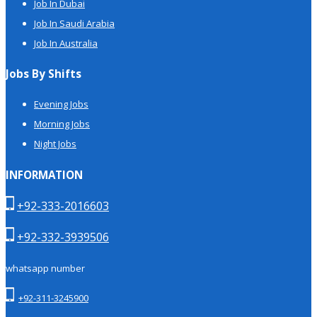
Job In Dubai
Job In Saudi Arabia
Job In Australia
Jobs By Shifts
Evening Jobs
Morning Jobs
Night Jobs
INFORMATION
+92-333-2016603
+92-332-3939506
whatsapp number
+92-311-3245900