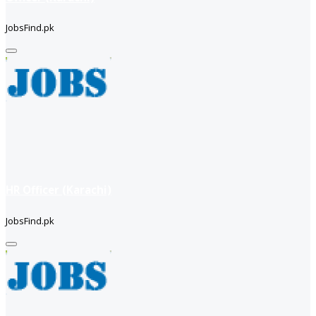
JobsFind.pk
HR Officer (Karachi)
JobsFind.pk