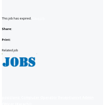
This job has expired.
Save job
Share:
Print:
Related job
positions: Computer Operator Receptionist Admin
Officer (Karachi)