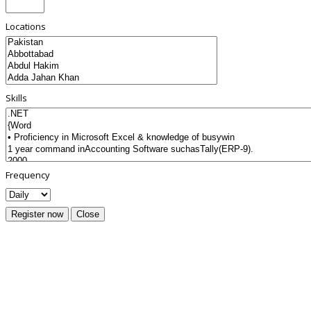
Locations
Skills
Frequency
Register now
Close