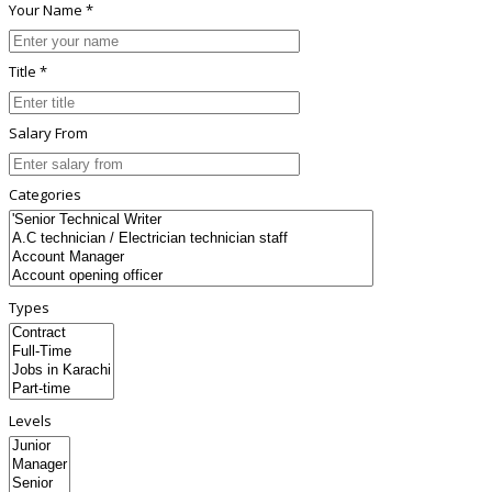
Your Name *
Title *
Salary From
Categories
Types
Levels