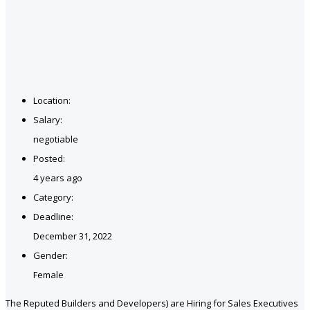
Location:
Salary:
negotiable
Posted:
4 years ago
Category:
Deadline:
December 31, 2022
Gender:
Female
The Reputed Builders and Developers) are Hiring for Sales Executives