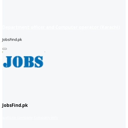
Department officer and Computer operator (Karachi)
JobsFind.pk
JobsFind.pk
website company
Company info