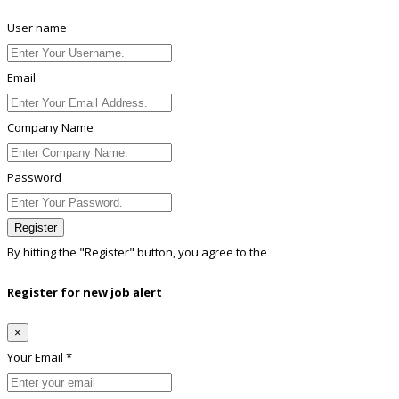
User name
Email
Company Name
Password
Register
By hitting the
"Register"
button, you agree to the
Terms conditions
Register for new job alert
×
Your Email *