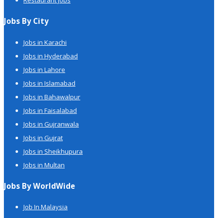
Restaurant Jobs
Jobs By City
Jobs in Karachi
Jobs in Hyderabad
Jobs in Lahore
Jobs in Islamabad
Jobs in Bahawalpur
Jobs in Faisalabad
Jobs in Gujranwala
Jobs in Gujrat
Jobs in Sheikhupura
Jobs in Multan
Jobs By WorldWide
Job In Malaysia