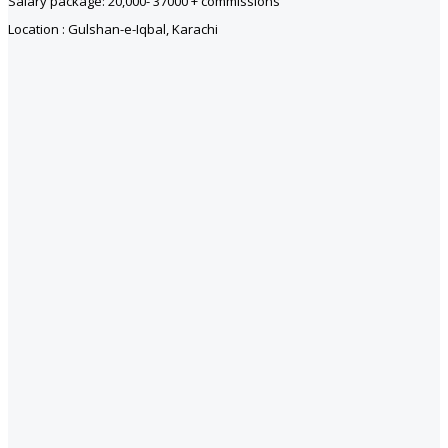
Salary package: 20,000- 37000 + commissions
Location : Gulshan-e-Iqbal, Karachi