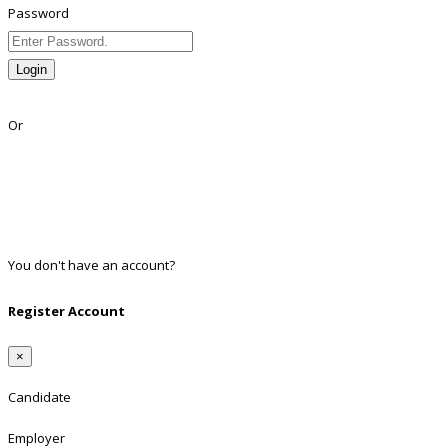
Password
Login
Lost Password?
Or
Facebook
Google
Twitter
Linkedin
You don't have an account?
Register
Register Account
×
Candidate
Employer