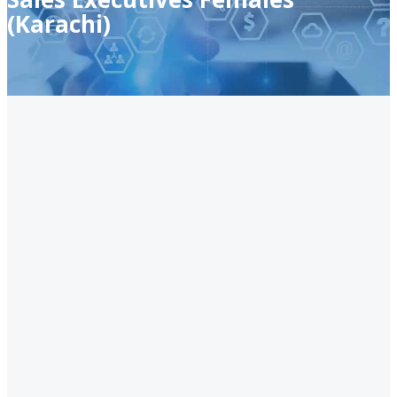
(Karachi)