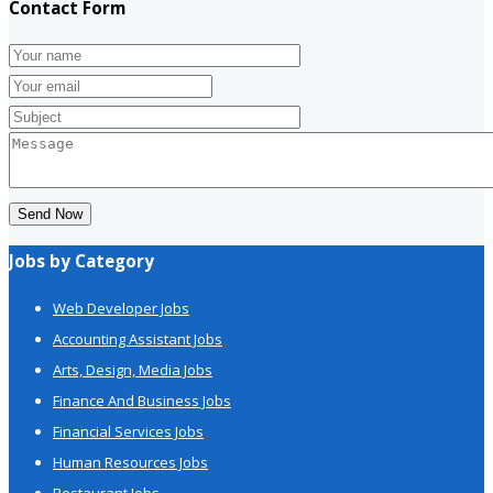
Contact Form
Send Now
Jobs by Category
Web Developer Jobs
Accounting Assistant Jobs
Arts, Design, Media Jobs
Finance And Business Jobs
Financial Services Jobs
Human Resources Jobs