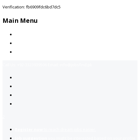
Verification: fb6909fdc6bd7dc5
Main Menu
Home
Jobs Available
Contact Us
Call Us:
+92-3323939506
Email:
info@jobsfind.pk
2
Register now
to reach dream jobs easier.
Job suggestion
you might be interested based on your profile.