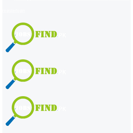
register
login