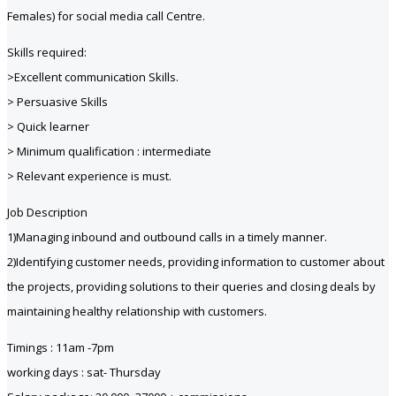
Females) for social media call Centre.
Skills required:
>Excellent communication Skills.
> Persuasive Skills
> Quick learner
> Minimum qualification : intermediate
> Relevant experience is must.
Job Description
1)Managing inbound and outbound calls in a timely manner.
2)Identifying customer needs, providing information to customer about
the projects, providing solutions to their queries and closing deals by
maintaining healthy relationship with customers.
Timings : 11am -7pm
working days : sat- Thursday