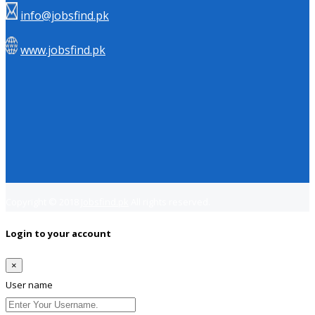
info@jobsfind.pk
www.jobsfind.pk
Copyright © 2018
Jobsfind.pk
All rights reserved.
Login to your account
×
User name