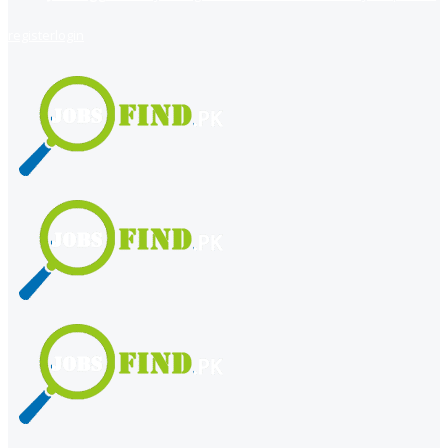
register
login