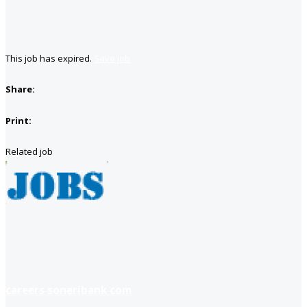
This job has expired.
Save job
Share:
Print:
Related job
careers soneribank com