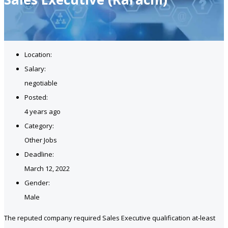
Location:
Salary:
negotiable
Posted:
4 years ago
Category:
Other Jobs
Deadline:
March 12, 2022
Gender:
Male
The reputed company required Sales Executive qualification at-least