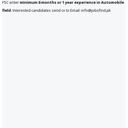
FSC enter
minimum 6 months or 1 year experience in Automobile
field
. Interested candidates send cv to Email: info@jobsfind.pk