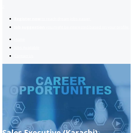
2
Register now
to reach dream jobs easier.
Job suggestion
you might be interested based on your profile.
Home
Jobs Available
Contact Us
Sales Executive (Karachi)