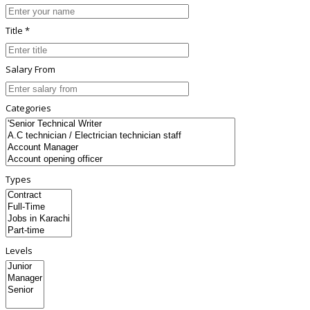
Title *
Salary From
Categories
Types
Levels