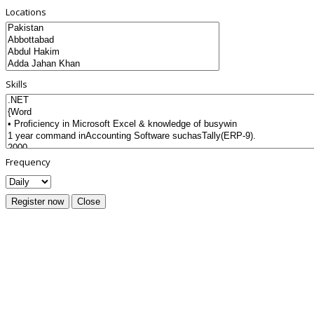
Locations
Skills
Frequency
Register now
Close