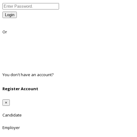
Login
Lost Password?
Or
Facebook
Google
Twitter
Linkedin
You don't have an account?
Register
Register Account
×
Candidate
Employer