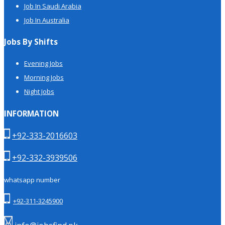
Job In Saudi Arabia
Job In Australia
Jobs By Shifts
Evening Jobs
Morning Jobs
Night Jobs
INFORMATION
+92-333-2016603
+92-332-3939506
whatsapp number
+92-311-3245900