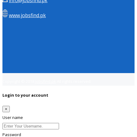
info@jobsfind.pk
www.jobsfind.pk
Copyright © 2018
Jobsfind.pk
All rights reserved.
Login to your account
×
User name
Password