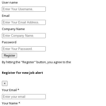
User name
Email
Company Name
Password
Register
By hitting the
"Register"
button, you agree to the
Terms conditions
Register for new job alert
×
Your Email *
Your Name *