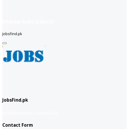
Internal Audit (Lahore)
JobsFind.pk
JobsFind.pk
website company
Company info
Contact Form