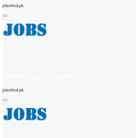
JobsFind.pk
Assistant Executive (Karachi)
JobsFind.pk