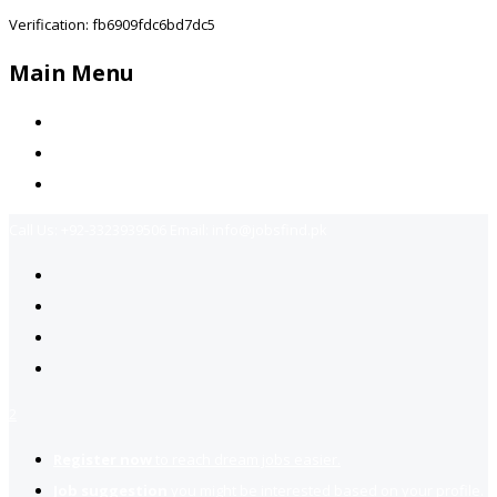
Verification: fb6909fdc6bd7dc5
Main Menu
Home
Jobs Available
Contact Us
Call Us:
+92-3323939506
Email:
info@jobsfind.pk
2
Register now
to reach dream jobs easier.
Job suggestion
you might be interested based on your profile.