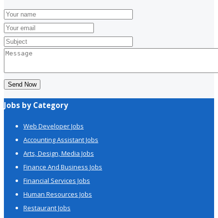
Send Now
Jobs by Category
Web Developer Jobs
Accounting Assistant Jobs
Arts, Design, Media Jobs
Finance And Business Jobs
Financial Services Jobs
Human Resources Jobs
Restaurant Jobs