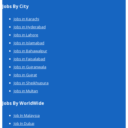
Jobs By City
Jobs in Karachi
Jobs in Hyderabad
Jobs in Lahore
Jobs in Islamabad
Jobs in Bahawalpur
Jobs in Faisalabad
Jobs in Gujranwala
Jobs in Gujrat
Jobs in Sheikhupura
Jobs in Multan
Jobs By WorldWide
Job In Malaysia
Job In Dubai