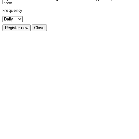
Frequency
Register now
Close