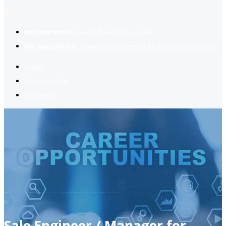
2
Register now
to reach dream jobs easier.
Job suggestion
you might be interested based on your profile.
Home
Jobs Available
Contact Us
Sale Engineer / Manager for