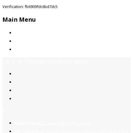
Verification: fb6909fdc6bd7dc5
Main Menu
Home
Jobs Available
Contact Us
Call Us:
+92-3323939506
Email:
info@jobsfind.pk
2
Register now
to reach dream jobs easier.
Job suggestion
you might be interested based on your profile.