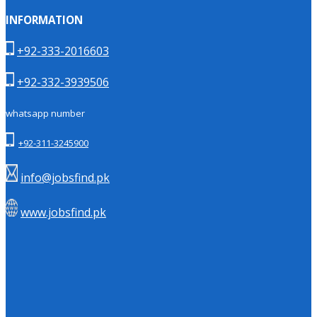
INFORMATION
+92-333-2016603
+92-332-3939506
whatsapp number
+92-311-3245900
info@jobsfind.pk
www.jobsfind.pk