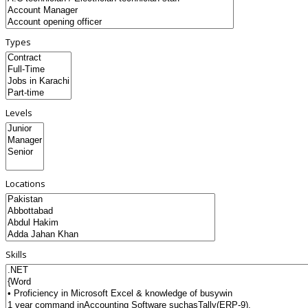
Types
Levels
Locations
Skills