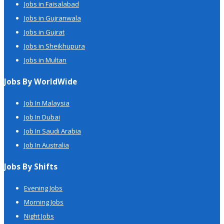
Jobs in Faisalabad
Jobs in Gujranwala
Jobs in Gujrat
Jobs in Sheikhupura
Jobs in Multan
Jobs By WorldWide
Job In Malaysia
Job In Dubai
Job In Saudi Arabia
Job In Australia
Jobs By Shifts
Evening Jobs
Morning Jobs
Night Jobs