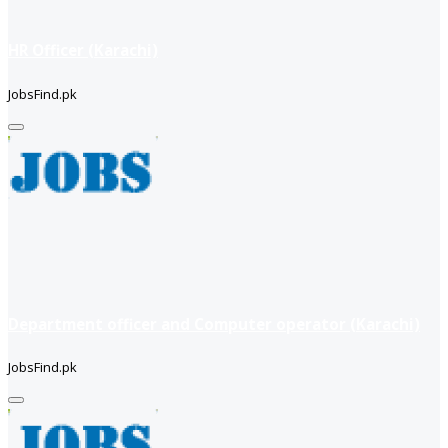
HR Officer (Karachi)
JobsFind.pk
Department officer and Computer operator (Karachi)
JobsFind.pk