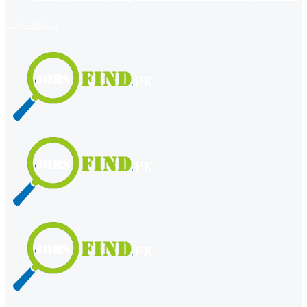
register
login