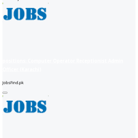
positions: Computer Operator Receptionist Admin
Officer (Karachi)
JobsFind.pk