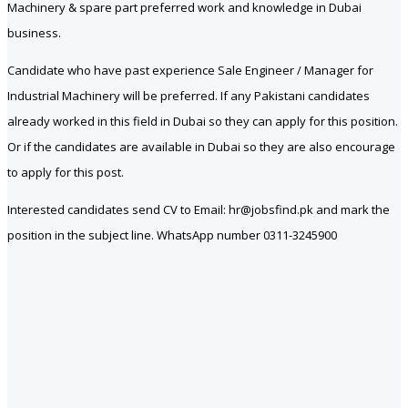
Machinery & spare part preferred work and knowledge in Dubai
business.
Candidate who have past experience Sale Engineer / Manager for
Industrial Machinery will be preferred. If any Pakistani candidates
already worked in this field in Dubai so they can apply for this position.
Or if the candidates are available in Dubai so they are also encourage
to apply for this post.
Interested candidates send CV to Email: hr@jobsfind.pk and mark the
position in the subject line. WhatsApp number 0311-3245900