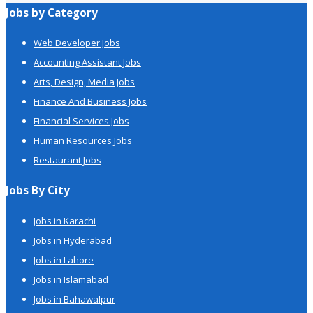
Jobs by Category
Web Developer Jobs
Accounting Assistant Jobs
Arts, Design, Media Jobs
Finance And Business Jobs
Financial Services Jobs
Human Resources Jobs
Restaurant Jobs
Jobs By City
Jobs in Karachi
Jobs in Hyderabad
Jobs in Lahore
Jobs in Islamabad
Jobs in Bahawalpur