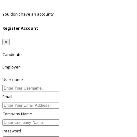
Linkedin
You don't have an account?
Register
Register Account
×
Candidate
Employer
User name
Email
Company Name
Password