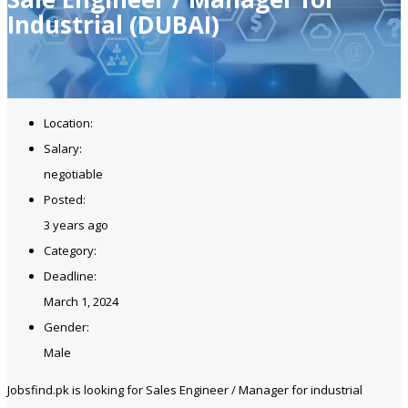
Industrial (DUBAI)
Location:
Salary:
negotiable
Posted:
3 years ago
Category:
Deadline:
March 1, 2024
Gender:
Male
Jobsfind.pk is looking for Sales Engineer / Manager for industrial