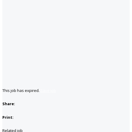
This job has expired.
Save job
Share:
Print:
Related job