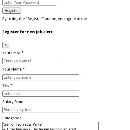
Register
By hitting the
"Register"
button, you agree to the
Terms conditions
Register for new job alert
×
Your Email *
Your Name *
Title *
Salary From
Categories