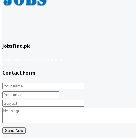
JobsFind.pk
website company
Company info
Contact Form
Send Now