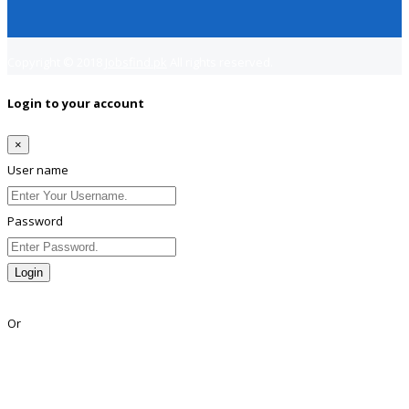
Copyright © 2018
Jobsfind.pk
All rights reserved.
Login to your account
×
User name
Password
Login
Lost Password?
Or
Facebook
Google
Twitter