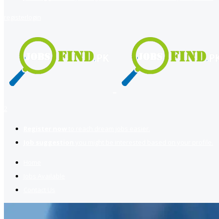
register
login
2
Register now
to reach dream jobs easier.
Job suggestion
you might be interested based on your profile.
Home
Jobs Available
Contact Us