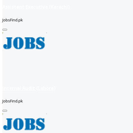
Assistant Executive (Karachi)
JobsFind.pk
Internal Audit (Lahore)
JobsFind.pk