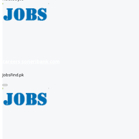
careers soneribank com
JobsFind.pk