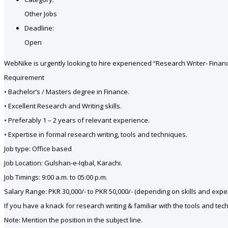
Other Jobs
Deadline:
Open
WebNike is urgently looking to hire experienced “Research Writer- Financ
Requirement
• Bachelor’s / Masters degree in Finance.
• Excellent Research and Writing skills.
• Preferably 1 – 2 years of relevant experience.
• Expertise in formal research writing, tools and techniques.
Job type: Office based
Job Location: Gulshan-e-Iqbal, Karachi.
Job Timings: 9:00 a.m. to 05:00 p.m.
Salary Range: PKR 30,000/- to PKR 50,000/- (depending on skills and expe
If you have a knack for research writing & familiar with the tools and t
Note: Mention the position in the subject line.