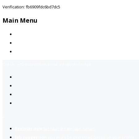
Verification: fb6909fdc6bd7dc5
Main Menu
Home
Jobs Available
Contact Us
Call Us:
+92-3323939506
Email:
info@jobsfind.pk
2
Register now
to reach dream jobs easier.
Job suggestion
you might be interested based on your profile.