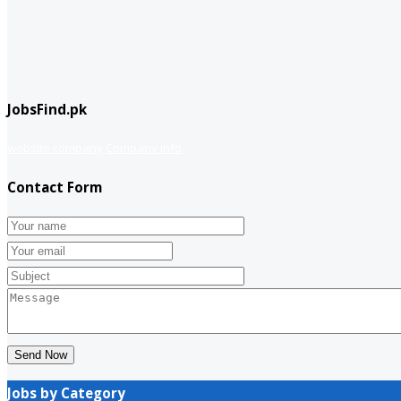
JobsFind.pk
website company
Company info
Contact Form
Send Now
Jobs by Category