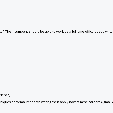
e”. The incumbent should be able to work as a full-time office-based write
rience)
echniques of formal research writing then apply now at mme.careers@gmail.