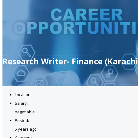
Research Writer- Finance (Karachi
Location:
Salary:
negotiable
Posted:
5 years ago
Category: