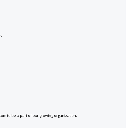
r.
com to be a part of our growing organization.