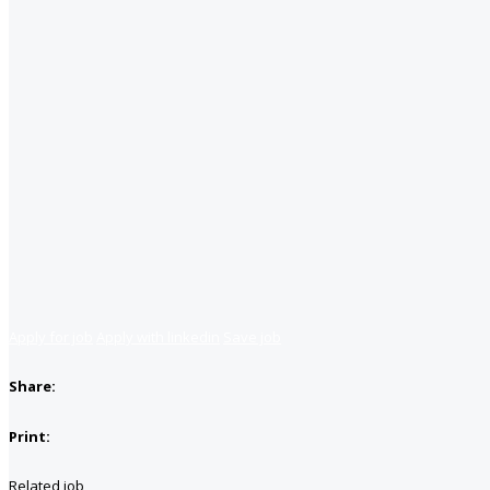
Apply for job
Apply with linkedin
Save job
Share:
Print:
Related job