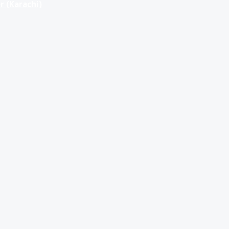
r (Karachi)