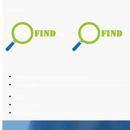
register
login
2
Register now
to reach dream jobs easier.
Job suggestion
you might be interested based on your profile.
Home
Jobs Available
Contact Us