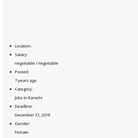
Location:
Salary:
negotiable / negotiable
Posted:
7 years ago
Category:
Jobs in Karachi
Deadline:
December 31, 2019
Gender:
Female