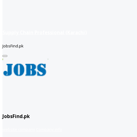
Supply Chain Professional (Karachi)
JobsFind.pk
JobsFind.pk
website company
Company info