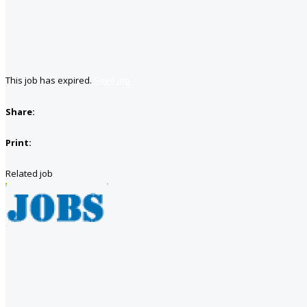
This job has expired.
Save job
Share:
Print:
Related job