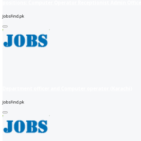
positions: Computer Operator Receptionist Admin Office
JobsFind.pk
Department officer and Computer operator (Karachi)
JobsFind.pk