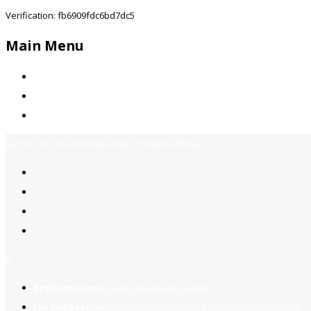
Verification: fb6909fdc6bd7dc5
Main Menu
Home
Jobs Available
Contact Us
Call Us:
+92-3323939506
Email:
info@jobsfind.pk
2
Register now
to reach dream jobs easier.
Job suggestion
you might be interested based on your profile.