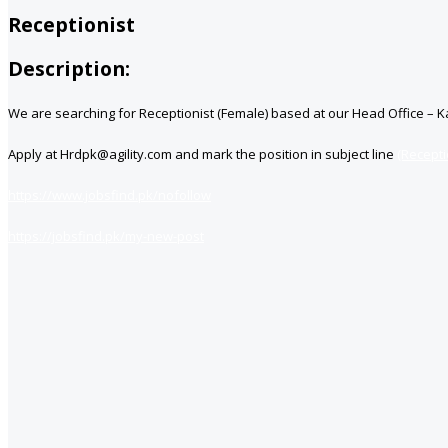
Receptionist
Description:
We are searching for Receptionist (Female) based at our Head Office – K
Apply at Hrdpk@agility.com and mark the position in subject line
(Recepti
https://www.jobsfind.pk/nofollow
https://jobsfind.pk/my-new-post