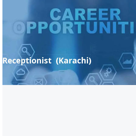
Receptionist (Karachi)