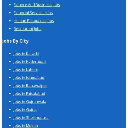
Finance And Business Jobs
Financial Services Jobs
Human Resources Jobs
Restaurant Jobs
Jobs By City
Jobs in Karachi
Jobs in Hyderabad
Jobs in Lahore
Jobs in Islamabad
Jobs in Bahawalpur
Jobs in Faisalabad
Jobs in Gujranwala
Jobs in Gujrat
Jobs in Sheikhupura
Jobs in Multan