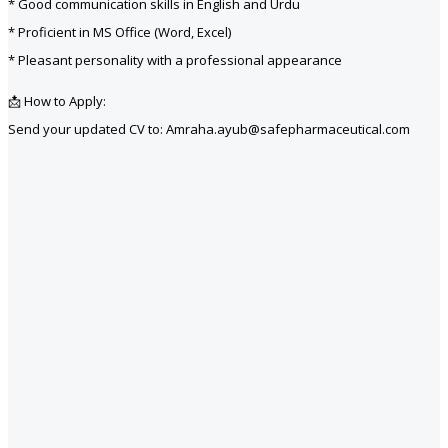
* Good communication skills in English and Urdu
* Proficient in MS Office (Word, Excel)
* Pleasant personality with a professional appearance
📩 How to Apply:
Send your updated CV to: Amraha.ayub@safepharmaceutical.com