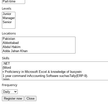
Levels
Locations
Skills
Frequency
Register now
Close