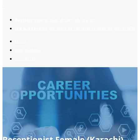
2
Register now
to reach dream jobs easier.
Job suggestion
you might be interested based on your profile.
Home
Jobs Available
Contact Us
Receptionist Female (Karachi)