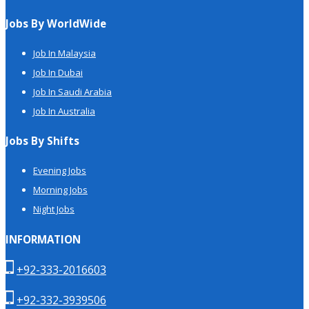
Jobs By WorldWide
Job In Malaysia
Job In Dubai
Job In Saudi Arabia
Job In Australia
Jobs By Shifts
Evening Jobs
Morning Jobs
Night Jobs
INFORMATION
+92-333-2016603
+92-332-3939506