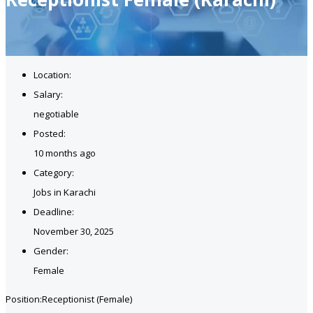
Location:
Salary:
negotiable
Posted:
10 months ago
Category:
Jobs in Karachi
Deadline:
November 30, 2025
Gender:
Female
Position:Receptionist (Female)