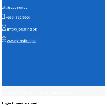
whatsapp number
+92-311-3245900
info@jobsfind.pk
www.jobsfind.pk
Copyright © 2018
Jobsfind.pk
All rights reserved.
Login to your account