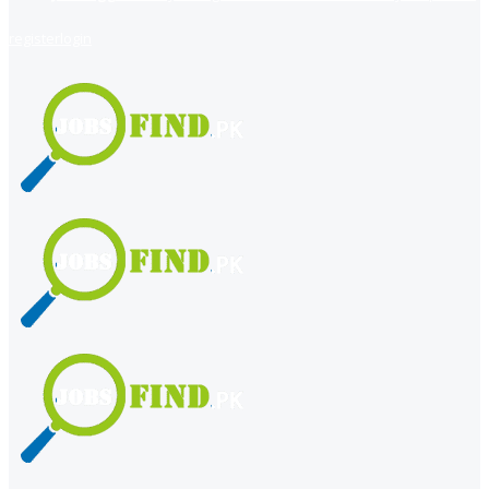
register
login