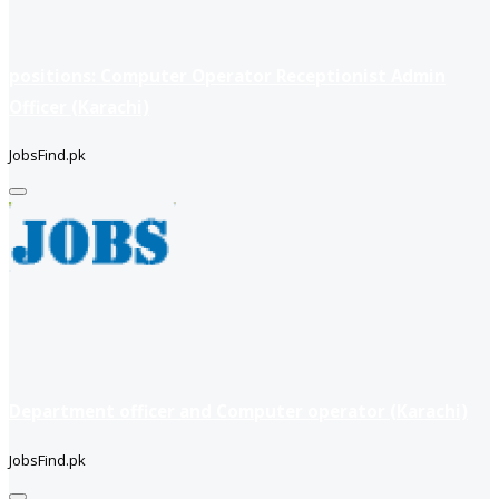
positions: Computer Operator Receptionist Admin
Officer (Karachi)
JobsFind.pk
Department officer and Computer operator (Karachi)
JobsFind.pk