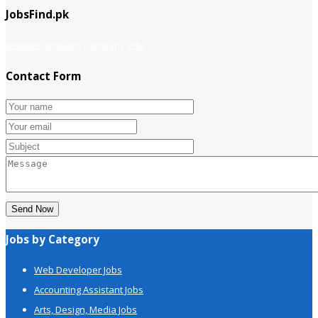
JobsFind.pk
website company
Company info
Contact Form
Send Now
Jobs by Category
Web Developer Jobs
Accounting Assistant Jobs
Arts, Design, Media Jobs