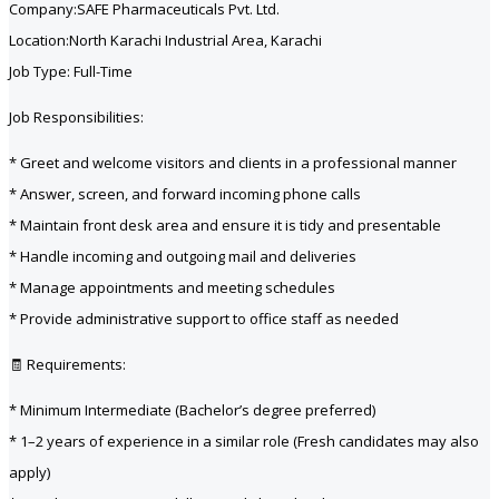
Company:SAFE Pharmaceuticals Pvt. Ltd.
Location:North Karachi Industrial Area, Karachi
Job Type: Full-Time
Job Responsibilities:
* Greet and welcome visitors and clients in a professional manner
* Answer, screen, and forward incoming phone calls
* Maintain front desk area and ensure it is tidy and presentable
* Handle incoming and outgoing mail and deliveries
* Manage appointments and meeting schedules
* Provide administrative support to office staff as needed
🧾 Requirements:
* Minimum Intermediate (Bachelor’s degree preferred)
* 1–2 years of experience in a similar role (Fresh candidates may also
apply)