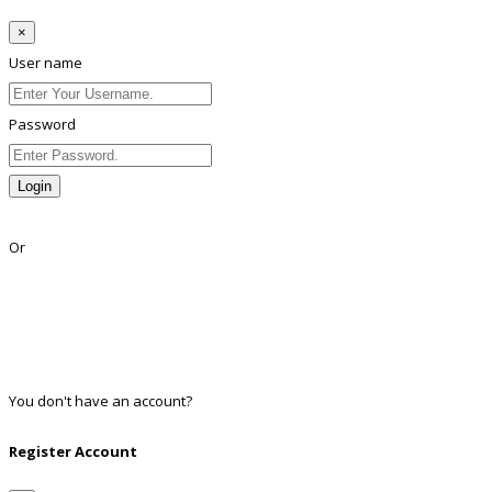
×
User name
Password
Login
Lost Password?
Or
Facebook
Google
Twitter
Linkedin
You don't have an account?
Register
Register Account