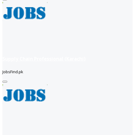
Supply Chain Professional (Karachi)
JobsFind.pk