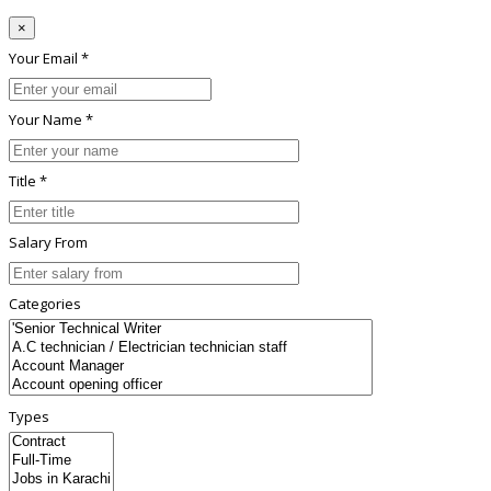
×
Your Email *
Your Name *
Title *
Salary From
Categories
Types