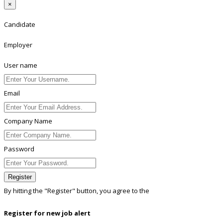
×
Candidate
Employer
User name
Email
Company Name
Password
Register
By hitting the
"Register"
button, you agree to the
Terms conditions
Register for new job alert