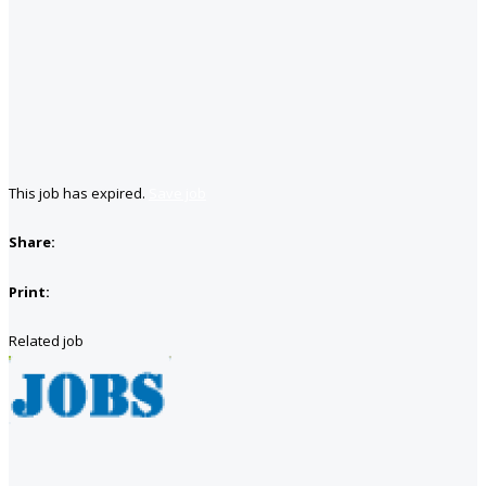
This job has expired.
Save job
Share:
Print:
Related job