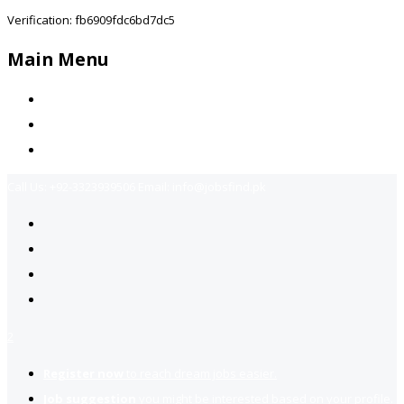
Verification: fb6909fdc6bd7dc5
Main Menu
Home
Jobs Available
Contact Us
Call Us:
+92-3323939506
Email:
info@jobsfind.pk
2
Register now
to reach dream jobs easier.
Job suggestion
you might be interested based on your profile.