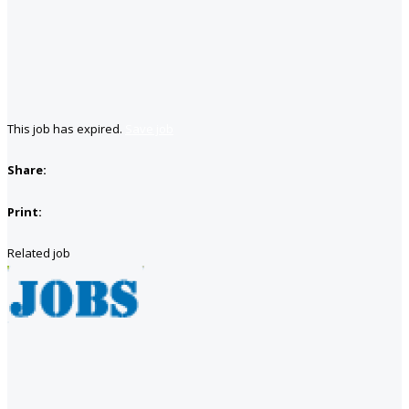
This job has expired.
Save job
Share:
Print:
Related job