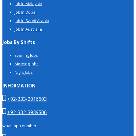
Job In Malaysia
Job In Dubai
Job In Saudi Arabia
Job In Australia
Jobs By Shifts
Evening Jobs
Morning Jobs
Night Jobs
INFORMATION
+92-333-2016603
+92-332-3939506
whatsapp number