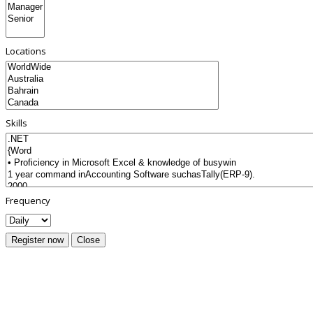
Locations
Skills
Frequency
Register now
Close