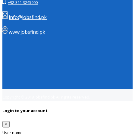
+92-311-3245900
info@jobsfind.pk
www.jobsfind.pk
Copyright © 2018
Jobsfind.pk
All rights reserved.
Login to your account
×
User name