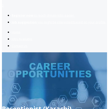
2
Register now
to reach dream jobs easier.
Job suggestion
you might be interested based on your profile.
Home
Jobs Available
Contact Us
Receptionist (Karachi)