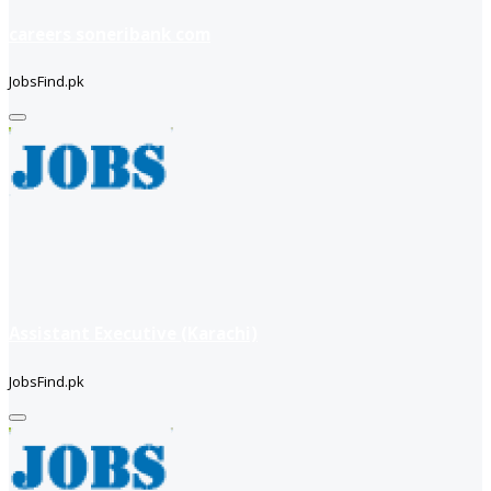
careers soneribank com
JobsFind.pk
Assistant Executive (Karachi)
JobsFind.pk