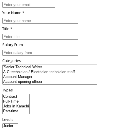
Your Name *
Title *
Salary From
Categories
Types
Levels