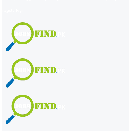
register
login