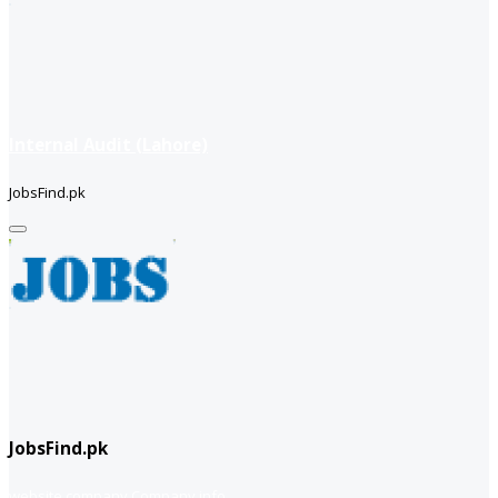
Internal Audit (Lahore)
JobsFind.pk
JobsFind.pk
website company
Company info