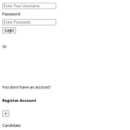
Password
Login
Lost Password?
Or
Facebook
Google
Twitter
Linkedin
You don't have an account?
Register
Register Account
×
Candidate