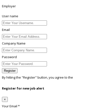
Employer
User name
Email
Company Name
Password
Register
By hitting the
"Register"
button, you agree to the
Terms conditions
Register for new job alert
×
Your Email *