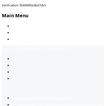
Verification: fb6909fdc6bd7dc5
Main Menu
Home
Jobs Available
Contact Us
Call Us:
+92-3323939506
Email:
info@jobsfind.pk
2
Register now
to reach dream jobs easier.
Job suggestion
you might be interested based on your profile.