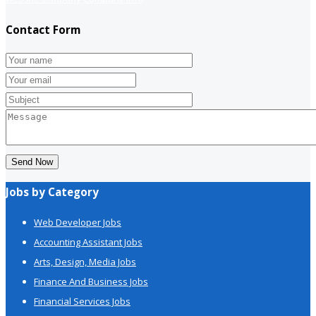
Contact Form
Send Now
Jobs by Category
Web Developer Jobs
Accounting Assistant Jobs
Arts, Design, Media Jobs
Finance And Business Jobs
Financial Services Jobs