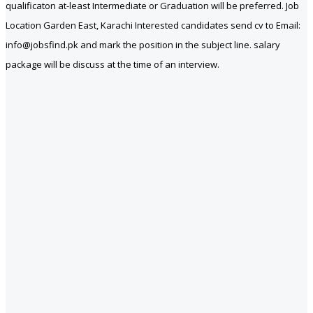
qualificaton at-least Intermediate or Graduation will be preferred. Job
Location Garden East, Karachi Interested candidates send cv to Email:
info@jobsfind.pk and mark the position in the subject line. salary
package will be discuss at the time of an interview.