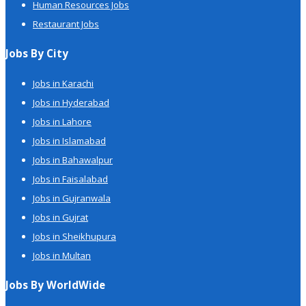
Human Resources Jobs
Restaurant Jobs
Jobs By City
Jobs in Karachi
Jobs in Hyderabad
Jobs in Lahore
Jobs in Islamabad
Jobs in Bahawalpur
Jobs in Faisalabad
Jobs in Gujranwala
Jobs in Gujrat
Jobs in Sheikhupura
Jobs in Multan
Jobs By WorldWide