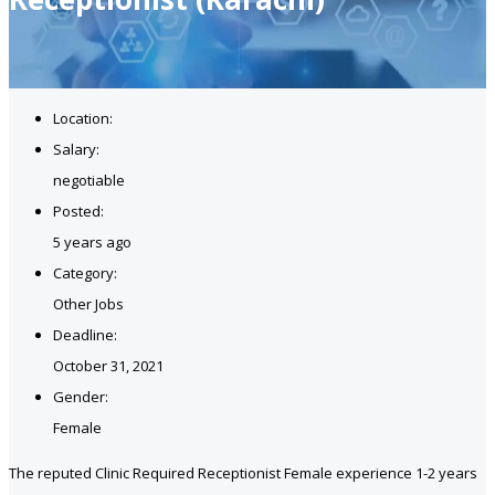
Location:
Salary:
negotiable
Posted:
5 years ago
Category:
Other Jobs
Deadline:
October 31, 2021
Gender:
Female
The reputed Clinic Required Receptionist Female experience 1-2 years