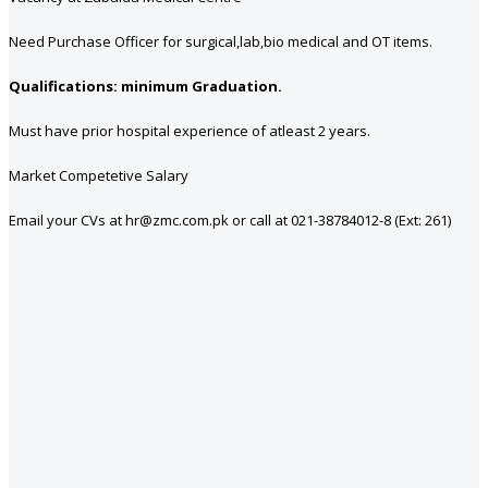
Need Purchase Officer for surgical,lab,bio medical and OT items.
Qualifications: minimum Graduation.
Must have prior hospital experience of atleast 2 years.
Market Competetive Salary
Email your CVs at hr@zmc.com.pk or call at 021-38784012-8 (Ext: 261)