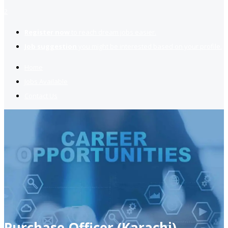
2
Register now
to reach dream jobs easier.
Job suggestion
you might be interested based on your profile.
Home
Jobs Available
Contact Us
Purchase Officer (Karachi)