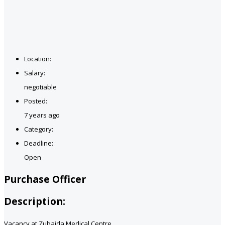
Location:
Salary:
negotiable
Posted:
7 years ago
Category:
Deadline:
Open
Purchase Officer
Description:
Vacancy at Zubaida Medical Centre