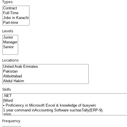
Types
Levels
Locations
Skills
Frequency