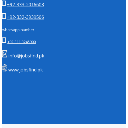
+92-333-2016603
+92-332-3939506
whatsapp number
+92-311-3245900
info@jobsfind.pk
www.jobsfind.pk