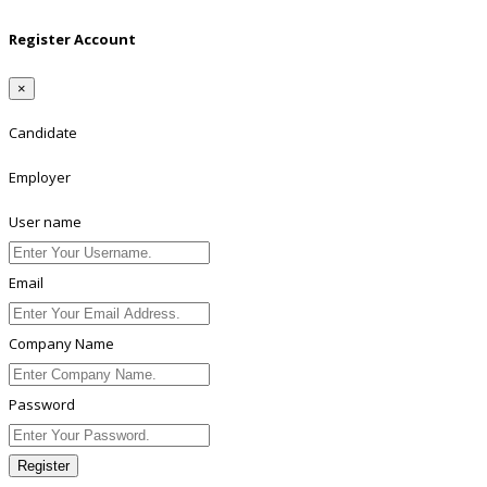
Register Account
×
Candidate
Employer
User name
Email
Company Name
Password
Register