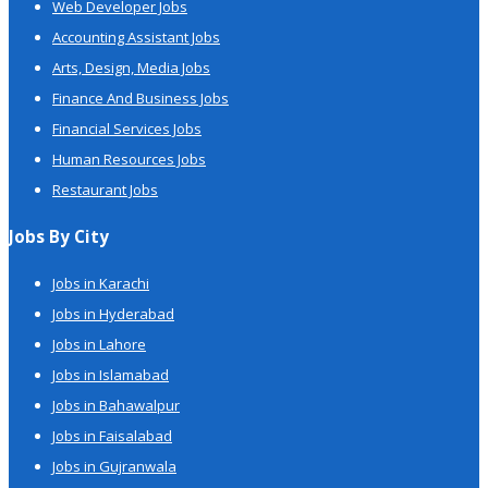
Web Developer Jobs
Accounting Assistant Jobs
Arts, Design, Media Jobs
Finance And Business Jobs
Financial Services Jobs
Human Resources Jobs
Restaurant Jobs
Jobs By City
Jobs in Karachi
Jobs in Hyderabad
Jobs in Lahore
Jobs in Islamabad
Jobs in Bahawalpur
Jobs in Faisalabad
Jobs in Gujranwala