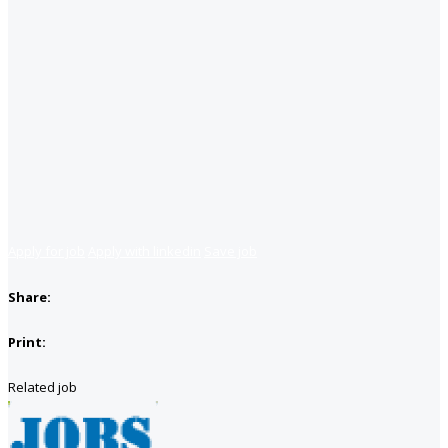
Apply for job
Apply with linkedin
Save job
Share:
Print:
Related job