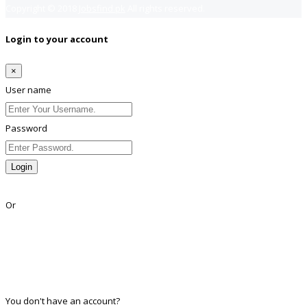
Copyright © 2018
Jobsfind.pk
All rights reserved.
Login to your account
×
User name
Password
Login
Lost Password?
Or
Facebook
Google
Twitter
Linkedin
You don't have an account?
Register