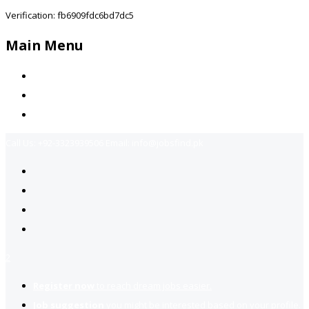
Verification: fb6909fdc6bd7dc5
Main Menu
Home
Jobs Available
Contact Us
Call Us:
+92-3323939506
Email:
info@jobsfind.pk
2
Register now
to reach dream jobs easier.
Job suggestion
you might be interested based on your profile.