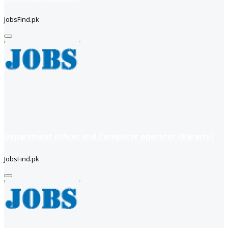
JobsFind.pk
Department officer and Computer operator (Karachi)
JobsFind.pk