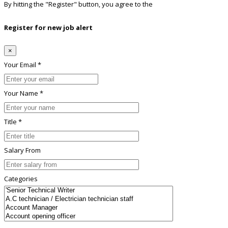
By hitting the
"Register"
button, you agree to the
Terms conditions
Register for new job alert
×
Your Email *
Your Name *
Title *
Salary From
Categories