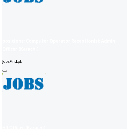
positions: Computer Operator Receptionist Admin
Officer (Karachi)
JobsFind.pk
HR Officer (Karachi)