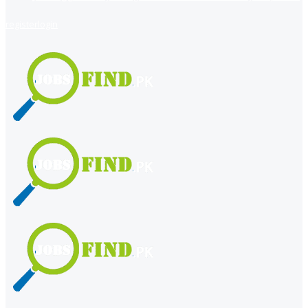
register
login