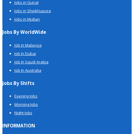
Jobs in Gujrat
Jobs in Sheikhupura
Jobs in Multan
Jobs By WorldWide
Job In Malaysia
Job In Dubai
Job In Saudi Arabia
Job In Australia
Jobs By Shifts
Evening Jobs
Morning Jobs
Night Jobs
INFORMATION