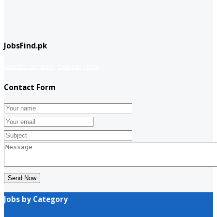
JobsFind.pk
website company
Company info
Contact Form
Send Now
Jobs by Category